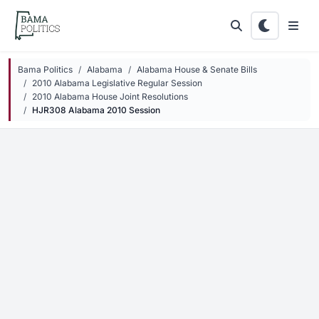
Skip to main content
Bama Politics
Alabama
Alabama House & Senate Bills
2010 Alabama Legislative Regular Session
2010 Alabama House Joint Resolutions
HJR308 Alabama 2010 Session