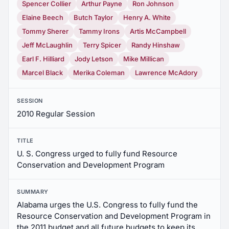
Spencer Collier
Arthur Payne
Ron Johnson
Elaine Beech
Butch Taylor
Henry A. White
Tommy Sherer
Tammy Irons
Artis McCampbell
Jeff McLaughlin
Terry Spicer
Randy Hinshaw
Earl F. Hilliard
Jody Letson
Mike Millican
Marcel Black
Merika Coleman
Lawrence McAdory
SESSION
2010 Regular Session
TITLE
U. S. Congress urged to fully fund Resource
Conservation and Development Program
SUMMARY
Alabama urges the U.S. Congress to fully fund the
Resource Conservation and Development Program in
the 2011 budget and all future budgets to keep its