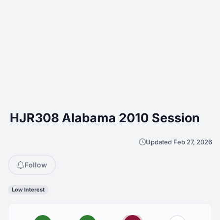
HJR308 Alabama 2010 Session
Updated Feb 27, 2026
Follow
Low Interest