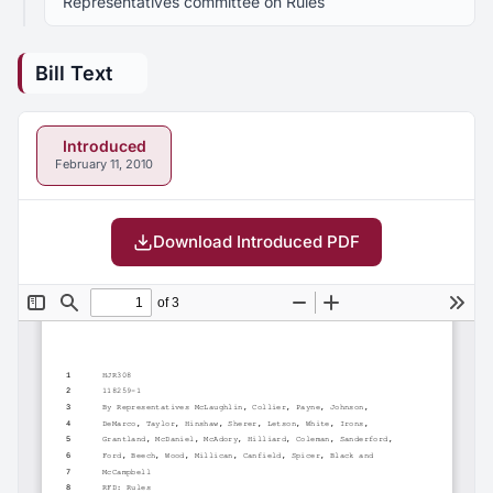
Representatives committee on Rules
Bill Text
Introduced
February 11, 2010
Download Introduced PDF