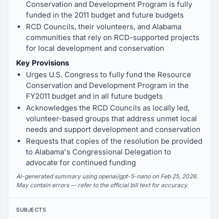
Conservation and Development Program is fully
funded in the 2011 budget and future budgets
RCD Councils, their volunteers, and Alabama
communities that rely on RCD-supported projects
for local development and conservation
Key Provisions
Urges U.S. Congress to fully fund the Resource
Conservation and Development Program in the
FY2011 budget and in all future budgets
Acknowledges the RCD Councils as locally led,
volunteer-based groups that address unmet local
needs and support development and conservation
Requests that copies of the resolution be provided
to Alabama's Congressional Delegation to
advocate for continued funding
AI-generated summary using openai/gpt-5-nano on Feb 25, 2026.
May contain errors — refer to the official bill text for accuracy.
SUBJECTS