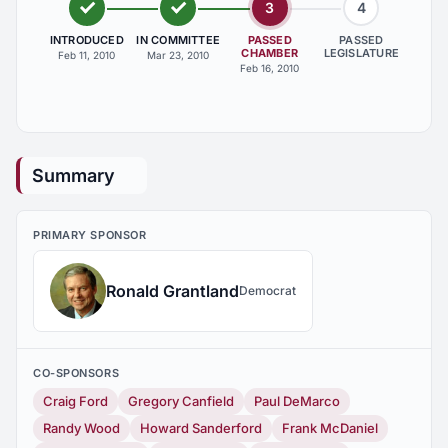
3
4
INTRODUCED
IN COMMITTEE
PASSED
PASSED
CHAMBER
LEGISLATURE
Feb 11, 2010
Mar 23, 2010
Feb 16, 2010
Summary
PRIMARY SPONSOR
Ronald Grantland
Democrat
CO-SPONSORS
Craig Ford
Gregory Canfield
Paul DeMarco
Randy Wood
Howard Sanderford
Frank McDaniel