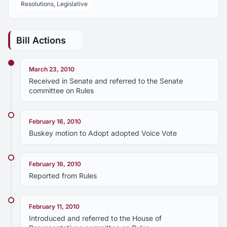
Resolutions, Legislative
Bill Actions
March 23, 2010
Received in Senate and referred to the Senate
committee on Rules
February 16, 2010
Buskey motion to Adopt adopted Voice Vote
February 16, 2010
Reported from Rules
February 11, 2010
Introduced and referred to the House of