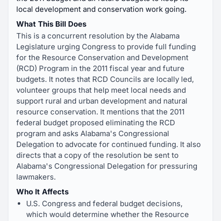
local development and conservation work going.
What This Bill Does
This is a concurrent resolution by the Alabama
Legislature urging Congress to provide full funding
for the Resource Conservation and Development
(RCD) Program in the 2011 fiscal year and future
budgets. It notes that RCD Councils are locally led,
volunteer groups that help meet local needs and
support rural and urban development and natural
resource conservation. It mentions that the 2011
federal budget proposed eliminating the RCD
program and asks Alabama's Congressional
Delegation to advocate for continued funding. It also
directs that a copy of the resolution be sent to
Alabama's Congressional Delegation for pressuring
lawmakers.
Who It Affects
U.S. Congress and federal budget decisions,
which would determine whether the Resource