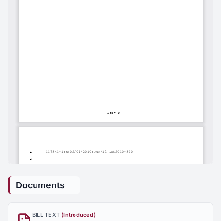
Documents
BILL TEXT
(Introduced)