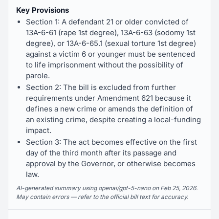
Key Provisions
Section 1: A defendant 21 or older convicted of
13A-6-61 (rape 1st degree), 13A-6-63 (sodomy 1st
degree), or 13A-6-65.1 (sexual torture 1st degree)
against a victim 6 or younger must be sentenced
to life imprisonment without the possibility of
parole.
Section 2: The bill is excluded from further
requirements under Amendment 621 because it
defines a new crime or amends the definition of
an existing crime, despite creating a local-funding
impact.
Section 3: The act becomes effective on the first
day of the third month after its passage and
approval by the Governor, or otherwise becomes
law.
AI-generated summary using openai/gpt-5-nano on Feb 25, 2026.
May contain errors — refer to the official bill text for accuracy.