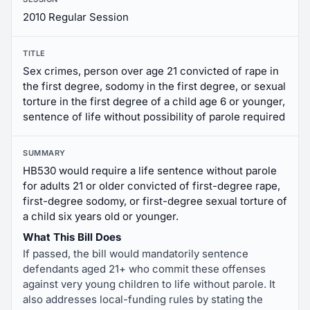
2010 Regular Session
TITLE
Sex crimes, person over age 21 convicted of rape in
the first degree, sodomy in the first degree, or sexual
torture in the first degree of a child age 6 or younger,
sentence of life without possibility of parole required
SUMMARY
HB530 would require a life sentence without parole
for adults 21 or older convicted of first-degree rape,
first-degree sodomy, or first-degree sexual torture of
a child six years old or younger.
What This Bill Does
If passed, the bill would mandatorily sentence
defendants aged 21+ who commit these offenses
against very young children to life without parole. It
also addresses local-funding rules by stating the