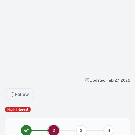
Updated Feb 27, 2026
Follow
High Interest
2
3
4