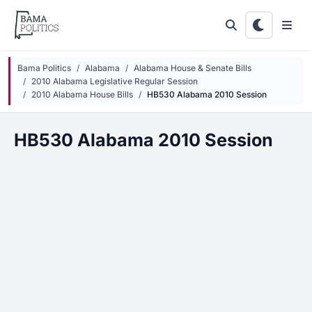
Skip to main content
Bama Politics
Alabama
Alabama House & Senate Bills
2010 Alabama Legislative Regular Session
2010 Alabama House Bills
HB530 Alabama 2010 Session
HB530 Alabama 2010 Session