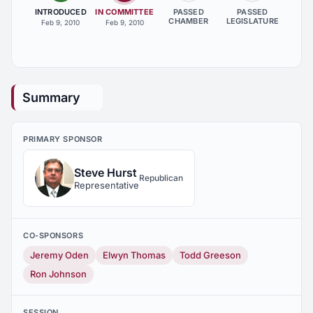
INTRODUCED
IN COMMITTEE
PASSED
PASSED
CHAMBER
LEGISLATURE
Feb 9, 2010
Feb 9, 2010
Summary
PRIMARY SPONSOR
Steve Hurst
Republican
Representative
CO-SPONSORS
Jeremy Oden
Elwyn Thomas
Todd Greeson
Ron Johnson
SESSION