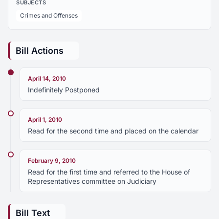
SUBJECTS
Crimes and Offenses
Bill Actions
April 14, 2010
Indefinitely Postponed
April 1, 2010
Read for the second time and placed on the calendar
February 9, 2010
Read for the first time and referred to the House of
Representatives committee on Judiciary
Bill Text