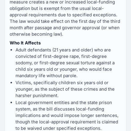
measure creates a new or increased local-funding
obligation but is exempt from the usual local-
approval requirements due to specified exceptions.
The law would take effect on the first day of the third
month after passage and governor approval (or when
otherwise becoming law).
Who It Affects
Adult defendants (21 years and older) who are
convicted of first-degree rape, first-degree
sodomy, or first-degree sexual torture against a
child six years old or younger, who would face
mandatory life without parole.
Victims, specifically children six years old or
younger, as the subject of these crimes and the
harsher punishment.
Local government entities and the state prison
system, as the bill discusses local-funding
implications and would impose longer sentences,
though the local-approval requirement is claimed
to be waived under specified exceptions.