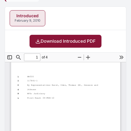
Introduced
February 9, 2010
Download Introduced PDF