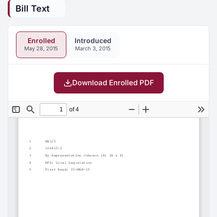
Bill Text
Enrolled
Introduced
May 28, 2015
March 3, 2015
Download Enrolled PDF