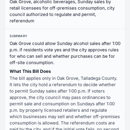
Oak Grove, alcoholic beverages, Sunday sales by
retail licensees for off-premises consumption, city
council authorized to regulate and permit,
referendum
SUMMARY
Oak Grove could allow Sunday alcohol sales after 1:00
p.m. if residents vote yes and the city approves rules
for who can sell and whether purchases can be for
off-site consumption.
What This Bill Does
The bill applies only in Oak Grove, Talladega County.
It lets the city hold a referendum to decide whether
to permit Sunday sales after 1:00 p.m. If voters
approve, the city council may pass ordinances to
permit sale and consumption on Sundays after 1:00
p.m. by properly licensed retailers and regulate
which businesses may sell and whether off-premises
consumption is allowed. The referendum costs are
paid by the city, and if the initial vote fails, no second