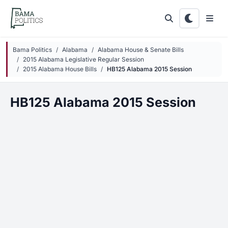
Skip to main content
Bama Politics
Alabama
Alabama House & Senate Bills
2015 Alabama Legislative Regular Session
2015 Alabama House Bills
HB125 Alabama 2015 Session
HB125 Alabama 2015 Session