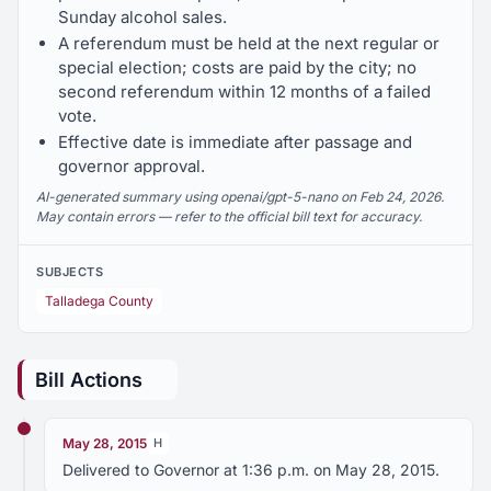
Sunday alcohol sales.
A referendum must be held at the next regular or
special election; costs are paid by the city; no
second referendum within 12 months of a failed
vote.
Effective date is immediate after passage and
governor approval.
AI-generated summary using openai/gpt-5-nano on Feb 24, 2026.
May contain errors — refer to the official bill text for accuracy.
SUBJECTS
Talladega County
Bill Actions
May 28, 2015
H
Delivered to Governor at 1:36 p.m. on May 28, 2015.