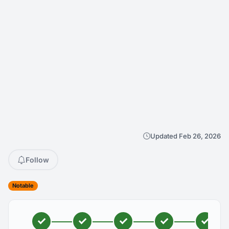
Updated Feb 26, 2026
Follow
Notable