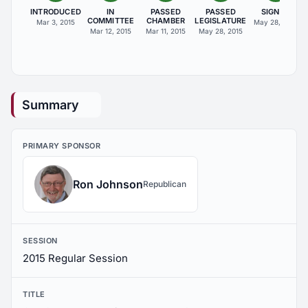
INTRODUCED
IN
PASSED
PASSED
SIGNED
COMMITTEE
CHAMBER
LEGISLATURE
Mar 3, 2015
May 28, 2015
Mar 12, 2015
Mar 11, 2015
May 28, 2015
Summary
PRIMARY SPONSOR
Ron Johnson
Republican
SESSION
2015 Regular Session
TITLE