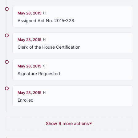
May 28, 2015
H
Assigned Act No. 2015-328.
May 28, 2015
H
Clerk of the House Certification
May 28, 2015
S
Signature Requested
May 28, 2015
H
Enrolled
Show 9 more actions