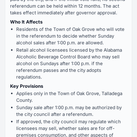
referendum can be held within 12 months. The act
takes effect immediately after governor approval.
Who It Affects
Residents of the Town of Oak Grove who will vote
in the referendum to decide whether Sunday
alcohol sales after 1:00 p.m. are allowed.
Retail alcohol licensees licensed by the Alabama
Alcoholic Beverage Control Board who may sell
alcohol on Sundays after 1:00 p.m. if the
referendum passes and the city adopts
regulations.
Key Provisions
Applies only in the Town of Oak Grove, Talladega
County.
Sunday sale after 1:00 p.m. may be authorized by
the city council after a referendum.
If approved, the city council may regulate which
licensees may sell, whether sales are for off-
premises consumption, and other aspects of