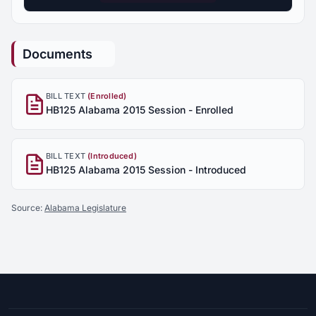
Documents
BILL TEXT
(Enrolled)
HB125 Alabama 2015 Session - Enrolled
BILL TEXT
(Introduced)
HB125 Alabama 2015 Session - Introduced
Source:
Alabama Legislature