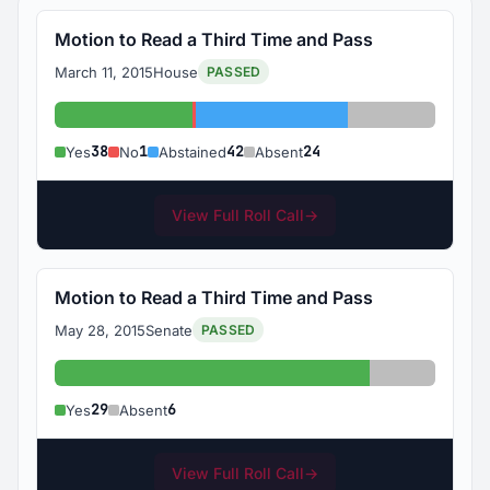
Motion to Read a Third Time and Pass
March 11, 2015
House
PASSED
Yes: 38
No: 1
Abstained: 42
Absent: 24
38
1
42
24
Yes
No
Abstained
Absent
View Full Roll Call
→
Motion to Read a Third Time and Pass
May 28, 2015
Senate
PASSED
Yes: 29
Absent: 6
29
6
Yes
Absent
View Full Roll Call
→