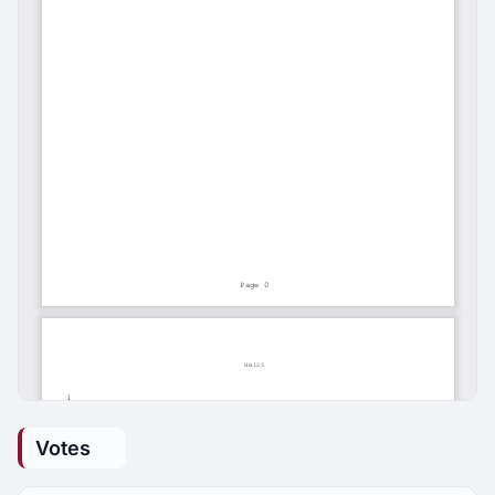
Votes