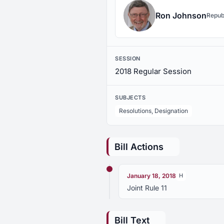
Ron Johnson
Repub
SESSION
2018 Regular Session
SUBJECTS
Resolutions, Designation
Bill Actions
January 18, 2018
H
Joint Rule 11
Bill Text