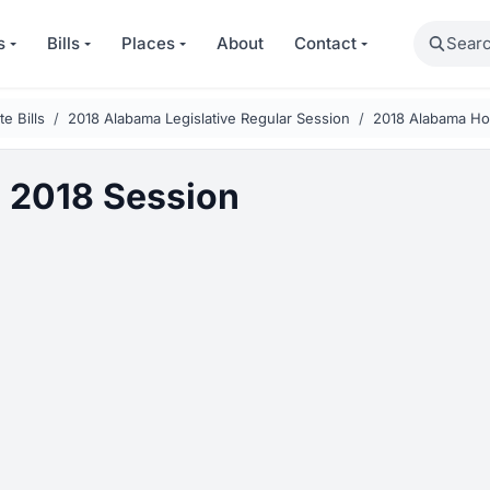
Search
s
Bills
Places
About
Contact
e Bills
2018 Alabama Legislative Regular Session
2018 Alabama Ho
 2018 Session