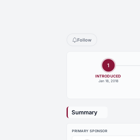
Follow
1
INTRODUCED
Jan 18, 2018
Summary
PRIMARY SPONSOR