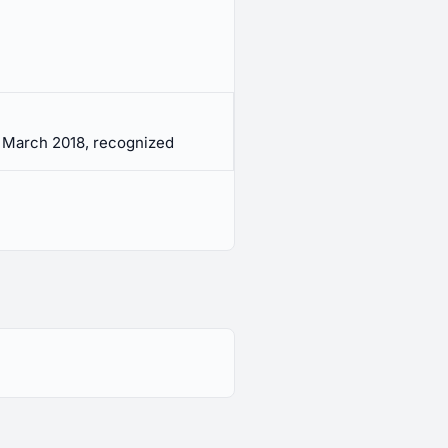
 March 2018, recognized