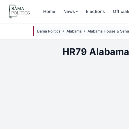
Skip to main content
Home
News
Elections
Official
Bama Politics
Alabama
Alabama House & Senat
HR79 Alabama