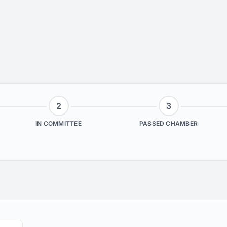
2
3
IN COMMITTEE
PASSED CHAMBER