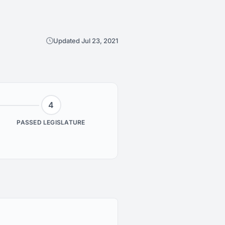
Updated Jul 23, 2021
4
PASSED LEGISLATURE