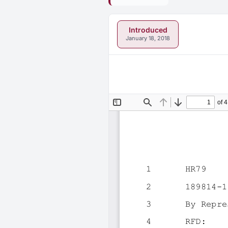
Introduced
January 18, 2018