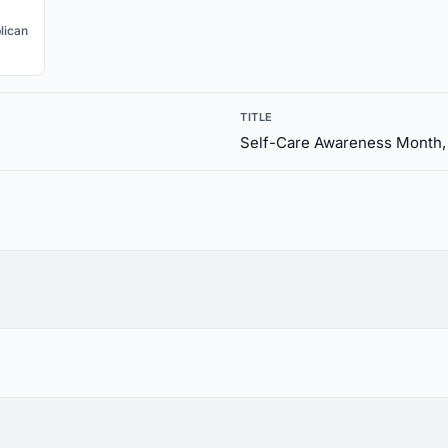
lican
TITLE
Self-Care Awareness Month,