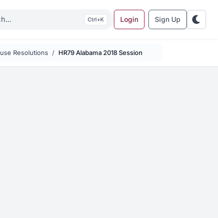
Login
Sign Up
K
use Resolutions
HR79 Alabama 2018 Session