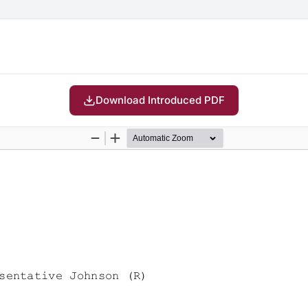
Download Introduced PDF