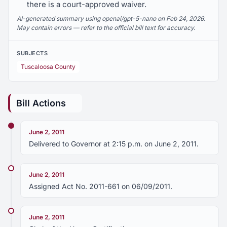
there is a court-approved waiver.
AI-generated summary using openai/gpt-5-nano on Feb 24, 2026.
May contain errors — refer to the official bill text for accuracy.
SUBJECTS
Tuscaloosa County
Bill Actions
June 2, 2011
Delivered to Governor at 2:15 p.m. on June 2, 2011.
June 2, 2011
Assigned Act No. 2011-661 on 06/09/2011.
June 2, 2011