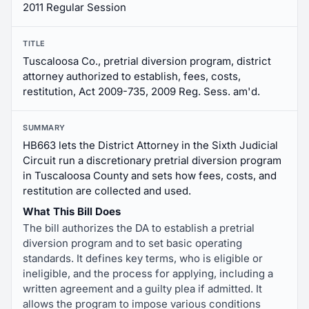
2011 Regular Session
TITLE
Tuscaloosa Co., pretrial diversion program, district
attorney authorized to establish, fees, costs,
restitution, Act 2009-735, 2009 Reg. Sess. am'd.
SUMMARY
HB663 lets the District Attorney in the Sixth Judicial
Circuit run a discretionary pretrial diversion program
in Tuscaloosa County and sets how fees, costs, and
restitution are collected and used.
What This Bill Does
The bill authorizes the DA to establish a pretrial
diversion program and to set basic operating
standards. It defines key terms, who is eligible or
ineligible, and the process for applying, including a
written agreement and a guilty plea if admitted. It
allows the program to impose various conditions