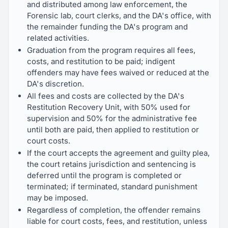
and distributed among law enforcement, the
Forensic lab, court clerks, and the DA's office, with
the remainder funding the DA's program and
related activities.
Graduation from the program requires all fees,
costs, and restitution to be paid; indigent
offenders may have fees waived or reduced at the
DA's discretion.
All fees and costs are collected by the DA's
Restitution Recovery Unit, with 50% used for
supervision and 50% for the administrative fee
until both are paid, then applied to restitution or
court costs.
If the court accepts the agreement and guilty plea,
the court retains jurisdiction and sentencing is
deferred until the program is completed or
terminated; if terminated, standard punishment
may be imposed.
Regardless of completion, the offender remains
liable for court costs, fees, and restitution, unless