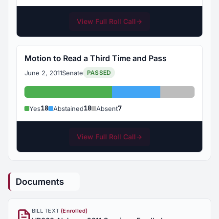
View Full Roll Call
→
Motion to Read a Third Time and Pass
June 2, 2011
Senate
PASSED
Yes: 18
Abstained: 10
Absent: 7
18
10
7
Yes
Abstained
Absent
View Full Roll Call
→
Documents
BILL TEXT
(Enrolled)