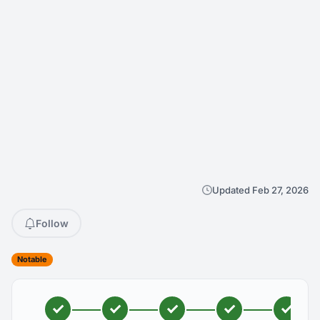
Updated Feb 27, 2026
Follow
Notable