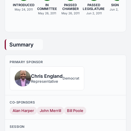
INTRODUCED
IN
PASSED
PASSED
SIGNED
COMMITTEE
CHAMBER
LEGISLATURE
May 24, 2011
Jun 2, 2011
May 26, 2011
May 26, 2011
Jun 2, 2011
Summary
PRIMARY SPONSOR
Chris England
Democrat
Representative
CO-SPONSORS
Alan Harper
John Merrill
Bill Poole
SESSION