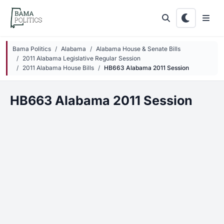
Skip to main content
Bama Politics
Alabama
Alabama House & Senate Bills
2011 Alabama Legislative Regular Session
2011 Alabama House Bills
HB663 Alabama 2011 Session
HB663 Alabama 2011 Session