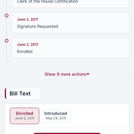
Clerk of the House Certification
June 2, 2011
Signature Requested
June 2, 2011
Enrolled
Show 9 more actions
Bill Text
Enrolled
Introduced
June 2, 2011
May 24, 2011