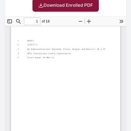
Download Enrolled PDF