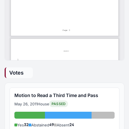
Votes
Motion to Read a Third Time and Pass
May 26, 2011
House
PASSED
Yes: 32
Abstained: 49
Absent: 24
32
49
24
Yes
Abstained
Absent