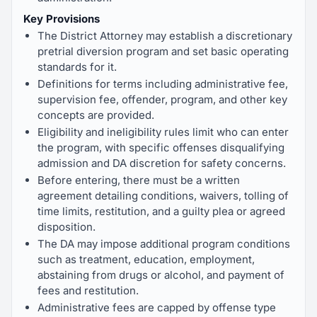
Key Provisions
The District Attorney may establish a discretionary
pretrial diversion program and set basic operating
standards for it.
Definitions for terms including administrative fee,
supervision fee, offender, program, and other key
concepts are provided.
Eligibility and ineligibility rules limit who can enter
the program, with specific offenses disqualifying
admission and DA discretion for safety concerns.
Before entering, there must be a written
agreement detailing conditions, waivers, tolling of
time limits, restitution, and a guilty plea or agreed
disposition.
The DA may impose additional program conditions
such as treatment, education, employment,
abstaining from drugs or alcohol, and payment of
fees and restitution.
Administrative fees are capped by offense type