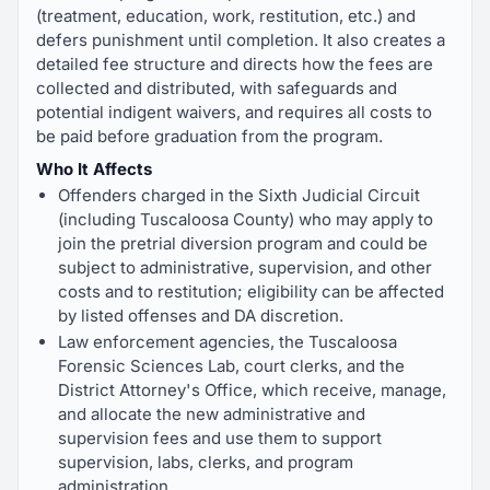
(treatment, education, work, restitution, etc.) and
defers punishment until completion. It also creates a
detailed fee structure and directs how the fees are
collected and distributed, with safeguards and
potential indigent waivers, and requires all costs to
be paid before graduation from the program.
Who It Affects
Offenders charged in the Sixth Judicial Circuit
(including Tuscaloosa County) who may apply to
join the pretrial diversion program and could be
subject to administrative, supervision, and other
costs and to restitution; eligibility can be affected
by listed offenses and DA discretion.
Law enforcement agencies, the Tuscaloosa
Forensic Sciences Lab, court clerks, and the
District Attorney's Office, which receive, manage,
and allocate the new administrative and
supervision fees and use them to support
supervision, labs, clerks, and program
administration.