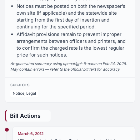
Notices must be posted on both the newspaper’s
own site (if applicable) and the statewide site
starting from the first day of insertion and
continuing for the specified period.
Affidavit provisions remain to prevent improper
arrangements between officers and printers, and
to confirm the charged rate is the lowest regular
price for such notices.
AI-generated summary using openai/gpt-5-nano on Feb 24, 2026.
May contain errors — refer to the official bill text for accuracy.
SUBJECTS
Notice, Legal
Bill Actions
March 6, 2012