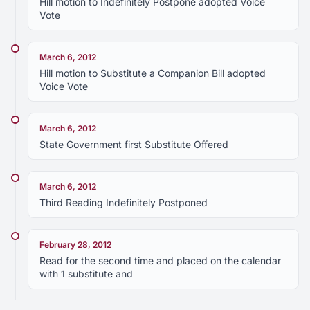
Hill motion to Indefinitely Postpone adopted Voice
Vote
March 6, 2012
Hill motion to Substitute a Companion Bill adopted
Voice Vote
March 6, 2012
State Government first Substitute Offered
March 6, 2012
Third Reading Indefinitely Postponed
February 28, 2012
Read for the second time and placed on the calendar
with 1 substitute and