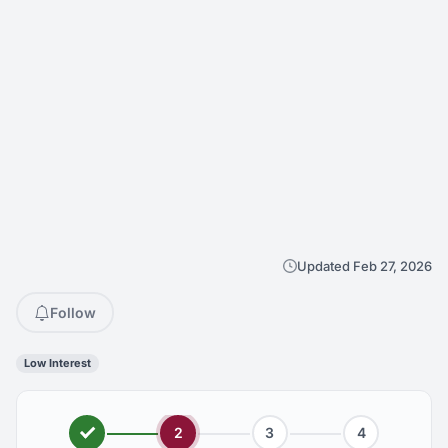
Updated Feb 27, 2026
Follow
Low Interest
2
3
4