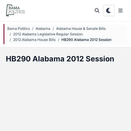
Skip to main content
Bama Politics
Alabama
Alabama House & Senate Bills
2012 Alabama Legislative Regular Session
2012 Alabama House Bills
HB290 Alabama 2012 Session
HB290 Alabama 2012 Session