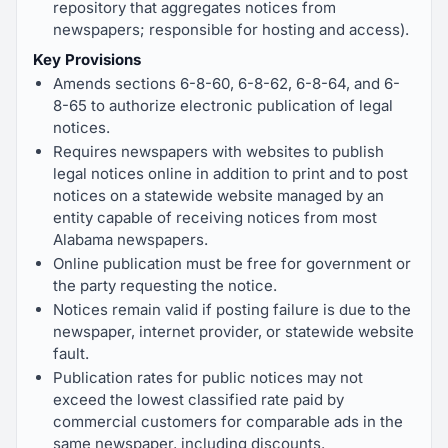
repository that aggregates notices from
newspapers; responsible for hosting and access).
Key Provisions
Amends sections 6-8-60, 6-8-62, 6-8-64, and 6-
8-65 to authorize electronic publication of legal
notices.
Requires newspapers with websites to publish
legal notices online in addition to print and to post
notices on a statewide website managed by an
entity capable of receiving notices from most
Alabama newspapers.
Online publication must be free for government or
the party requesting the notice.
Notices remain valid if posting failure is due to the
newspaper, internet provider, or statewide website
fault.
Publication rates for public notices may not
exceed the lowest classified rate paid by
commercial customers for comparable ads in the
same newspaper, including discounts.