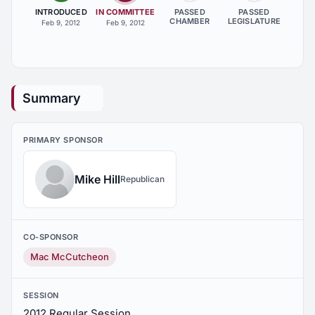
INTRODUCED
IN COMMITTEE
PASSED
PASSED
CHAMBER
LEGISLATURE
Feb 9, 2012
Feb 9, 2012
Summary
PRIMARY SPONSOR
Mike Hill
Republican
CO-SPONSOR
Mac McCutcheon
SESSION
2012 Regular Session