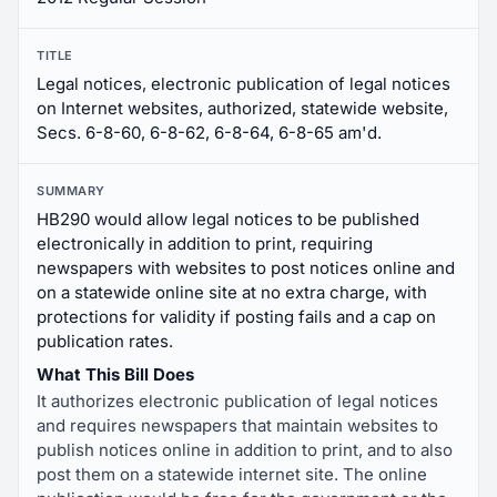
TITLE
Legal notices, electronic publication of legal notices
on Internet websites, authorized, statewide website,
Secs. 6-8-60, 6-8-62, 6-8-64, 6-8-65 am'd.
SUMMARY
HB290 would allow legal notices to be published
electronically in addition to print, requiring
newspapers with websites to post notices online and
on a statewide online site at no extra charge, with
protections for validity if posting fails and a cap on
publication rates.
What This Bill Does
It authorizes electronic publication of legal notices
and requires newspapers that maintain websites to
publish notices online in addition to print, and to also
post them on a statewide internet site. The online