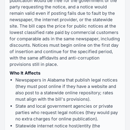
publication would be free for the government or the
party requesting the notice, and a notice would
remain valid even if posting fails due to fault by the
newspaper, the internet provider, or the statewide
site. The bill caps the price for public notices at the
lowest classified rate paid by commercial customers
for comparable ads in the same newspaper, including
discounts. Notices must begin online on the first day
of insertion and continue for the specified period,
with the same affidavits and anti-corruption
provisions still in place.
Who It Affects
Newspapers in Alabama that publish legal notices
(they must post online if they have a website and
also post to a statewide online repository; rates
must align with the bill's provisions).
State and local government agencies or private
parties who request legal notices (they would pay
no extra charges for online publication).
Statewide internet notice host/entity (the