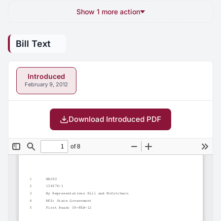
Show 1 more action
Bill Text
Introduced
February 9, 2012
Download Introduced PDF