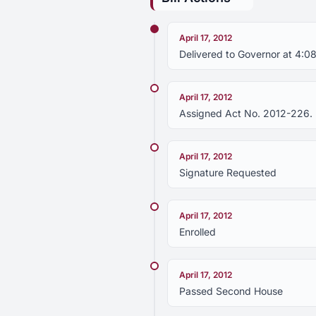
April 17, 2012
Delivered to Governor at 4:08
April 17, 2012
Assigned Act No. 2012-226.
April 17, 2012
Signature Requested
April 17, 2012
Enrolled
April 17, 2012
Passed Second House