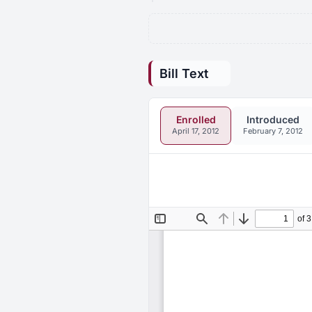
Bill Text
Enrolled
Introduced
April 17, 2012
February 7, 2012