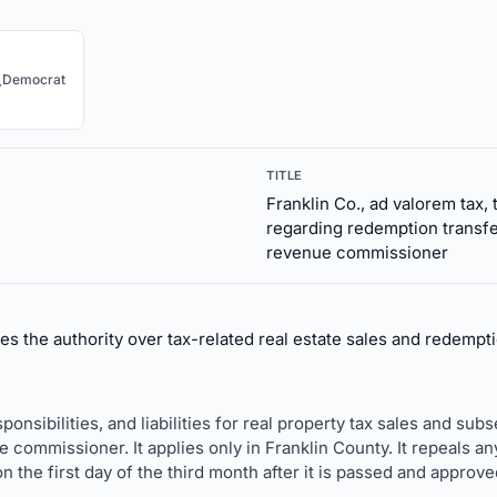
.
Democrat
TITLE
Franklin Co., ad valorem tax, 
regarding redemption transfe
revenue commissioner
ves the authority over tax-related real estate sales and redemp
esponsibilities, and liabilities for real property tax sales and 
 commissioner. It applies only in Franklin County. It repeals any
 the first day of the third month after it is passed and approv