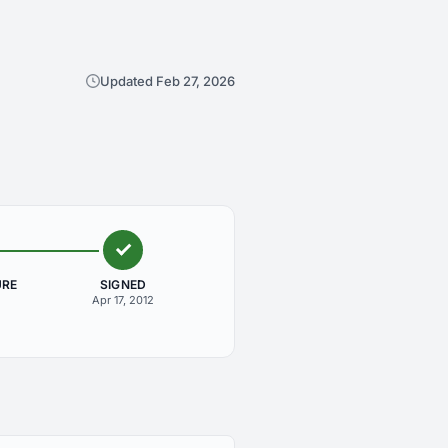
Updated Feb 27, 2026
URE
SIGNED
Apr 17, 2012