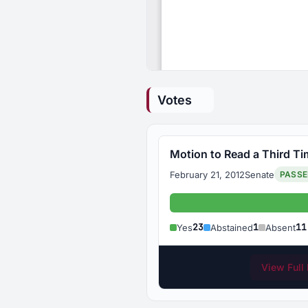
Votes
Motion to Read a Third T
February 21, 2012
Senate
PASS
Yes: 23
23
1
11
Yes
Abstained
Absent
View Full 