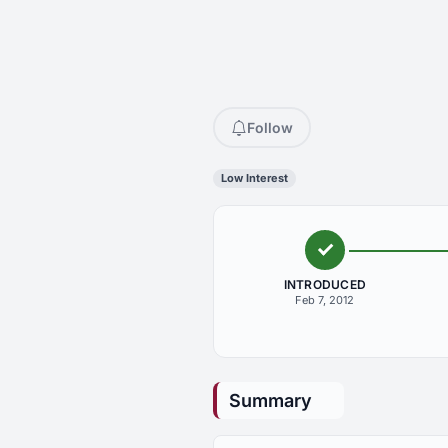
Follow
Low Interest
INTRODUCED
Feb 7, 2012
Summary