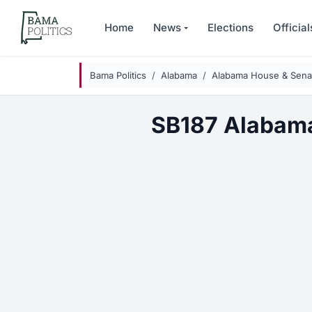
Skip to main content
Home
News
Elections
Official
Bama Politics
Alabama
Alabama House & Senat
SB187 Alabama