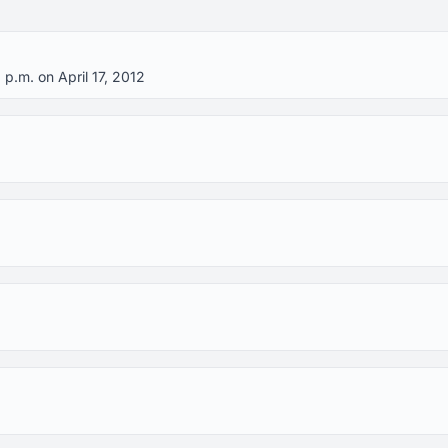
 p.m. on April 17, 2012