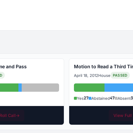
ime and Pass
Motion to Read a Third T
April 18, 2012
House
ED
PASSED
Abstained: 1
Absent: 11
Yes: 27
A
27
47
3
Yes
Abstained
Absent
Roll Call
→
View Full 