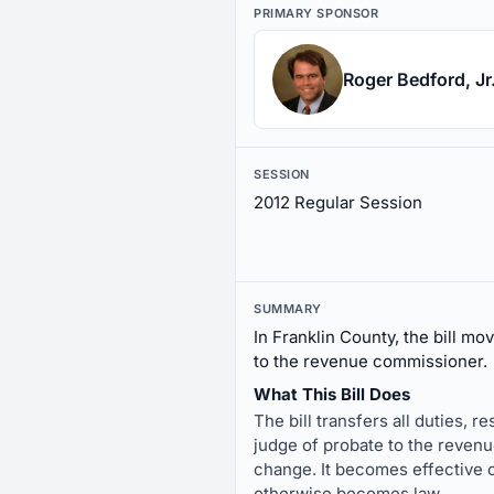
PRIMARY SPONSOR
Roger Bedford, Jr
SESSION
2012 Regular Session
SUMMARY
In Franklin County, the bill mo
to the revenue commissioner.
What This Bill Does
The bill transfers all duties, r
judge of probate to the revenue
change. It becomes effective on
otherwise becomes law.