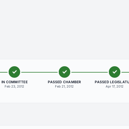
IN COMMITTEE
PASSED CHAMBER
PASSED LEGISLAT
Feb 23, 2012
Feb 21, 2012
Apr 17, 2012