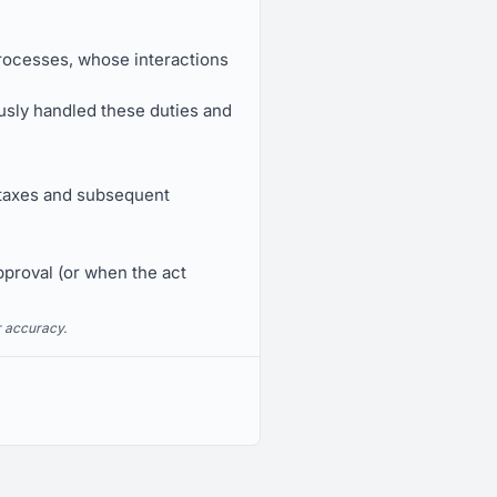
processes, whose interactions
ously handled these duties and
ay taxes and subsequent
pproval (or when the act
r accuracy.