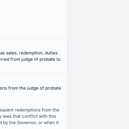
tax sales, redemption, duties
rred from judge of probate to
tions from the judge of probate
subsequent redemptions from the
 laws that conflict with this
ed by the Governor, or when it