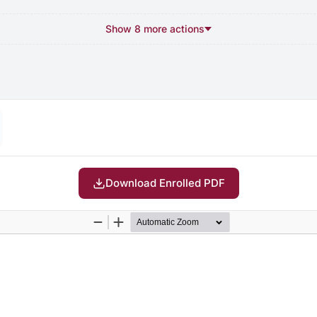
Show 8 more actions
Download Enrolled PDF