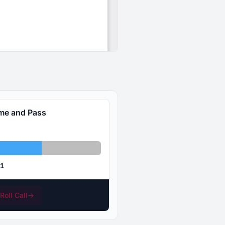
ime and Pass
bstained: 47
Absent: 31
1
Roll Call
→