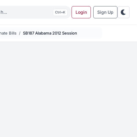
Login
Sign Up
K
ate Bills
SB187 Alabama 2012 Session