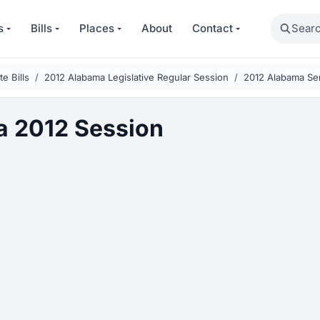
Search
s
Bills
Places
About
Contact
e Bills
2012 Alabama Legislative Regular Session
2012 Alabama Sen
 2012 Session