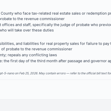
 County who face tax-related real estate sales or redemption 
f probate to the revenue commissioner
offices and staff, specifically the judge of probate who previ
ho will take over these duties
ibilities, and liabilities for real property sales for failure to p
 of probate to the revenue commissioner
nty; repeals any conflicting laws
e: the first day of the third month after passage and governor a
5-nano on Feb 25, 2026. May contain errors — refer to the official bill text fo