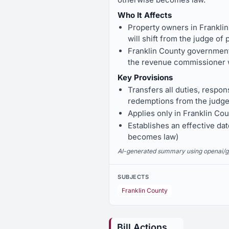
Who It Affects
Property owners in Franklin
will shift from the judge o
Franklin County government 
the revenue commissioner w
Key Provisions
Transfers all duties, respons
redemptions from the judge
Applies only in Franklin Cou
Establishes an effective dat
becomes law)
AI-generated summary using openai/gpt-
SUBJECTS
Franklin County
Bill Actions