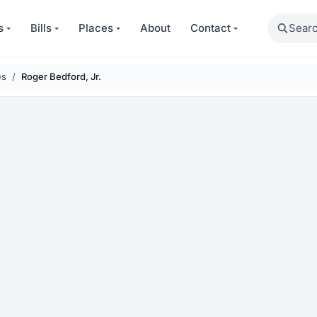
Search
s
Bills
Places
About
Contact
es
Roger Bedford, Jr.