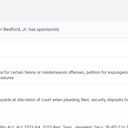
ger Bedford, Jr. has sponsored.
ns for certain felony or misdemeanor offenses, petition for expungem
ocedures
yable at discretion of court when pleading filed, security deposits f
ity Act, Act 2013-64, 2013 Reg. Sess., repealed; Secs. 16-6D-1 to 1