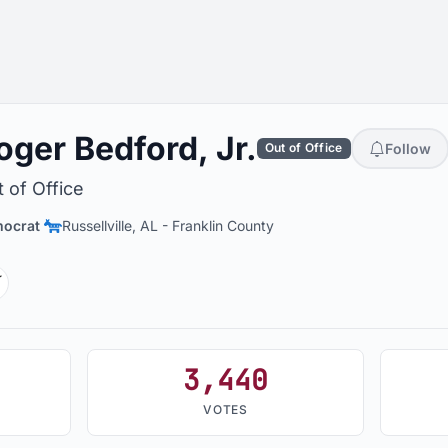
oger Bedford, Jr.
Follow
Out of Office
 of Office
ocrat
Russellville, AL
-
Franklin County
ikipedia
3,440
VOTES