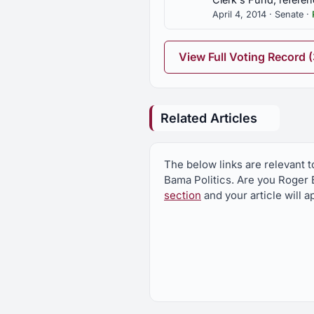
April 4, 2014 · Senate ·
SJR66
Franklin Co., exit signs on H
View Full Voting Record 
SJR93
Safe Freight Act, Congress u
Related Articles
SR126
Urging Governor, Alabama De
The below links are relevant t
Protection Agency regarding M
Bama Politics. Are you Roger B
section
and your article will 