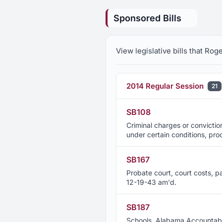
Sponsored Bills
View legislative bills that Ro
2014 Regular Session
21
SB108
Criminal charges or convictio
under certain conditions, pr
SB167
Probate court, court costs, pa
12-19-43 am'd.
SB187
Schools, Alabama Accountabil