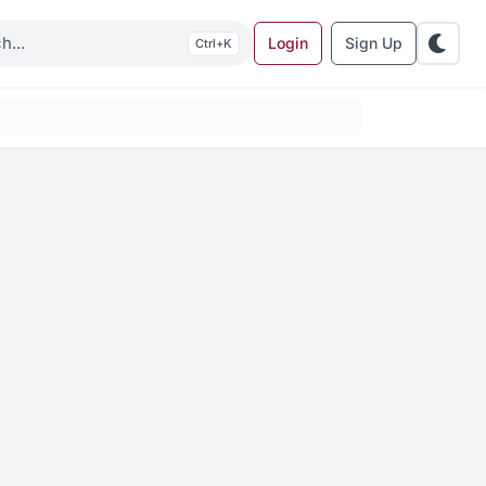
Login
Sign Up
K