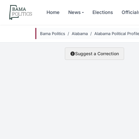
Skip to main content
Home
News
Elections
Official
Bama Politics
Alabama
Alabama Political Profil
Suggest a Correction