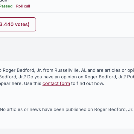
Passed
·
Roll call
ighway 24, urging Deparment of Transportation to erect
(3,440 votes)
rged to enact
partment of Environmental Management to lodge formal request with
o Roger Bedford, Jr. from Russellville, AL and are articles or o
ississippi Silicon, LLC, permit by Mississippi Department of Enviro
edford, Jr.? Do you have an opinion on Roger Bedford, Jr.? Publ
appear here. Use this
contact form
to find out how.
No articles or news have been published on Roger Bedford, Jr.