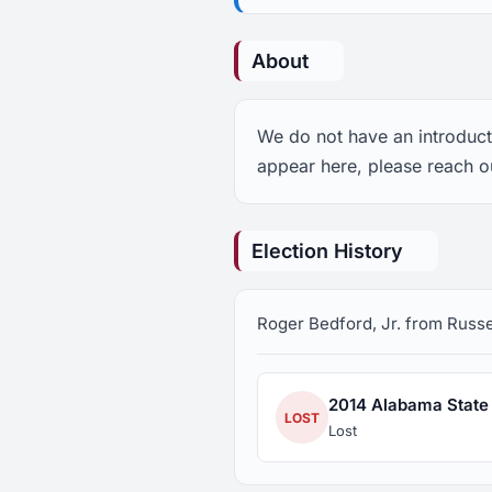
About
We do not have an introducti
appear here, please reach ou
Election History
Roger Bedford, Jr. from Russell
2014 Alabama State S
LOST
Lost