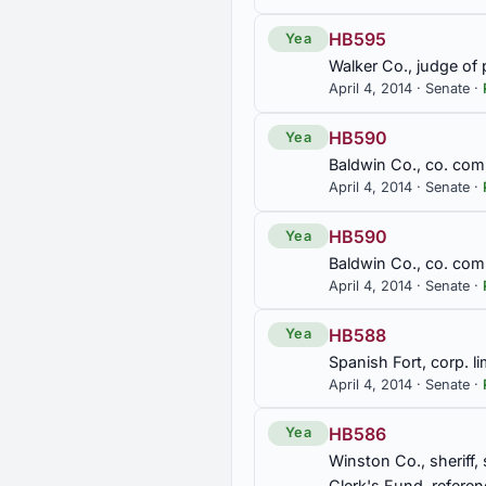
const. amend.
HB595
Yea
SB52
Walker Co., judge of 
Retirement Systems of Alabam
April 4, 2014 · Senate ·
Employees' Retirement Syste
HB590
Yea
SB91
Baldwin Co., co. com
April 4, 2014 · Senate ·
Elected state officials, Legis
HB590
Yea
SB92
Baldwin Co., co. com
Medicaid, expanded to includ
April 4, 2014 · Senate ·
Care Act, Alabama Medicaid 
HB588
Yea
SJR116
Spanish Fort, corp. lim
Coal Industry and coal mine
April 4, 2014 · Senate ·
HB586
SJR124
Yea
Winston Co., sheriff,
Urging Governor, Alabama De
Protection Agency regarding M
Clerk's Fund, refere