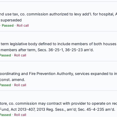
nd use tax, co. commission authorized to levy add'l. for hospital,
ty, sale and lease of real property, exempt from requirement that St
d superseded
sources Department competitively bid, Sec. 9-15-82 am'd.
 ·
Passed
·
Roll call
yment, beneficiaries of Teachers' Retirement System
 term legislative body defined to include members of both houses o
er members after term, Secs. 36-25-1, 36-25-23 am'd.
Passed
·
Roll call
of Directors, Governor authorized to appoint one member at large, 
Coordinating and Fire Prevention Authority, services expanded to 
 const. amend.
 Secs. 8-17-95, 8-17-96, 8-17-97, 8-17-98, 8-17-99, 8-17-100, 8-17-
Passed
·
Roll call
80, 8-17-84, 8-17-87, 8-17-91, 8-17-92, 8-17-93, 40-17-325, 40-17
l store, co. commission may contract with provider to operate on requ
Fund, Act 2013-407, 2013 Reg. Sess., am'd; Sec. 45-4-235 am'd.
ting and Fire Prevention Authority, services expanded to include s
Passed
·
Roll call