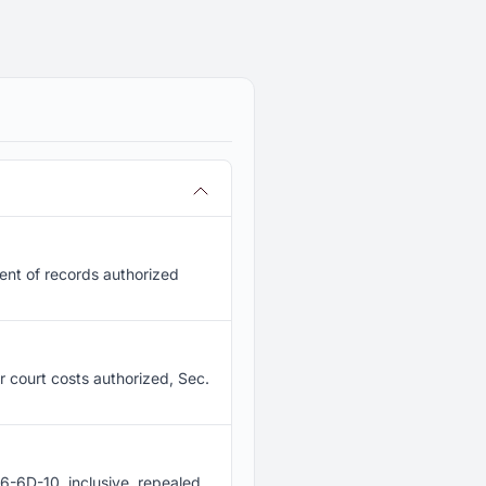
ent of records authorized
or court costs authorized, Sec.
6-6D-10, inclusive, repealed