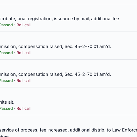
probate, boat registration, issuance by mail, additional fee
a, secretary-treasurer, investment decision authorized without appro
Passed
·
Roll call
m, Teachers' Retirement System, Secs. 16-25-20, 36-27-25 am'd.
mission, compensation raised, Sec. 45-2-70.01 am'd.
Passed
·
Roll call
lature authorized to recall by general law, const. amend.
mission, compensation raised, Sec. 45-2-70.01 am'd.
e persons for whom matching funds are available under the Patient 
Passed
·
Roll call
Agency to implement, appropriation
its alt.
rs, in State of Alabama, commended
Passed
·
Roll call
 service of process, fee increased, additional distrib. to Law Enfo
partment of Environmental Management to lodge formal request with
ississippi Silicon, LLC, permit by Mississippi Department of Enviro
ndum