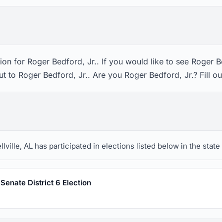
on for Roger Bedford, Jr.. If you would like to see Roger Be
t to Roger Bedford, Jr.. Are you Roger Bedford, Jr.? Fill o
ville, AL has participated in elections listed below in the stat
enate District 6 Election