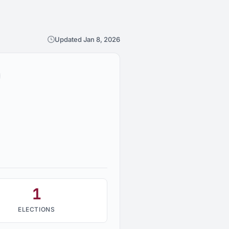
Updated Jan 8, 2026
1
ELECTIONS