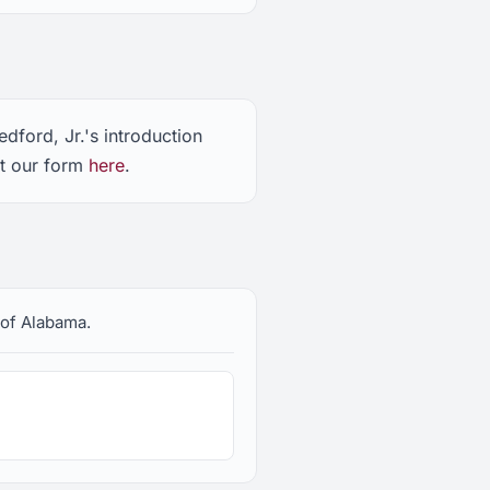
dford, Jr.'s introduction
ut our form
here
.
e of Alabama.