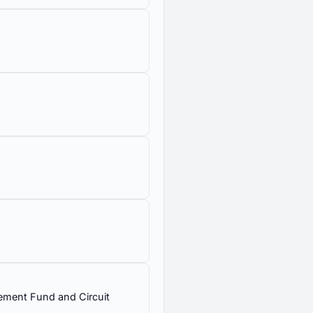
val of Board of Control,
Protection and Affordable
rcement Fund and Circuit
 federal Environmental
nmental Quality