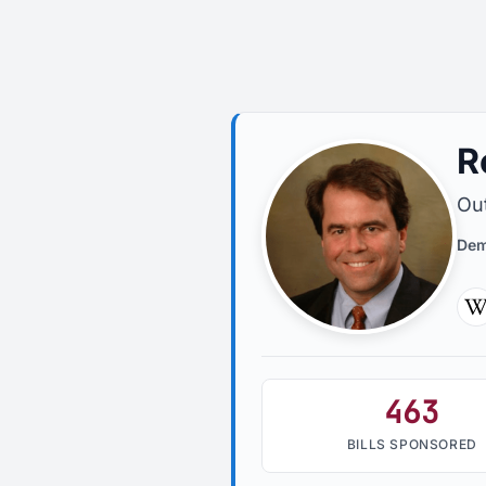
R
Out
Dem
W
463
BILLS SPONSORED