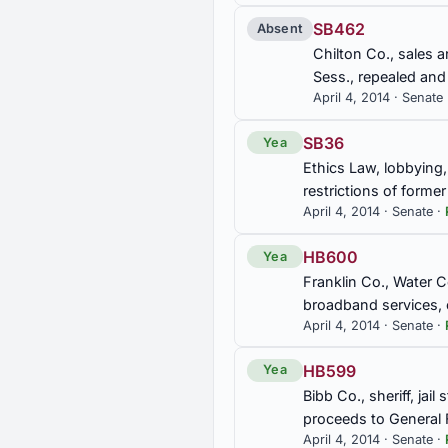
SB462
Absent
SB318
Chilton Co., sales a
Mental Health Finance Authori
Sess., repealed an
Conservation and Natural Re
April 4, 2014 · Senate
SB388
SB36
Yea
Retirement, retiree bonus pa
Ethics Law, lobbying,
restrictions of form
April 4, 2014 · Senate ·
SB407
Bear Creek Watershed, Board 
HB600
Yea
Franklin Co., Water 
SB433
broadband services,
Taxation, tax on motor fuels,
April 4, 2014 · Senate ·
17-89 repealed; Secs. 8-17-
am'd.
HB599
Yea
Bibb Co., sheriff, jai
SB467
proceeds to General 
Franklin Co., Water Coordina
April 4, 2014 · Senate ·