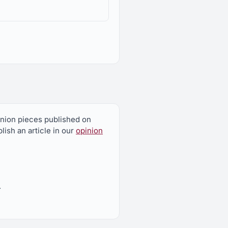
 federal Environmental
pinion pieces published on
nmental Quality
ish an article in our
opinion
.