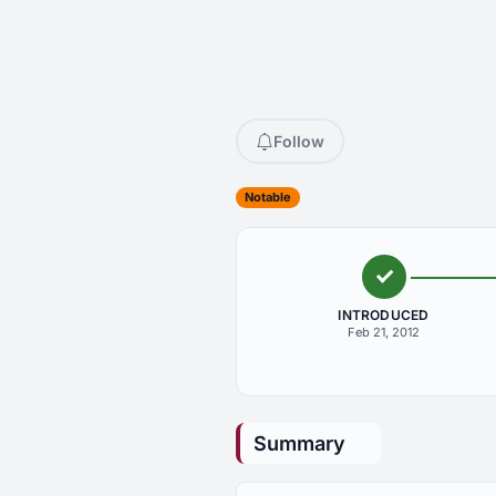
Follow
Notable
INTRODUCED
Feb 21, 2012
Summary