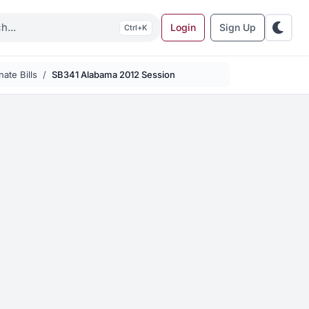
Login
Sign Up
K
ate Bills
SB341 Alabama 2012 Session