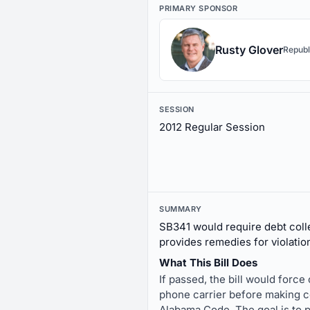
PRIMARY SPONSOR
Rusty Glover
Republ
SESSION
2012 Regular Session
SUMMARY
SB341 would require debt colle
provides remedies for violatio
What This Bill Does
If passed, the bill would forc
phone carrier before making co
Alabama Code. The goal is to 