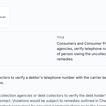
ican
TITLE
Consumers and Consumer Prot
agencies, verify telephone n
of person owing the uncollec
remedies
ctors to verify a debtor's telephone number with the carrier 
ns.
e collection agencies or debt collectors to verify the debt hold
ntact. Violations would be subject to remedies outlined in Chap
protect consumers by ensuring communications go to the correc