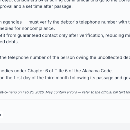
proval and a set time after passage.
on agencies — must verify the debtor's telephone number with t
medies for noncompliance.
 from guaranteed contact only after verification, reducing mi
ted debts.
 the telephone number of the person owing the uncollected deb
emedies under Chapter 6 of Title 6 of the Alabama Code.
n the first day of the third month following its passage and go
5-nano on Feb 25, 2026. May contain errors — refer to the official bill text fo
n