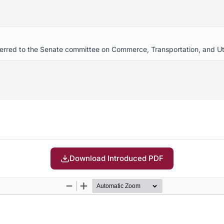
eferred to the Senate committee on Commerce, Transportation, and Uti
Download Introduced PDF