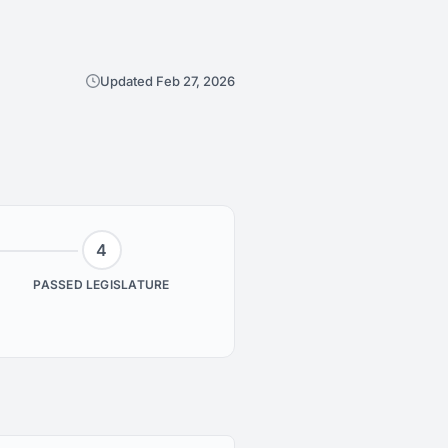
Updated Feb 27, 2026
4
PASSED LEGISLATURE