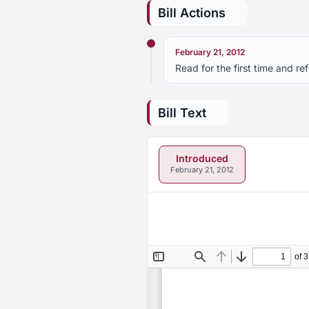
Bill Actions
February 21, 2012
Read for the first time and r
Bill Text
Introduced
February 21, 2012