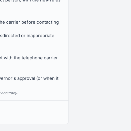
he carrier before contacting
sdirected or inappropriate
t with the telephone carrier
vernor's approval (or when it
r accuracy.