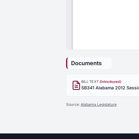
Documents
BILL TEXT
(Introduced)
Source:
Alabama Legislature