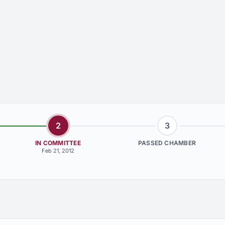
2
3
IN COMMITTEE
PASSED CHAMBER
Feb 21, 2012