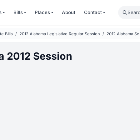
Search
s
Bills
Places
About
Contact
e Bills
2012 Alabama Legislative Regular Session
2012 Alabama Sen
 2012 Session