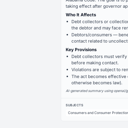
taking effect after governor ap
Who It Affects
Debt collectors or collecti
the debtor and may face re
Debtors/consumers — benefit
contact related to uncollec
Key Provisions
Debt collectors must verify
before making contact.
Violations are subject to r
The act becomes effective o
otherwise becomes law).
AI-generated summary using openai/gpt-
SUBJECTS
Consumers and Consumer Protectio