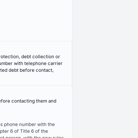
ection, debt collection or
umber with telephone carrier
ted debt before contact,
before contacting them and
er's phone number with the
ter 6 of Title 6 of the
t person, with the new rules