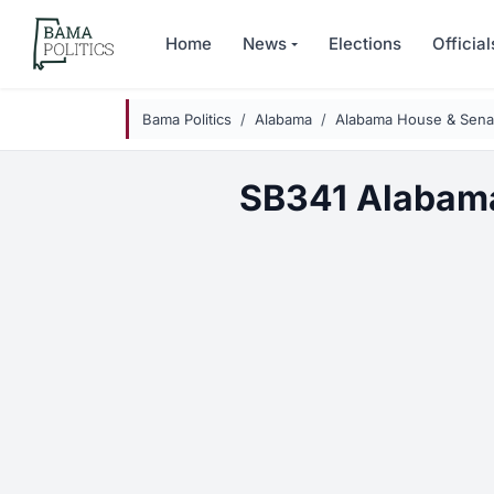
Skip to main content
Home
News
Elections
Official
Bama Politics
Alabama
Alabama House & Senat
SB341 Alabama