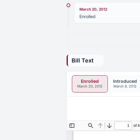
March 20, 2012
Enrolled
Bill Text
Enrolled
Introduced
March 20, 2012
March 8, 2012