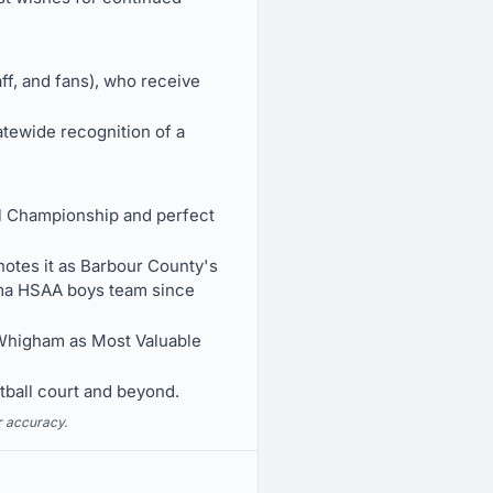
ff, and fans), who receive
tewide recognition of a
ll Championship and perfect
otes it as Barbour County's
bama HSAA boys team since
Whigham as Most Valuable
tball court and beyond.
r accuracy.