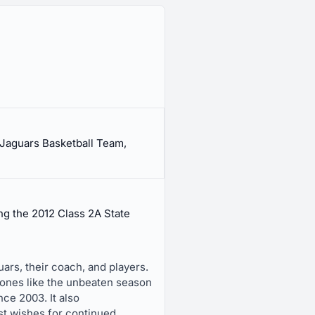
Jaguars Basketball Team,
g the 2012 Class 2A State
ars, their coach, and players.
tones like the unbeaten season
ce 2003. It also
t wishes for continued