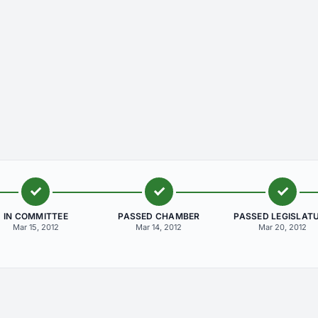
IN COMMITTEE
PASSED CHAMBER
PASSED LEGISLAT
Mar 15, 2012
Mar 14, 2012
Mar 20, 2012