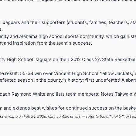
Jaguars and their supporters (students, families, teachers, sta
e.
ty and Alabama high school sports community, which gain sta
nt and inspiration from the team's success.
ty High School Jaguars on their 2012 Class 2A State Basketba
e result: 55-38 win over Vincent High School Yellow Jackets; n
 undefeated season in the county's history; first undefeated Ala
Coach Raymond White and lists team members; Notes Takwain 
am and extends best wishes for continued success on the baske
5-nano on Feb 24, 2026. May contain errors — refer to the official bill text fo