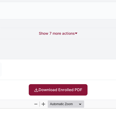
Show 7 more actions
Download Enrolled PDF