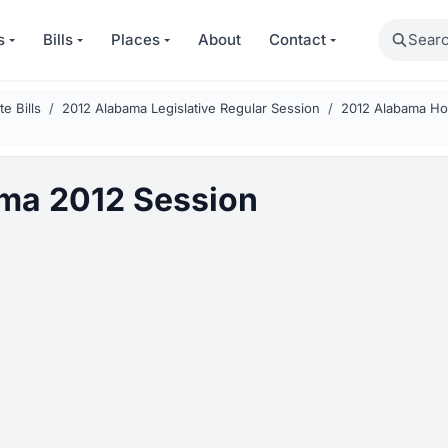
Search
s
Bills
Places
About
Contact
e Bills
2012 Alabama Legislative Regular Session
2012 Alabama Hou
ma 2012 Session