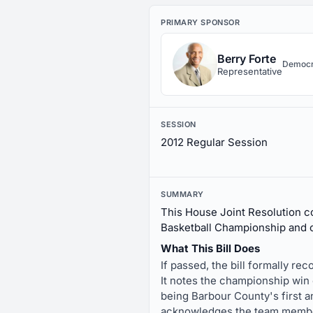
PRIMARY SPONSOR
Berry Forte
Democr
Representative
SESSION
2012 Regular Session
SUMMARY
This House Joint Resolution c
Basketball Championship and 
What This Bill Does
If passed, the bill formally r
It notes the championship win 
being Barbour County's first 
acknowledges the team membe