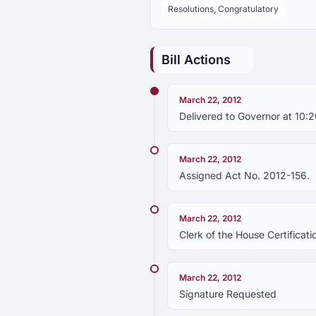
Resolutions, Congratulatory
Bill Actions
March 22, 2012
Delivered to Governor at 10:
March 22, 2012
Assigned Act No. 2012-156.
March 22, 2012
Clerk of the House Certificati
March 22, 2012
Signature Requested