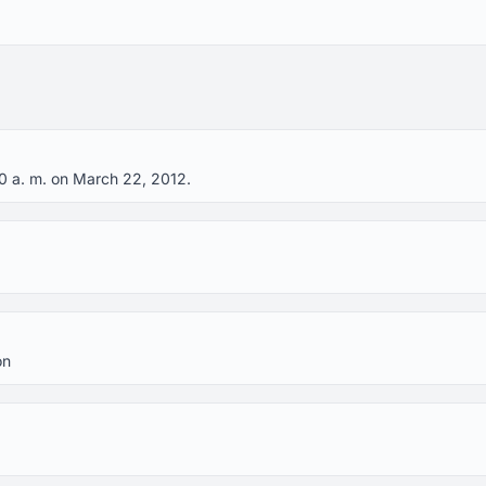
20 a. m. on March 22, 2012.
on