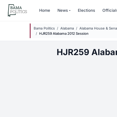
Skip to main content
Home
News
Elections
Official
Bama Politics
Alabama
Alabama House & Senat
HJR259 Alabama 2012 Session
HJR259 Alaba