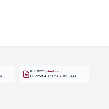
BILL TEXT
(Introduced)
HJR259 Alabama 2012 Session - Enrolled
HJR259 Alabama 2012 Session - Introduced