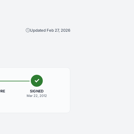
Updated Feb 27, 2026
URE
SIGNED
Mar 22, 2012