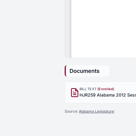
Documents
BILL TEXT
(Enrolled)
Source:
Alabama Legislature