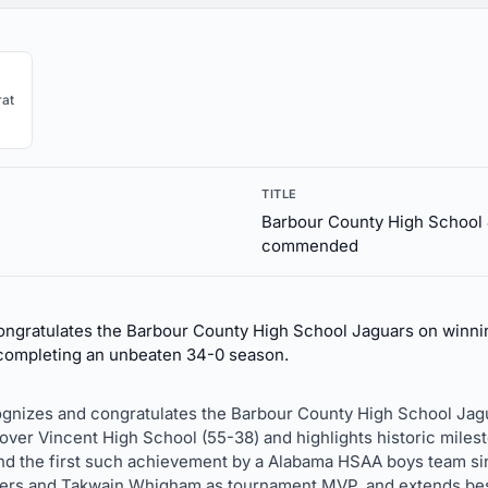
at
TITLE
Barbour County High School 
commended
ongratulates the Barbour County High School Jaguars on winnin
completing an unbeaten 34-0 season.
ecognizes and congratulates the Barbour County High School Jagu
over Vincent High School (55-38) and highlights historic miles
and the first such achievement by a Alabama HSAA boys team sin
rs and Takwain Whigham as tournament MVP, and extends bes