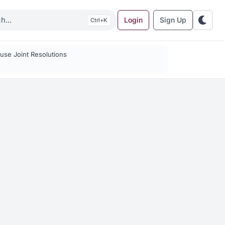
Login
Sign Up
K
se Joint Resolutions