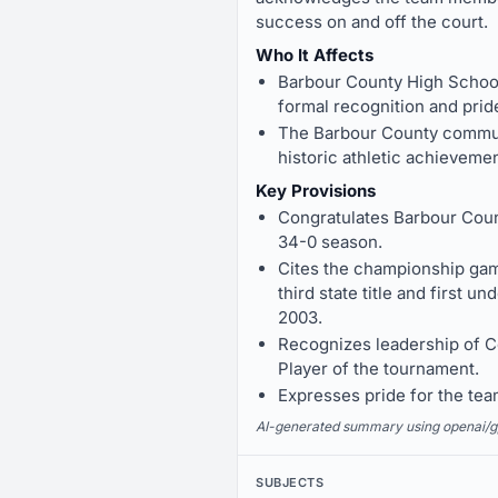
success on and off the court.
Who It Affects
Barbour County High School 
formal recognition and prid
The Barbour County communi
historic athletic achieveme
Key Provisions
Congratulates Barbour Coun
34-0 season.
Cites the championship gam
third state title and first
2003.
Recognizes leadership of 
Player of the tournament.
Expresses pride for the te
AI-generated summary using openai/gpt-
SUBJECTS