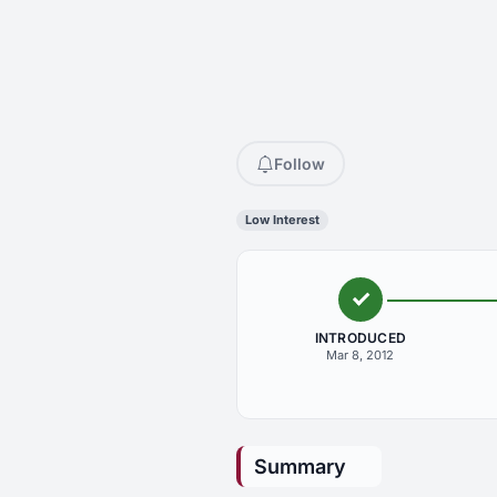
Follow
Low Interest
INTRODUCED
Mar 8, 2012
Summary