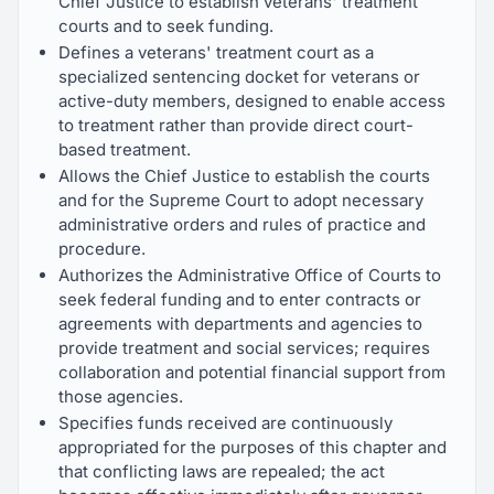
Chief Justice to establish veterans' treatment
courts and to seek funding.
Defines a veterans' treatment court as a
specialized sentencing docket for veterans or
active-duty members, designed to enable access
to treatment rather than provide direct court-
based treatment.
Allows the Chief Justice to establish the courts
and for the Supreme Court to adopt necessary
administrative orders and rules of practice and
procedure.
Authorizes the Administrative Office of Courts to
seek federal funding and to enter contracts or
agreements with departments and agencies to
provide treatment and social services; requires
collaboration and potential financial support from
those agencies.
Specifies funds received are continuously
appropriated for the purposes of this chapter and
that conflicting laws are repealed; the act