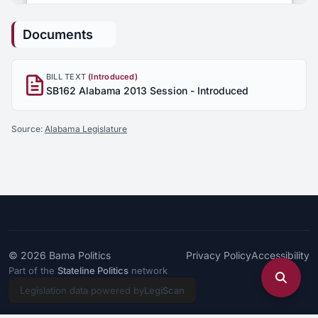
Documents
BILL TEXT
(Introduced)
SB162 Alabama 2013 Session - Introduced
Source:
Alabama Legislature
© 2026
Bama Politics
Privacy Policy
Accessibility
Part of the
Stateline Politics
network
Legislation data powered by
LegiScan