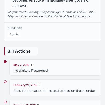
becomes effective immediately after governor
approval.
AI-generated summary using openai/gpt-5-nano on Feb 25, 2026.
May contain errors — refer to the official bill text for accuracy.
SUBJECTS
Courts
Bill Actions
May 7, 2013
S
Indefinitely Postponed
February 21, 2013
S
Read for the second time and placed on the calendar