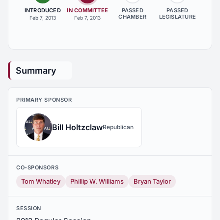
INTRODUCED
IN COMMITTEE
PASSED
PASSED
CHAMBER
LEGISLATURE
Feb 7, 2013
Feb 7, 2013
Summary
PRIMARY SPONSOR
Bill Holtzclaw
Republican
CO-SPONSORS
Tom Whatley
Phillip W. Williams
Bryan Taylor
SESSION