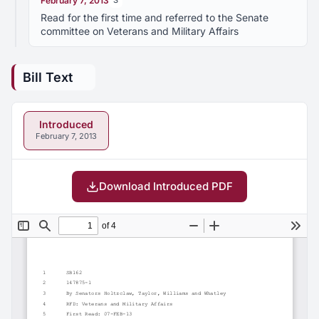
February 7, 2013
S
Read for the first time and referred to the Senate
committee on Veterans and Military Affairs
Bill Text
Introduced
February 7, 2013
Download Introduced PDF