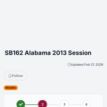
SB162 Alabama 2013 Session
Updated Feb 27, 2026
Follow
Notable
2
3
4