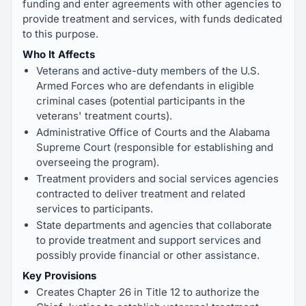
funding and enter agreements with other agencies to
provide treatment and services, with funds dedicated
to this purpose.
Who It Affects
Veterans and active-duty members of the U.S.
Armed Forces who are defendants in eligible
criminal cases (potential participants in the
veterans' treatment courts).
Administrative Office of Courts and the Alabama
Supreme Court (responsible for establishing and
overseeing the program).
Treatment providers and social services agencies
contracted to deliver treatment and related
services to participants.
State departments and agencies that collaborate
to provide treatment and support services and
possibly provide financial or other assistance.
Key Provisions
Creates Chapter 26 in Title 12 to authorize the