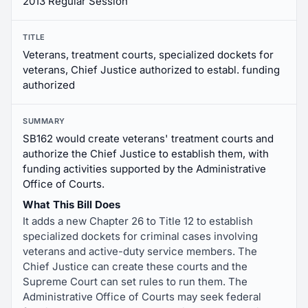
2013 Regular Session
TITLE
Veterans, treatment courts, specialized dockets for
veterans, Chief Justice authorized to establ. funding
authorized
SUMMARY
SB162 would create veterans' treatment courts and
authorize the Chief Justice to establish them, with
funding activities supported by the Administrative
Office of Courts.
What This Bill Does
It adds a new Chapter 26 to Title 12 to establish
specialized dockets for criminal cases involving
veterans and active-duty service members. The
Chief Justice can create these courts and the
Supreme Court can set rules to run them. The
Administrative Office of Courts may seek federal