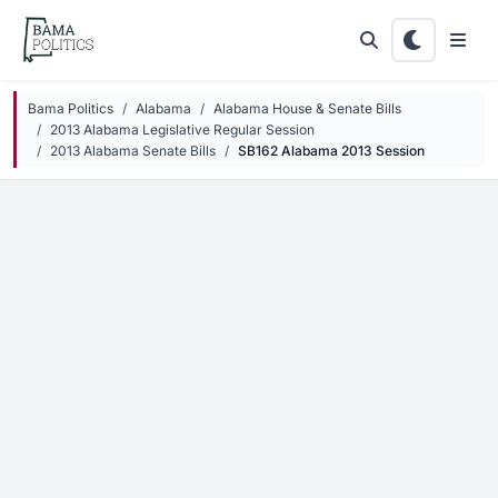
Skip to main content
Bama Politics
Alabama
Alabama House & Senate Bills
2013 Alabama Legislative Regular Session
2013 Alabama Senate Bills
SB162 Alabama 2013 Session