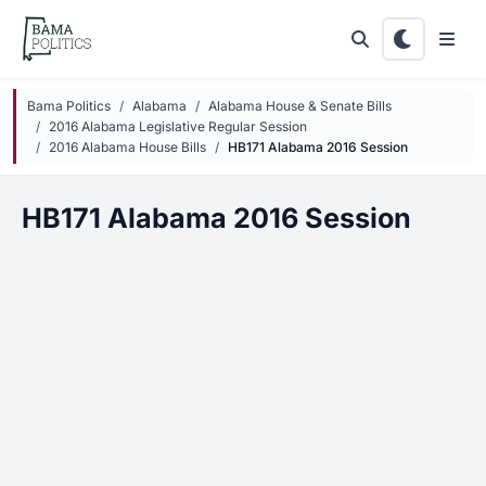
Skip to main content
Bama Politics
Alabama
Alabama House & Senate Bills
2016 Alabama Legislative Regular Session
2016 Alabama House Bills
HB171 Alabama 2016 Session
HB171 Alabama 2016 Session