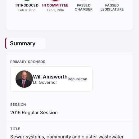
INTRODUCED
IN COMMITTEE
PASSED
PASSED
CHAMBER
LEGISLATURE
Feb 9, 2016
Feb 9, 2016
Summary
PRIMARY SPONSOR
Will Ainsworth
Republican
Lt. Governor
SESSION
2016 Regular Session
TITLE
Sewer systems, community and cluster wastewater