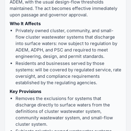
ADEM, with the usual design-flow thresholds
maintained. The act becomes effective immediately
upon passage and governor approval.
Who It Affects
Privately owned cluster, community, and small-
flow cluster wastewater systems that discharge
into surface waters: now subject to regulation by
ADEM, ADPH, and PSC and required to meet
engineering, design, and permit standards.
Residents and businesses served by those
systems: will be covered by regulated service, rate
oversight, and compliance requirements
established by the regulating agencies.
Key Provisions
Removes the exclusions for systems that
discharge directly to surface waters from the
definitions of cluster wastewater system,
community wastewater system, and small-flow
cluster system.