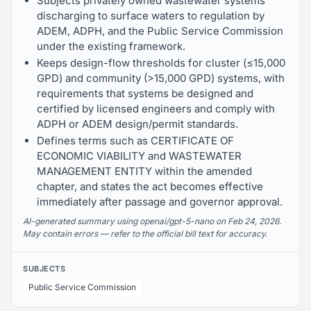
Subjects privately owned wastewater systems
discharging to surface waters to regulation by
ADEM, ADPH, and the Public Service Commission
under the existing framework.
Keeps design-flow thresholds for cluster (≤15,000
GPD) and community (>15,000 GPD) systems, with
requirements that systems be designed and
certified by licensed engineers and comply with
ADPH or ADEM design/permit standards.
Defines terms such as CERTIFICATE OF
ECONOMIC VIABILITY and WASTEWATER
MANAGEMENT ENTITY within the amended
chapter, and states the act becomes effective
immediately after passage and governor approval.
AI-generated summary using openai/gpt-5-nano on Feb 24, 2026.
May contain errors — refer to the official bill text for accuracy.
SUBJECTS
Public Service Commission