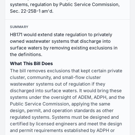
systems, regulation by Public Service Commission,
Sec. 22-25B-1 am'd.
SUMMARY
HB171 would extend state regulation to privately
owned wastewater systems that discharge into
surface waters by removing existing exclusions in
the definitions.
What This Bill Does
The bill removes exclusions that kept certain private
cluster, community, and small-flow cluster
wastewater systems out of regulation if they
discharged into surface waters. It would bring these
systems under the oversight of ADEM, ADPH, and the
Public Service Commission, applying the same
design, permit, and operation standards as other
regulated systems. Systems must be designed and
certified by licensed engineers and meet the design
and permit requirements established by ADPH or