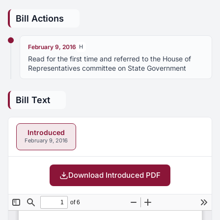
Bill Actions
February 9, 2016
H
Read for the first time and referred to the House of
Representatives committee on State Government
Bill Text
Introduced
February 9, 2016
Download Introduced PDF