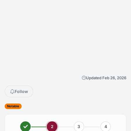
Updated Feb 26, 2026
Follow
Notable
2
3
4