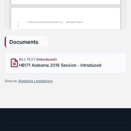
Documents
BILL TEXT
(Introduced)
HB171 Alabama 2016 Session - Introduced
Source:
Alabama Legislature