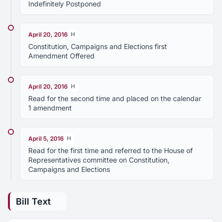
Indefinitely Postponed
April 20, 2016
H
Constitution, Campaigns and Elections first
Amendment Offered
April 20, 2016
H
Read for the second time and placed on the calendar
1 amendment
April 5, 2016
H
Read for the first time and referred to the House of
Representatives committee on Constitution,
Campaigns and Elections
Bill Text