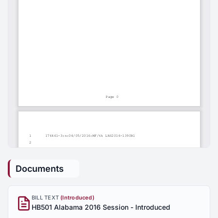
Documents
BILL TEXT
(Introduced)
HB501 Alabama 2016 Session - Introduced