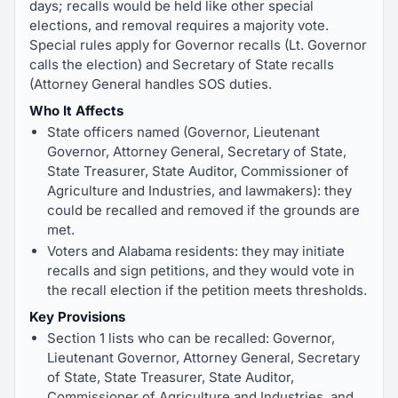
days; recalls would be held like other special
elections, and removal requires a majority vote.
Special rules apply for Governor recalls (Lt. Governor
calls the election) and Secretary of State recalls
(Attorney General handles SOS duties.
Who It Affects
State officers named (Governor, Lieutenant
Governor, Attorney General, Secretary of State,
State Treasurer, State Auditor, Commissioner of
Agriculture and Industries, and lawmakers): they
could be recalled and removed if the grounds are
met.
Voters and Alabama residents: they may initiate
recalls and sign petitions, and they would vote in
the recall election if the petition meets thresholds.
Key Provisions
Section 1 lists who can be recalled: Governor,
Lieutenant Governor, Attorney General, Secretary
of State, State Treasurer, State Auditor,
Commissioner of Agriculture and Industries, and