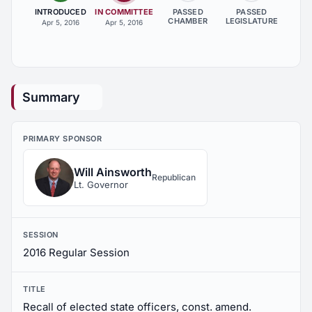
INTRODUCED
IN COMMITTEE
PASSED
PASSED
CHAMBER
LEGISLATURE
Apr 5, 2016
Apr 5, 2016
Summary
PRIMARY SPONSOR
Will Ainsworth
Republican
Lt. Governor
SESSION
2016 Regular Session
TITLE
Recall of elected state officers, const. amend.