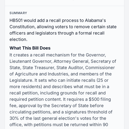
SUMMARY
HB501 would add a recall process to Alabama's
Constitution, allowing voters to remove certain state
officers and legislators through a formal recall
election.
What This Bill Does
It creates a recall mechanism for the Governor,
Lieutenant Governor, Attorney General, Secretary of
State, State Treasurer, State Auditor, Commissioner
of Agriculture and Industries, and members of the
Legislature. It sets who can initiate recalls (25 or
more residents) and describes what must be in a
recall petition, including grounds for recall and
required petition content. It requires a $500 filing
fee, approval by the Secretary of State before
circulating petitions, and a signatures threshold of
30% of the last general election's votes for the
office, with petitions must be returned within 90