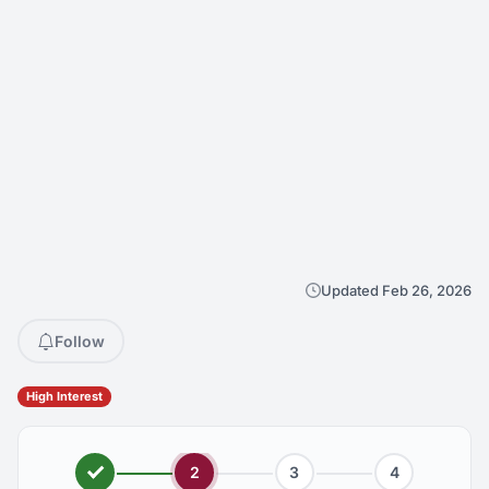
Updated Feb 26, 2026
Follow
High Interest
2
3
4