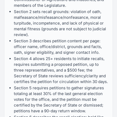
members of the Legislature.
Section 2 sets recall grounds: violation of oath,
malfeasance/misfeasance/nonfeasance, moral
turpitude, incompetence, and lack of physical or
mental fitness (grounds are not subject to judicial
review).
Section 3 describes petition content per page:
officer name, office/district, grounds and facts,
oath, signer eligibility, and signer contact info.
Section 4 allows 25+ residents to initiate recalls,
requires submitting a proposed petition, up to
three representatives, and a $500 fee; the
Secretary of State reviews sufficiency/clarity and
certifies the petition for circulation within 30 days.
Section 5 requires petitions to gather signatures
totaling at least 30% of the last general election
votes for the office, and the petition must be
certified by the Secretary of State or dismissed;
petitions have a 90-day return window.