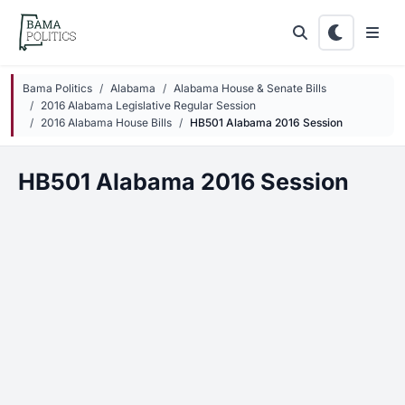
Skip to main content
Bama Politics
Alabama
Alabama House & Senate Bills
2016 Alabama Legislative Regular Session
2016 Alabama House Bills
HB501 Alabama 2016 Session
HB501 Alabama 2016 Session