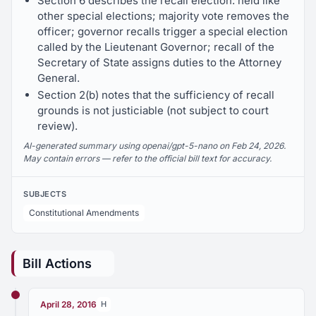
Section 6 describes the recall election: held like
other special elections; majority vote removes the
officer; governor recalls trigger a special election
called by the Lieutenant Governor; recall of the
Secretary of State assigns duties to the Attorney
General.
Section 2(b) notes that the sufficiency of recall
grounds is not justiciable (not subject to court
review).
AI-generated summary using openai/gpt-5-nano on Feb 24, 2026.
May contain errors — refer to the official bill text for accuracy.
SUBJECTS
Constitutional Amendments
Bill Actions
April 28, 2016
H