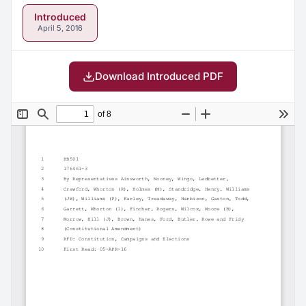
Introduced
April 5, 2016
Download Introduced PDF