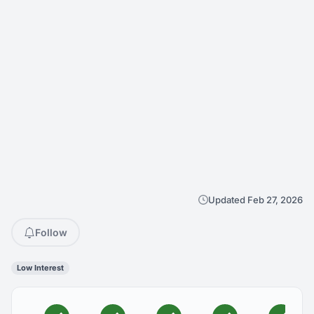
Updated Feb 27, 2026
Follow
Low Interest