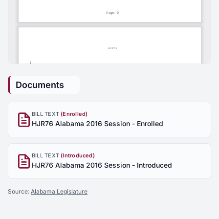
Documents
BILL TEXT
(Enrolled)
HJR76 Alabama 2016 Session - Enrolled
BILL TEXT
(Introduced)
HJR76 Alabama 2016 Session - Introduced
Source:
Alabama Legislature