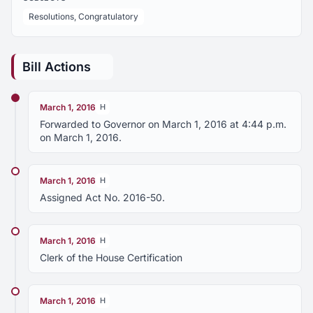
Resolutions, Congratulatory
Bill Actions
March 1, 2016
H
Forwarded to Governor on March 1, 2016 at 4:44 p.m.
on March 1, 2016.
March 1, 2016
H
Assigned Act No. 2016-50.
March 1, 2016
H
Clerk of the House Certification
March 1, 2016
H