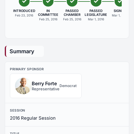
INTRODUCED
IN
PASSED
PASSED
SIGNED
COMMITTEE
CHAMBER
LEGISLATURE
Feb 23, 2016
Mar 1, 2016
Feb 25, 2016
Feb 25, 2016
Mar 1, 2016
Summary
PRIMARY SPONSOR
Berry Forte
Democrat
Representative
SESSION
2016 Regular Session
TITLE