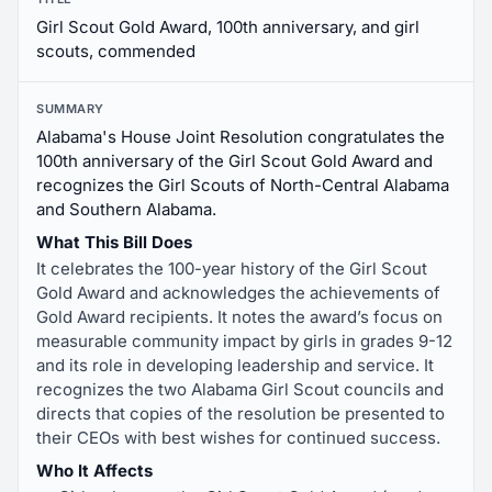
Girl Scout Gold Award, 100th anniversary, and girl
scouts, commended
SUMMARY
Alabama's House Joint Resolution congratulates the
100th anniversary of the Girl Scout Gold Award and
recognizes the Girl Scouts of North-Central Alabama
and Southern Alabama.
What This Bill Does
It celebrates the 100-year history of the Girl Scout
Gold Award and acknowledges the achievements of
Gold Award recipients. It notes the award’s focus on
measurable community impact by girls in grades 9-12
and its role in developing leadership and service. It
recognizes the two Alabama Girl Scout councils and
directs that copies of the resolution be presented to
their CEOs with best wishes for continued success.
Who It Affects