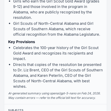
Girls who earn the Girl Scout Gold Award (grades
9-12) and those involved in the program in
Alabama, who are publicly recognized by the
resolution.
Girl Scouts of North-Central Alabama and Girl
Scouts of Southern Alabama, which receive
official recognition from the Alabama Legislature.
Key Provisions
Celebrates the 100-year history of the Girl Scout
Gold Award and recognizes its recipients and
impact.
Directs that copies of the resolution be presented
to Dr. Liz Brent, CEO of the Girl Scouts of Southern
Alabama, and Karen Peterlin, CEO of the Girl
Scouts of North-Central Alabama, with best
wishes.
AI-generated summary using openai/gpt-5-nano on Feb 24, 2026.
May contain errors — refer to the official bill text for accuracy.
SUBJECTS