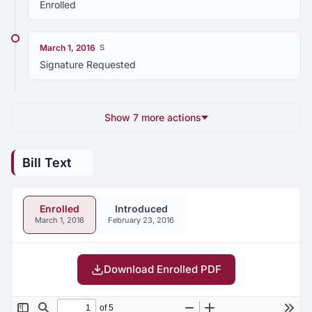
Enrolled
March 1, 2016
S
Signature Requested
Show 7 more actions
Bill Text
Enrolled
Introduced
March 1, 2016
February 23, 2016
Download Enrolled PDF