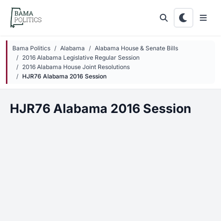
Skip to main content
Bama Politics
Alabama
Alabama House & Senate Bills
2016 Alabama Legislative Regular Session
2016 Alabama House Joint Resolutions
HJR76 Alabama 2016 Session
HJR76 Alabama 2016 Session