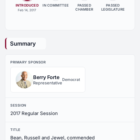
INTRODUCED
IN COMMITTEE
PASSED
PASSED
CHAMBER
LEGISLATURE
Feb 14, 2017
Summary
PRIMARY SPONSOR
Berry Forte
Democrat
Representative
SESSION
2017 Regular Session
TITLE
Bean, Russell and Jewel, commended