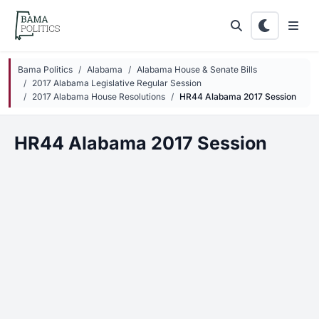
Skip to main content
Bama Politics
Alabama
Alabama House & Senate Bills
2017 Alabama Legislative Regular Session
2017 Alabama House Resolutions
HR44 Alabama 2017 Session
HR44 Alabama 2017 Session