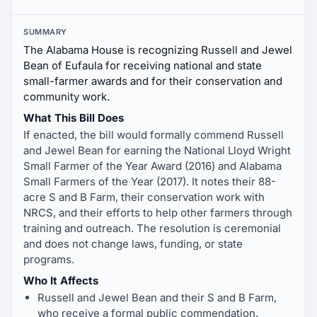
SUMMARY
The Alabama House is recognizing Russell and Jewel
Bean of Eufaula for receiving national and state
small-farmer awards and for their conservation and
community work.
What This Bill Does
If enacted, the bill would formally commend Russell
and Jewel Bean for earning the National Lloyd Wright
Small Farmer of the Year Award (2016) and Alabama
Small Farmers of the Year (2017). It notes their 88-
acre S and B Farm, their conservation work with
NRCS, and their efforts to help other farmers through
training and outreach. The resolution is ceremonial
and does not change laws, funding, or state
programs.
Who It Affects
Russell and Jewel Bean and their S and B Farm,
who receive a formal public commendation.