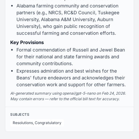
Alabama farming community and conservation
partners (e.g., NRCS, RC&D Council, Tuskegee
University, Alabama A&M University, Auburn
University), who gain public recognition of
successful farming and conservation efforts.
Key Provisions
Formal commendation of Russell and Jewel Bean
for their national and state farming awards and
community contributions.
Expresses admiration and best wishes for the
Beans' future endeavors and acknowledges their
conservation work and support for other farmers.
AI-generated summary using openai/gpt-5-nano on Feb 24, 2026.
May contain errors — refer to the official bill text for accuracy.
SUBJECTS
Resolutions, Congratulatory