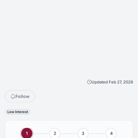
Updated Feb 27, 2026
Follow
Low Interest
1
2
3
4