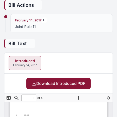
Bill Actions
February 14, 2017
H
Joint Rule 11
Bill Text
Introduced
February 14, 2017
Download Introduced PDF