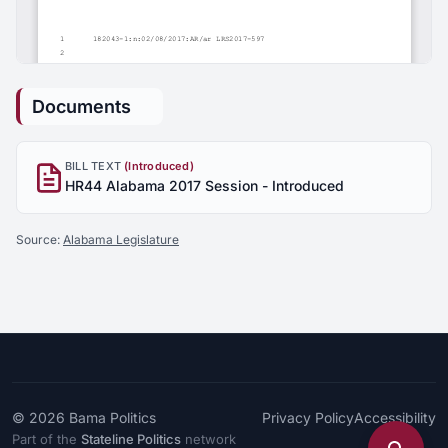
Documents
BILL TEXT
(Introduced)
HR44 Alabama 2017 Session - Introduced
Source:
Alabama Legislature
© 2026
Bama Politics
Privacy Policy
Accessibility
Part of the
Stateline Politics
network