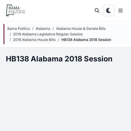
Skip to main content
Bama Politics
Alabama
Alabama House & Senate Bills
2018 Alabama Legislative Regular Session
2018 Alabama House Bills
HB138 Alabama 2018 Session
HB138 Alabama 2018 Session