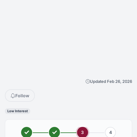
Updated Feb 26, 2026
Follow
Low Interest
3
4