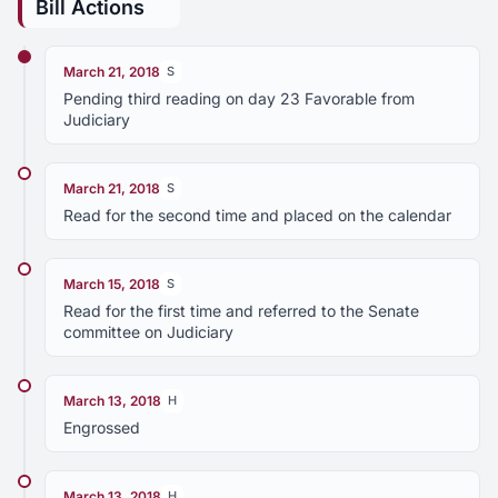
Bill Actions
March 21, 2018
S
Pending third reading on day 23 Favorable from
Judiciary
March 21, 2018
S
Read for the second time and placed on the calendar
March 15, 2018
S
Read for the first time and referred to the Senate
committee on Judiciary
March 13, 2018
H
Engrossed
March 13, 2018
H