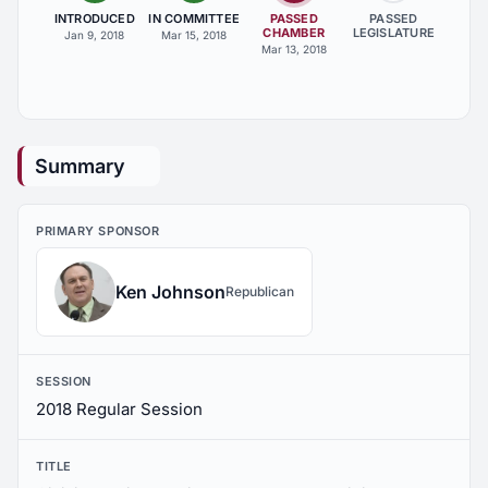
INTRODUCED
IN COMMITTEE
PASSED
PASSED
CHAMBER
LEGISLATURE
Jan 9, 2018
Mar 15, 2018
Mar 13, 2018
Summary
PRIMARY SPONSOR
Ken Johnson
Republican
SESSION
2018 Regular Session
TITLE