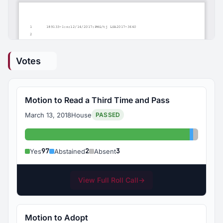
Votes
Motion to Read a Third Time and Pass
March 13, 2018
House
PASSED
Yes: 97
Abstaine
Absent:
97
2
3
Yes
Abstained
Absent
View Full Roll Call
→
Motion to Adopt