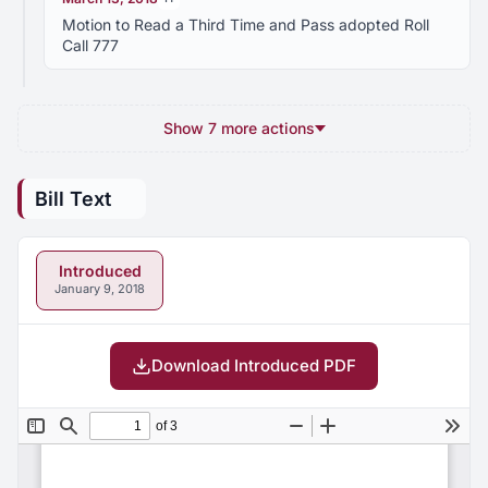
Motion to Read a Third Time and Pass adopted Roll
Call 777
Show 7 more actions
Bill Text
Introduced
January 9, 2018
Download Introduced PDF