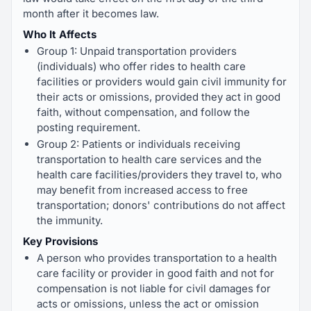
month after it becomes law.
Who It Affects
Group 1: Unpaid transportation providers
(individuals) who offer rides to health care
facilities or providers would gain civil immunity for
their acts or omissions, provided they act in good
faith, without compensation, and follow the
posting requirement.
Group 2: Patients or individuals receiving
transportation to health care services and the
health care facilities/providers they travel to, who
may benefit from increased access to free
transportation; donors' contributions do not affect
the immunity.
Key Provisions
A person who provides transportation to a health
care facility or provider in good faith and not for
compensation is not liable for civil damages for
acts or omissions, unless the act or omission