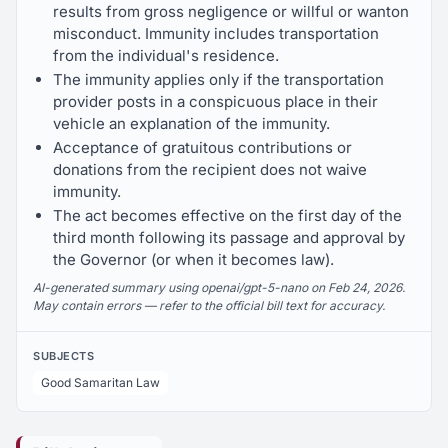
results from gross negligence or willful or wanton
misconduct. Immunity includes transportation
from the individual's residence.
The immunity applies only if the transportation
provider posts in a conspicuous place in their
vehicle an explanation of the immunity.
Acceptance of gratuitous contributions or
donations from the recipient does not waive
immunity.
The act becomes effective on the first day of the
third month following its passage and approval by
the Governor (or when it becomes law).
AI-generated summary using openai/gpt-5-nano on Feb 24, 2026.
May contain errors — refer to the official bill text for accuracy.
SUBJECTS
Good Samaritan Law