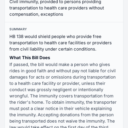
Civil immunity, provided to persons providing
transportation to health care providers without
compensation, exceptions
SUMMARY
HB 138 would shield people who provide free
transportation to health care facilities or providers
from civil liability under certain conditions.
What This Bill Does
If passed, the bill would make a person who gives
rides in good faith and without pay not liable for civil
damages for acts or omissions during transportation
to a health care facility or provider, unless their
conduct was grossly negligent or intentionally
wrongful. The immunity covers transportation from
the rider's home. To obtain immunity, the transporter
must post a clear notice in their vehicle explaining
the immunity. Accepting donations from the person
being transported does not waive the immunity. The
law would take effect on the first day of the third