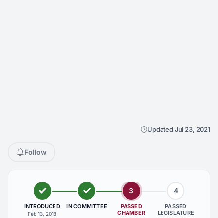
Updated Jul 23, 2021
Follow
3
4
INTRODUCED
IN COMMITTEE
PASSED
PASSED
CHAMBER
LEGISLATURE
Feb 13, 2018