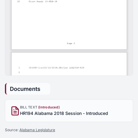
Documents
BILL TEXT
(Introduced)
HR194 Alabama 2018 Session - Introduced
Source:
Alabama Legislature