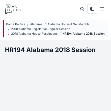
Skip to main content
Bama Politics
Alabama
Alabama House & Senate Bills
2018 Alabama Legislative Regular Session
2018 Alabama House Resolutions
HR194 Alabama 2018 Session
HR194 Alabama 2018 Session