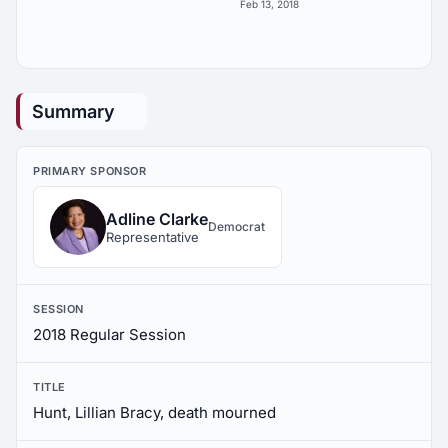
Feb 13, 2018
Summary
PRIMARY SPONSOR
Adline Clarke
Democrat
Representative
SESSION
2018 Regular Session
TITLE
Hunt, Lillian Bracy, death mourned