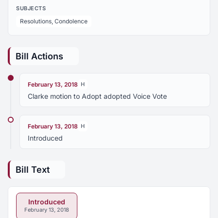
SUBJECTS
Resolutions, Condolence
Bill Actions
February 13, 2018
H
Clarke motion to Adopt adopted Voice Vote
February 13, 2018
H
Introduced
Bill Text
Introduced
February 13, 2018