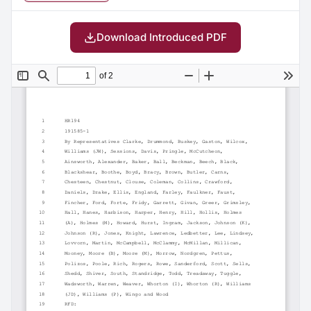
Download Introduced PDF