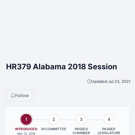
HR379 Alabama 2018 Session
Updated Jul 23, 2021
Follow
1
2
3
4
INTRODUCED
IN COMMITTEE
PASSED
PASSED
CHAMBER
LEGISLATURE
Mar 13, 2018