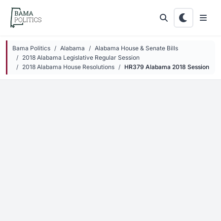
Skip to main content
Bama Politics
Alabama
Alabama House & Senate Bills
2018 Alabama Legislative Regular Session
2018 Alabama House Resolutions
HR379 Alabama 2018 Session