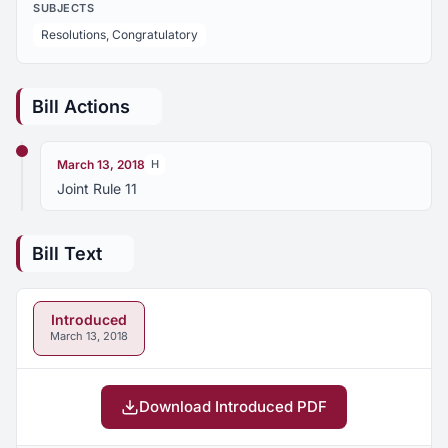
SUBJECTS
Resolutions, Congratulatory
Bill Actions
March 13, 2018
H
Joint Rule 11
Bill Text
Introduced
March 13, 2018
Download Introduced PDF