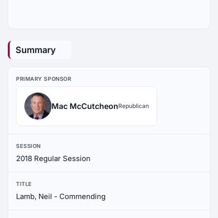
Summary
PRIMARY SPONSOR
Mac McCutcheon
Republican
SESSION
2018 Regular Session
TITLE
Lamb, Neil - Commending