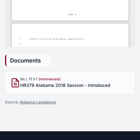
Documents
BILL TEXT
(Introduced)
HR379 Alabama 2018 Session - Introduced
Source:
Alabama Legislature