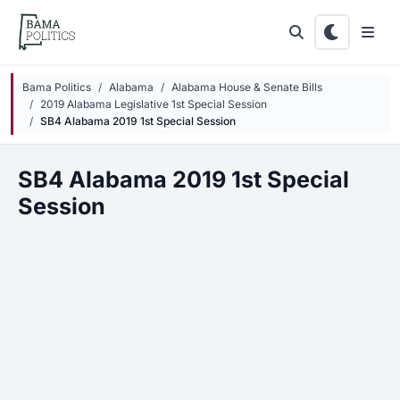
Skip to main content
Bama Politics
Alabama
Alabama House & Senate Bills
2019 Alabama Legislative 1st Special Session
SB4 Alabama 2019 1st Special Session
SB4 Alabama 2019 1st Special
Session