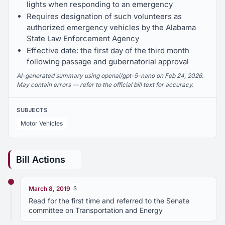
lights when responding to an emergency
Requires designation of such volunteers as
authorized emergency vehicles by the Alabama
State Law Enforcement Agency
Effective date: the first day of the third month
following passage and gubernatorial approval
AI-generated summary using openai/gpt-5-nano on Feb 24, 2026.
May contain errors — refer to the official bill text for accuracy.
SUBJECTS
Motor Vehicles
Bill Actions
March 8, 2019
S
Read for the first time and referred to the Senate
committee on Transportation and Energy