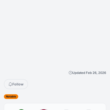
Updated Feb 26, 2026
Follow
Notable