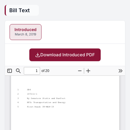
Bill Text
Introduced
March 8, 2019
Download Introduced PDF