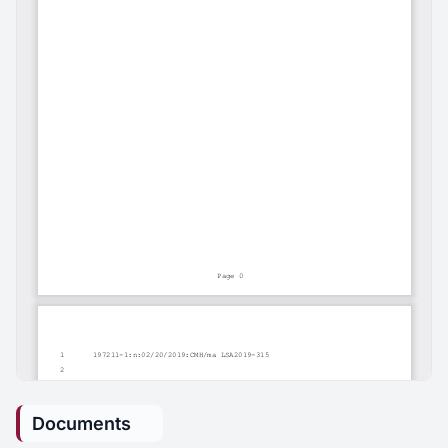
Documents