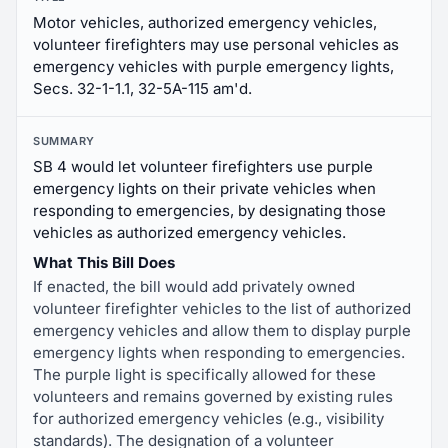
Motor vehicles, authorized emergency vehicles,
volunteer firefighters may use personal vehicles as
emergency vehicles with purple emergency lights,
Secs. 32-1-1.1, 32-5A-115 am'd.
SUMMARY
SB 4 would let volunteer firefighters use purple
emergency lights on their private vehicles when
responding to emergencies, by designating those
vehicles as authorized emergency vehicles.
What This Bill Does
If enacted, the bill would add privately owned
volunteer firefighter vehicles to the list of authorized
emergency vehicles and allow them to display purple
emergency lights when responding to emergencies.
The purple light is specifically allowed for these
volunteers and remains governed by existing rules
for authorized emergency vehicles (e.g., visibility
standards). The designation of a volunteer