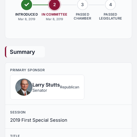
2
3
4
INTRODUCED
IN COMMITTEE
PASSED
PASSED
CHAMBER
LEGISLATURE
Mar 8, 2019
Mar 8, 2019
Summary
PRIMARY SPONSOR
Larry Stutts
Republican
Senator
SESSION
2019 First Special Session
TITLE