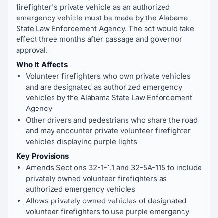
firefighter's private vehicle as an authorized
emergency vehicle must be made by the Alabama
State Law Enforcement Agency. The act would take
effect three months after passage and governor
approval.
Who It Affects
Volunteer firefighters who own private vehicles
and are designated as authorized emergency
vehicles by the Alabama State Law Enforcement
Agency
Other drivers and pedestrians who share the road
and may encounter private volunteer firefighter
vehicles displaying purple lights
Key Provisions
Amends Sections 32-1-1.1 and 32-5A-115 to include
privately owned volunteer firefighters as
authorized emergency vehicles
Allows privately owned vehicles of designated
volunteer firefighters to use purple emergency