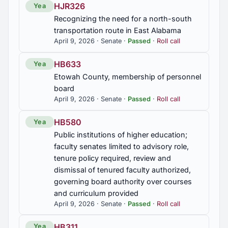
2019 First Special Session
4
HJR326
Yea
SB80
Recognizing the need for a north-south
Hospitals, additional licensing requirements
transportation route in East Alabama
provided, emergency department physician on
2018 Regular Session
7
site at all times required
April 9, 2026 · Senate ·
Passed
·
Roll call
HB633
Yea
2017 Regular Session
SB81
5
Etowah County, membership of personnel
Dental insurance; set medical loss ratio for insurers
board
2016 Regular Session
5
April 9, 2026 · Senate ·
Passed
·
Roll call
SB82
Certificate of need; to remove requirement for new
HB580
Yea
2015 Regular Session
or expanded health care facilities and services in
6
Public institutions of higher education;
rural area
faculty senates limited to advisory role,
tenure policy required, review and
2015 First Special Session
1
SB84
dismissal of tenured faculty authorized,
Incarceration; to require the Alabama Department
governing board authority over courses
of Public Health to adopt and enforce sanitation
and curriculum provided
standards for food services in corrections
April 9, 2026 · Senate ·
Passed
·
Roll call
facilities, county, and municipal jails
HB311
Yea