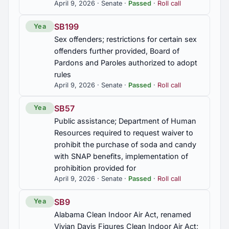
April 9, 2026 · Senate ·
Passed
·
Roll call
take state actions toward its development
SB199
Yea
Sex offenders; restrictions for certain sex
offenders further provided, Board of
Pardons and Paroles authorized to adopt
rules
April 9, 2026 · Senate ·
Passed
·
Roll call
SB57
Yea
Public assistance; Department of Human
Resources required to request waiver to
prohibit the purchase of soda and candy
with SNAP benefits, implementation of
prohibition provided for
April 9, 2026 · Senate ·
Passed
·
Roll call
SB9
Yea
Alabama Clean Indoor Air Act, renamed
Vivian Davis Figures Clean Indoor Air Act;