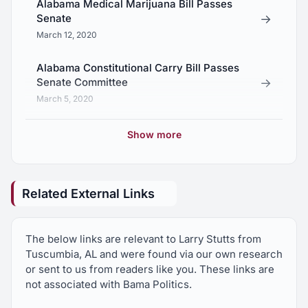
Alabama Medical Marijuana Bill Passes
→
Senate
March 12, 2020
Alabama Constitutional Carry Bill Passes
→
Senate Committee
March 5, 2020
Arnold Mooney Racks Up Endorsements
Show more
→
From 10 State Legislators
February 23, 2020
Related External Links
How To Improve Alabama’s Rural Healthcare
→
Options
October 28, 2019
The below links are relevant to Larry Stutts from
Tuscumbia, AL and were found via our own research
Alabama Medical Marijuana Bill Passes
or sent to us from readers like you. These links are
→
Senate
not associated with Bama Politics.
May 9, 2019