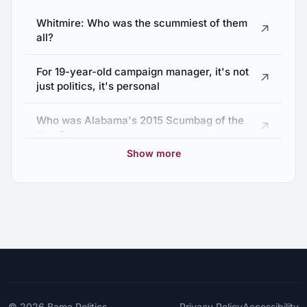
Alabama Medical Marijuana Bill Passes
Whitmire: Who was the scummiest of them
↗
→
Senate Committee
all?
April 24, 2019
For 19-year-old campaign manager, it's not
↗
just politics, it's personal
Who was Alabama's 2015 Scumbag of the
↗
Year?
Show more
State Sen. Larry Stutts responds to
↗
negligence lawsuit
Alabama senator sued for negligence in
↗
childbirth case
Alabama lawmaker tries to repeal law named
↗
after patient who died in his care
© 2026
Bama Politics
Privacy Policy
Accessibility