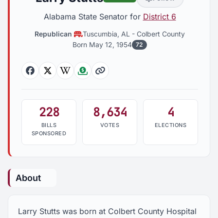
Alabama State Senator for
District 6
Republican
Tuscumbia, AL
-
Colbert County
Born May 12, 1954
72
Facebook
Twitter
Wikipedia
Followthemoney
Website
228
8,634
4
BILLS
VOTES
ELECTIONS
SPONSORED
About
Larry Stutts was born at Colbert County Hospital