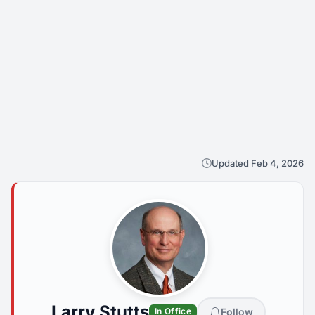
Updated Feb 4, 2026
Larry Stutts
Follow
In Office