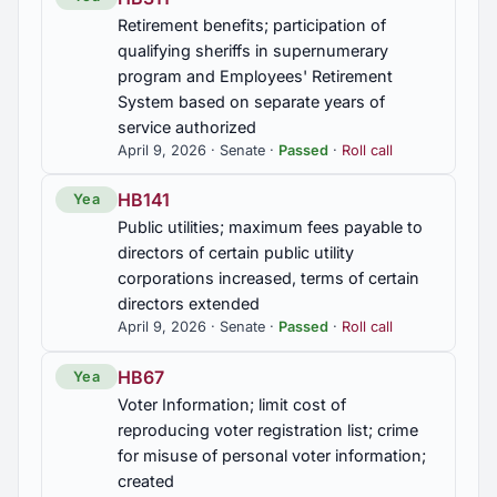
SB85
Retirement benefits; participation of
Veterinary medicine; veterinarian-client-patient
qualifying sheriffs in supernumerary
relationship further specified; scope of practice
program and Employees' Retirement
inside and outside veterinarian-client-patient
System based on separate years of
relationship further defined
service authorized
April 9, 2026 · Senate ·
Passed
·
Roll call
SB88
Division of Construction Management; capital
HB141
Yea
improvement projects valued less than $750,000
Public utilities; maximum fees payable to
at covered K-12 and higher education institutions
exempted from division inspections and
directors of certain public utility
recommendations
corporations increased, terms of certain
directors extended
SJR29
April 9, 2026 · Senate ·
Passed
·
Roll call
President of the United States, urged to address
HB67
Yea
sextortion
Voter Information; limit cost of
reproducing voter registration list; crime
SJR89
for misuse of personal voter information;
Urging the Governor and relevant state agencies
created
to recognize the value of spent nuclear fuel and