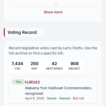
Prisons; Alabama Department of Examiners of
2025 Regular Session
5
Public Accounts, Prison Oversight Coordinator
position established; investigation of correctional
Show more
facilities, required; Corrections Oversight Board,
2024 Regular Session
established
5
Voting Record
SB337
2023 Regular Session
4
School lands; Department of Conservation and
Natural Resources required to issue certain deeds
Recent legislative votes cast by Larry Stutts. Use the
upon request;
2022 Regular Session
11
full archive to find a specific bill.
SB345
7,434
250
42
908
2021 Regular Session
6
Pharmacy Benefits Manager regulation; to
YEA
NAY
ABSTAINED
ABSENT
substitute "unaffiliated" pharmacy for
"independent" pharmacy
2020 Regular Session
4
HJR343
Yea
SB372
Alabama Yom HaShoah Commemoration,
2019 Regular Session
Solar power facilities; new facilities prohibited for
recognized
7
one year
April 9, 2026 · Senate ·
Passed
·
Roll call