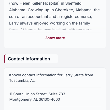
(now Helen Keller Hospital) in Sheffield,
Alabama. Growing up in Cherokee, Alabama, the
son of an accountant and a registered nurse,
Larry always enjoyed working on the family
farm. At home, he was instilled with the core
values of honesty, hard work, belief in God, and
Show more
respect for others. These core values define him
today.
Contact Information
Larry’s interest in service through government
grew as he represented Cherokee Vocational
High School at the American Legion’s Boys’
Known contact information for Larry Stutts from
State. He was also an avid athlete, playing
Tuscumbia, AL.
basketball and running track for Cherokee.
11 South Union Street, Suite 733
Upon high school graduation, Larry moved to
Montgomery, AL 36130-4600
Auburn to attend Auburn University. His