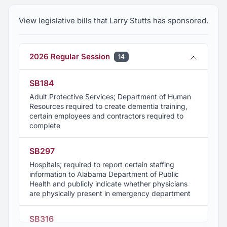
every campaign promise, Larry has delivered in a
MAJOR way!
View legislative bills that Larry Stutts has sponsored.
2026 Regular Session
14
SB184
Adult Protective Services; Department of Human
Resources required to create dementia training,
certain employees and contractors required to
complete
SB297
Hospitals; required to report certain staffing
information to Alabama Department of Public
Health and publicly indicate whether physicians
are physically present in emergency department
SB316