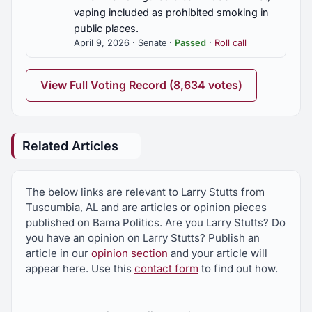
vaping included as prohibited smoking in
public places.
April 9, 2026 · Senate ·
Passed
·
Roll call
View Full Voting Record (8,634 votes)
Related Articles
The below links are relevant to Larry Stutts from
Tuscumbia, AL and are articles or opinion pieces
published on Bama Politics. Are you Larry Stutts? Do
you have an opinion on Larry Stutts? Publish an
article in our
opinion section
and your article will
appear here. Use this
contact form
to find out how.