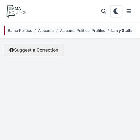
Skip to main content
Bama Politics
Alabama
Alabama Political Profiles
Larry Stutts
Suggest a Correction