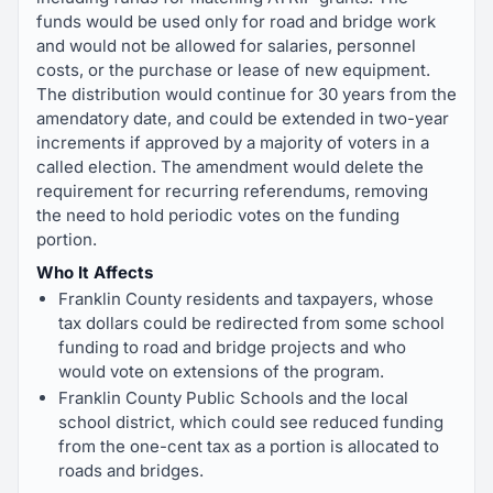
funds would be used only for road and bridge work
and would not be allowed for salaries, personnel
costs, or the purchase or lease of new equipment.
The distribution would continue for 30 years from the
amendatory date, and could be extended in two-year
increments if approved by a majority of voters in a
called election. The amendment would delete the
requirement for recurring referendums, removing
the need to hold periodic votes on the funding
portion.
Who It Affects
Franklin County residents and taxpayers, whose
tax dollars could be redirected from some school
funding to road and bridge projects and who
would vote on extensions of the program.
Franklin County Public Schools and the local
school district, which could see reduced funding
from the one-cent tax as a portion is allocated to
roads and bridges.