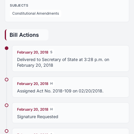
SUBJECTS
Constitutional Amendments
Bill Actions
February 20, 2018
S
Delivered to Secretary of State at 3:28 p.m. on
February 20, 2018
February 20, 2018
H
Assigned Act No. 2018-109 on 02/20/2018.
February 20, 2018
H
Signature Requested