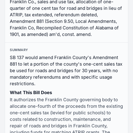
Franklin Co., sales and use tax, allocation of one-
quarter of one cent tax for road and bridges in lieu of
ATRIP, tax extended, referendum deleted,
Amendment 881 (Section 9.50, Local Amendments,
Franklin Co, Recompiled Constitution of Alabama of
1901, as amended) am'd, const. amend.
SUMMARY
SB 137 would amend Franklin County's Amendment
881 to let a portion of the county's one-cent sales tax
be used for roads and bridges for 30 years, with no
mandatory referendums and with specific usage
restrictions.
What This Bill Does
It authorizes the Franklin County governing body to
allocate one-fourth of the proceeds from the existing
one-cent sales tax (levied for public schools) to
costs related to construction, maintenance, and
repair of roads and bridges in Franklin County,
including funds for matching ATRIP grants. The