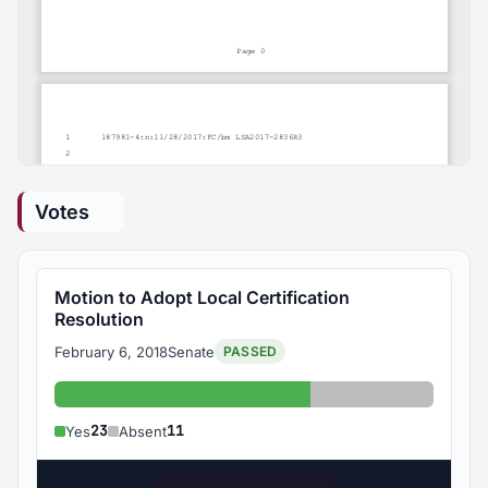
Votes
Motion to Adopt Local Certification
Resolution
February 6, 2018
Senate
PASSED
Yes: 23
Absent: 11
23
11
Yes
Absent