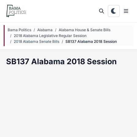
Skip to main content
Bama Politics
Alabama
Alabama House & Senate Bills
2018 Alabama Legislative Regular Session
2018 Alabama Senate Bills
SB137 Alabama 2018 Session
SB137 Alabama 2018 Session