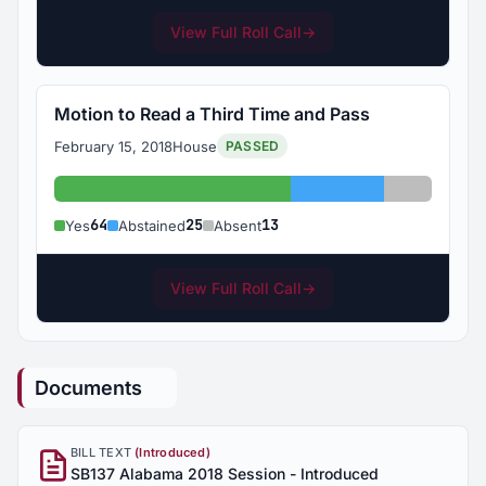
View Full Roll Call
→
Motion to Read a Third Time and Pass
February 15, 2018
House
PASSED
Yes: 64
Abstained: 25
Absent: 1
64
25
13
Yes
Abstained
Absent
View Full Roll Call
→
Documents
BILL TEXT
(Introduced)
SB137 Alabama 2018 Session - Introduced