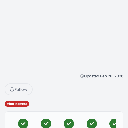
Updated Feb 26, 2026
Follow
High Interest