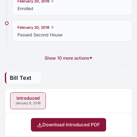
February 20, 2018
S
Enrolled
February 20, 2018
S
Passed Second House
Show 10 more actions
Bill Text
Introduced
January 9, 2018
Download Introduced PDF