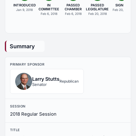
INTRODUCED
IN
PASSED
PASSED
SIGNED
COMMITTEE
CHAMBER
LEGISLATURE
Jan 9, 2018
Feb 20, 2018
Feb 6, 2018
Feb 6, 2018
Feb 20, 2018
Summary
PRIMARY SPONSOR
Larry Stutts
Republican
Senator
SESSION
2018 Regular Session
TITLE