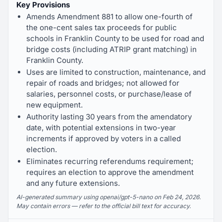
Key Provisions
Amends Amendment 881 to allow one-fourth of
the one-cent sales tax proceeds for public
schools in Franklin County to be used for road and
bridge costs (including ATRIP grant matching) in
Franklin County.
Uses are limited to construction, maintenance, and
repair of roads and bridges; not allowed for
salaries, personnel costs, or purchase/lease of
new equipment.
Authority lasting 30 years from the amendatory
date, with potential extensions in two-year
increments if approved by voters in a called
election.
Eliminates recurring referendums requirement;
requires an election to approve the amendment
and any future extensions.
AI-generated summary using openai/gpt-5-nano on Feb 24, 2026.
May contain errors — refer to the official bill text for accuracy.