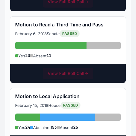
View Full Roll Call
→
Motion to Read a Third Time and Pass
February 6, 2018
Senate
PASSED
Yes: 23
Absent: 11
23
11
Yes
Absent
View Full Roll Call
→
Motion to Local Application
February 15, 2018
House
PASSED
Yes: 24
Abstained: 53
Absent: 25
24
53
25
Yes
Abstained
Absent