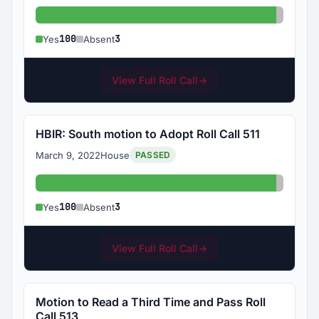
Yes: 100
Absent:
100
3
Yes
Absent
View Full Roll Call
→
HBIR: South motion to Adopt Roll Call 511
March 9, 2022
House
PASSED
Yes: 100
Absent:
100
3
Yes
Absent
View Full Roll Call
→
Motion to Read a Third Time and Pass Roll
Call 513