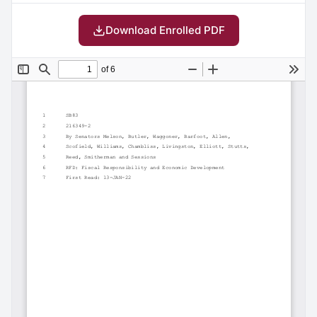
Download Enrolled PDF