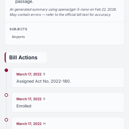
passage.
AI-generated summary using openai/gpt-5-nano on Feb 22, 2026.
May contain errors — refer to the official bill text for accuracy.
SUBJECTS
Airports
Bill Actions
March 17, 2022
S
Assigned Act No. 2022-180.
March 17, 2022
S
Enrolled
March 17, 2022
H