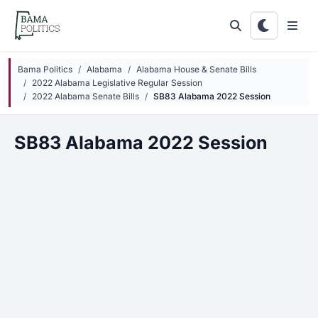
Skip to main content
Bama Politics
Alabama
Alabama House & Senate Bills
2022 Alabama Legislative Regular Session
2022 Alabama Senate Bills
SB83 Alabama 2022 Session
SB83 Alabama 2022 Session