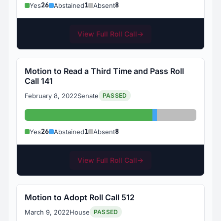
26
1
8
Yes
Abstained
Absent
View Full Roll Call
→
Motion to Read a Third Time and Pass Roll
Call 141
February 8, 2022
Senate
PASSED
Yes: 26
Abstained: 1
Absent: 8
26
1
8
Yes
Abstained
Absent
View Full Roll Call
→
Motion to Adopt Roll Call 512
March 9, 2022
House
PASSED