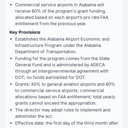
Commercial service airports in Alabama will
receive 60% of the program's grant funding,
allocated based on each airport’s pro rata FAA
entitlement from the previous year.
Key Provisions
Establishes the Alabama Airport Economic and
Infrastructure Program under the Alabama
Department of Transportation.
Funding for the program comes from the State
General Fund and is administered by ADECA
through an intergovernmental agreement with
DOT; no funds earmarked for DOT.
Grants: 40% to general aviation airports and 60%
to commercial service airports; commercial
allocations based on FAA entitlement; total yearly
grants cannot exceed the appropriation.
The director may adopt rules to implement and
administer the act.
Effective date: the first day of the third month after