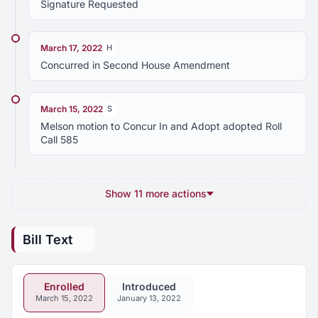
Signature Requested
March 17, 2022
H
Concurred in Second House Amendment
March 15, 2022
S
Melson motion to Concur In and Adopt adopted Roll
Call 585
Show 11 more actions
Bill Text
Enrolled
Introduced
March 15, 2022
January 13, 2022