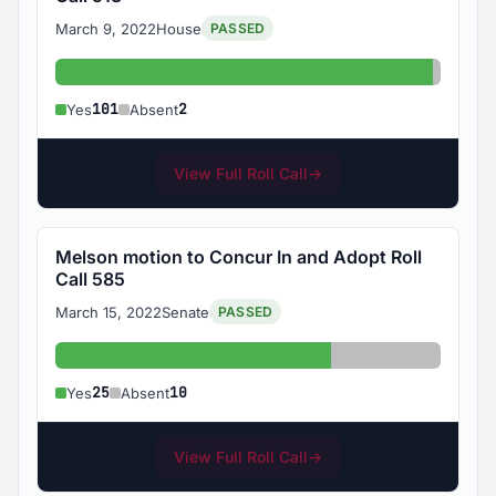
March 9, 2022
House
PASSED
Yes: 101
Absent
101
2
Yes
Absent
View Full Roll Call
→
Melson motion to Concur In and Adopt Roll
Call 585
March 15, 2022
Senate
PASSED
Yes: 25
Absent: 10
25
10
Yes
Absent
View Full Roll Call
→