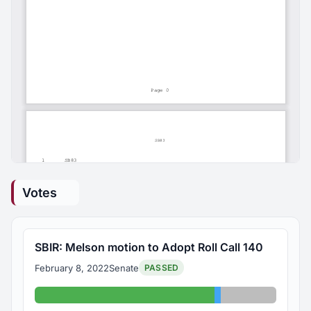
Votes
SBIR: Melson motion to Adopt Roll Call 140
February 8, 2022
Senate
PASSED
Yes: 26
Abstained: 1
Absent: 8