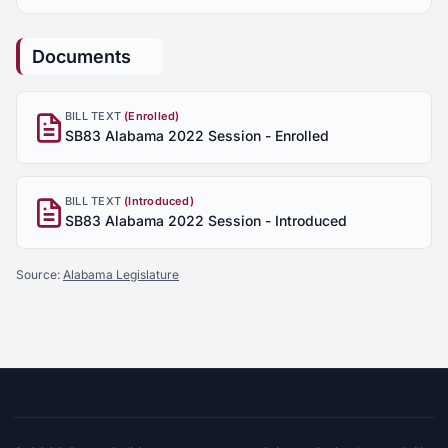
Documents
BILL TEXT
(Enrolled)
SB83 Alabama 2022 Session - Enrolled
BILL TEXT
(Introduced)
SB83 Alabama 2022 Session - Introduced
Source:
Alabama Legislature