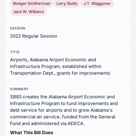
Rodger Smitherman
Larry Stutts
J.T. Waggoner
Jack W. Williams
SESSION
2022 Regular Session
TITLE
Airports, Alabama Airport Economic and
Infrastructure Program, established within
Transportation Dept., grants for improvements
SUMMARY
SB83 creates the Alabama Airport Economic and
Infrastructure Program to fund improvements and
debt service for airports and to grow Alabama's
commercial air service, funded from the General
Fund and administered via ADECA.
What This Bill Does