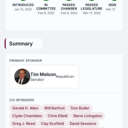
INTRODUCED
IN
PASSED
PASSED
SIGNED
COMMITTEE
CHAMBER
LEGISLATURE
Jan 13, 2022
Mar 17, 2022
Feb 8, 2022
Feb 8, 2022
Mar 17, 2022
Summary
PRIMARY SPONSOR
Tim Melson
Republican
Senator
CO-SPONSORS
Gerald H. Allen
Will Barfoot
Tom Butler
Clyde Chambliss
Chris Elliott
Steve Livingston
Greg J. Reed
Clay Scofield
David Sessions