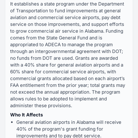
It establishes a state program under the Department
of Transportation to fund improvements at general
aviation and commercial service airports, pay debt
service on those improvements, and support efforts
to grow commercial air service in Alabama. Funding
comes from the State General Fund and is
appropriated to ADECA to manage the program
through an intergovernmental agreement with DOT;
no funds from DOT are used. Grants are awarded
with a 40% share for general aviation airports and a
60% share for commercial service airports, with
commercial grants allocated based on each airport’s
FAA entitlement from the prior year; total grants may
not exceed the annual appropriation. The program
allows rules to be adopted to implement and
administer these provisions.
Who It Affects
General aviation airports in Alabama will receive
40% of the program's grant funding for
improvements and to pay debt service.