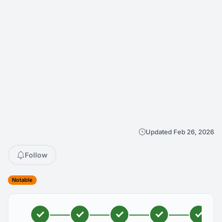
Updated Feb 26, 2026
Follow
Notable