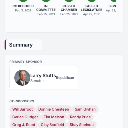
INTRODUCED
IN
PASSED
PASSED
SIGNED
COMMITTEE
CHAMBER
LEGISLATURE
Feb 3, 2021
Apr 22, 2021
Feb 25, 2021
Feb 25, 2021
Apr 22, 2021
Summary
PRIMARY SPONSOR
Larry Stutts
Republican
Senator
CO-SPONSORS
Will Barfoot
Donnie Chesteen
Sam Givhan
Garlan Gudger
Tim Melson
Randy Price
Greg J. Reed
Clay Scofield
Shay Shelnutt