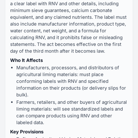
a clear label with RNV and other details, including
minimum sieve guarantees, calcium carbonate
equivalent, and any claimed nutrients. The label must
also include manufacturer information, product type,
water content, net weight, and a formula for
calculating RNV, and it prohibits false or misleading
statements. The act becomes effective on the first
day of the third month after it becomes law.
Who It Affects
Manufacturers, processors, and distributors of
agricultural liming materials: must place
conforming labels with RNV and specified
information on their products (or delivery slips for
bulk).
Farmers, retailers, and other buyers of agricultural
liming materials: will see standardized labels and
can compare products using RNV and other
labeled data.
Key Provisions