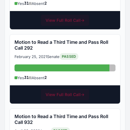
31
2
Yes
Absent
View Full Roll Call
→
Motion to Read a Third Time and Pass Roll
Call 292
February 25, 2021
Senate
PASSED
Yes: 31
Absent:
31
2
Yes
Absent
View Full Roll Call
→
Motion to Read a Third Time and Pass Roll
Call 932