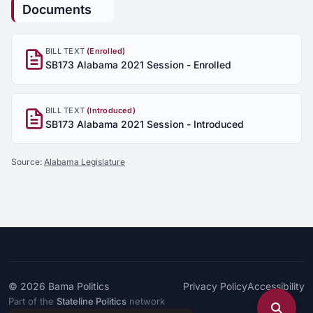
Documents
BILL TEXT
(Enrolled)
SB173 Alabama 2021 Session - Enrolled
BILL TEXT
(Introduced)
SB173 Alabama 2021 Session - Introduced
Source:
Alabama Legislature
© 2026
Bama Politics
Privacy Policy
Accessibility
Part of the
Stateline Politics
network