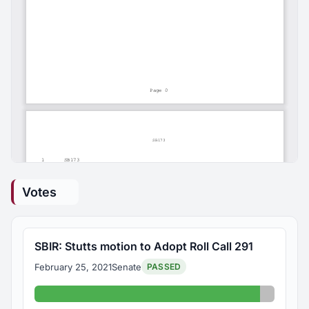
Votes
SBIR: Stutts motion to Adopt Roll Call 291
February 25, 2021
Senate
PASSED
Yes: 31
Absent: