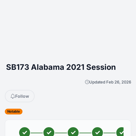
SB173 Alabama 2021 Session
Updated Feb 26, 2026
Follow
Notable