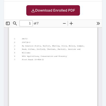
Download Enrolled PDF