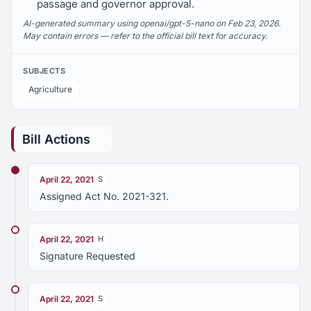
passage and governor approval.
AI-generated summary using openai/gpt-5-nano on Feb 23, 2026.
May contain errors — refer to the official bill text for accuracy.
SUBJECTS
Agriculture
Bill Actions
April 22, 2021
S
Assigned Act No. 2021-321.
April 22, 2021
H
Signature Requested
April 22, 2021
S