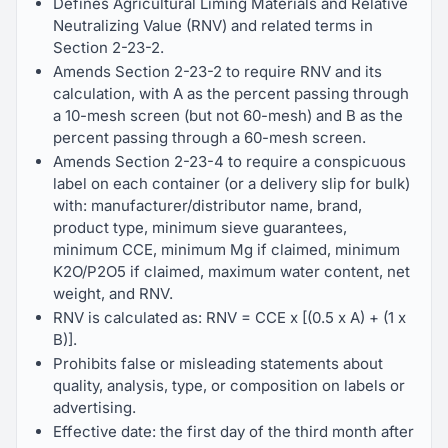
Defines Agricultural Liming Materials and Relative
Neutralizing Value (RNV) and related terms in
Section 2-23-2.
Amends Section 2-23-2 to require RNV and its
calculation, with A as the percent passing through
a 10-mesh screen (but not 60-mesh) and B as the
percent passing through a 60-mesh screen.
Amends Section 2-23-4 to require a conspicuous
label on each container (or a delivery slip for bulk)
with: manufacturer/distributor name, brand,
product type, minimum sieve guarantees,
minimum CCE, minimum Mg if claimed, minimum
K2O/P2O5 if claimed, maximum water content, net
weight, and RNV.
RNV is calculated as: RNV = CCE x [(0.5 x A) + (1 x
B)].
Prohibits false or misleading statements about
quality, analysis, type, or composition on labels or
advertising.
Effective date: the first day of the third month after