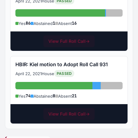
April 22, 2021
House
PASSED
Yes: 86
Abstained: 1
Absent: 1
86
1
16
Yes
Abstained
Absent
View Full Roll Call
→
HBIR: Kiel motion to Adopt Roll Call 931
April 22, 2021
House
PASSED
Yes: 74
Abstained: 8
Absent: 21
74
8
21
Yes
Abstained
Absent
View Full Roll Call
→