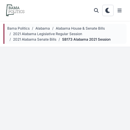
Skip to main content
Bama Politics
Alabama
Alabama House & Senate Bills
2021 Alabama Legislative Regular Session
2021 Alabama Senate Bills
SB173 Alabama 2021 Session