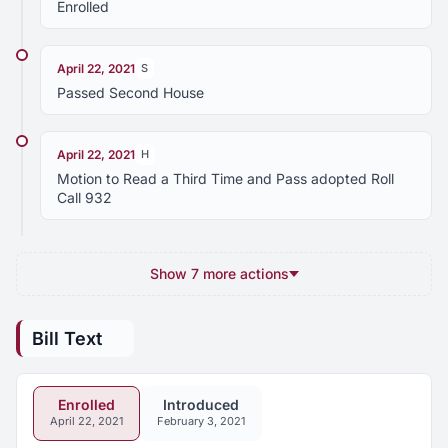
Enrolled
April 22, 2021
S
Passed Second House
April 22, 2021
H
Motion to Read a Third Time and Pass adopted Roll
Call 932
Show 7 more actions
Bill Text
Enrolled
Introduced
April 22, 2021
February 3, 2021