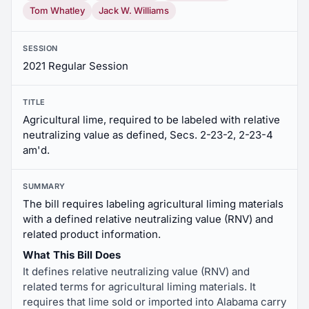
Tom Whatley
Jack W. Williams
SESSION
2021 Regular Session
TITLE
Agricultural lime, required to be labeled with relative
neutralizing value as defined, Secs. 2-23-2, 2-23-4
am'd.
SUMMARY
The bill requires labeling agricultural liming materials
with a defined relative neutralizing value (RNV) and
related product information.
What This Bill Does
It defines relative neutralizing value (RNV) and
related terms for agricultural liming materials. It
requires that lime sold or imported into Alabama carry