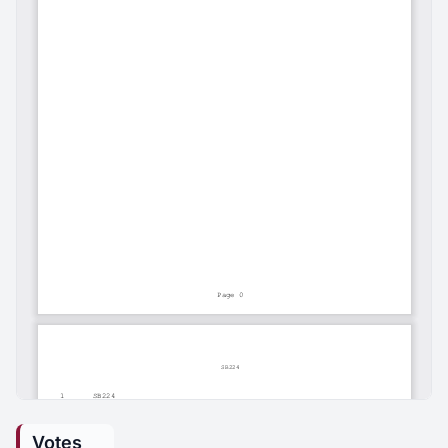
Votes