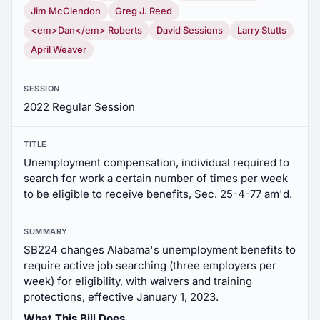
Jim McClendon
Greg J. Reed
<em>Dan</em> Roberts
David Sessions
Larry Stutts
April Weaver
SESSION
2022 Regular Session
TITLE
Unemployment compensation, individual required to
search for work a certain number of times per week
to be eligible to receive benefits, Sec. 25-4-77 am'd.
SUMMARY
SB224 changes Alabama's unemployment benefits to
require active job searching (three employers per
week) for eligibility, with waivers and training
protections, effective January 1, 2023.
What This Bill Does