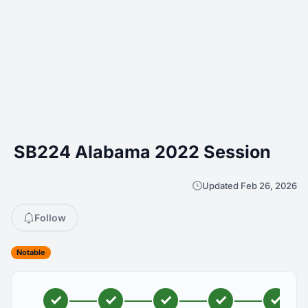
SB224 Alabama 2022 Session
Updated Feb 26, 2026
Follow
Notable