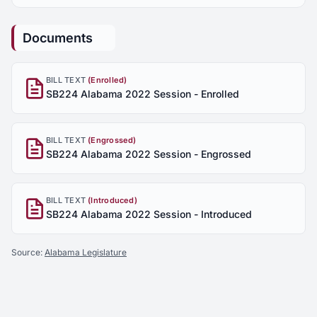
Documents
BILL TEXT
(Enrolled)
SB224 Alabama 2022 Session - Enrolled
BILL TEXT
(Engrossed)
SB224 Alabama 2022 Session - Engrossed
BILL TEXT
(Introduced)
SB224 Alabama 2022 Session - Introduced
Source:
Alabama Legislature