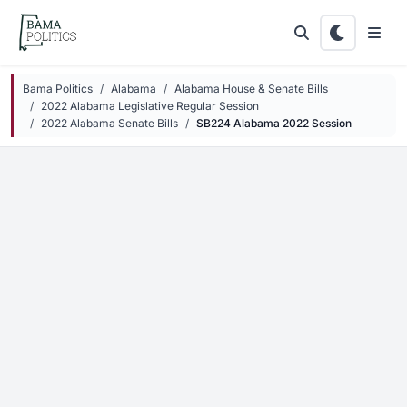
Skip to main content
Bama Politics
Alabama
Alabama House & Senate Bills
2022 Alabama Legislative Regular Session
2022 Alabama Senate Bills
SB224 Alabama 2022 Session