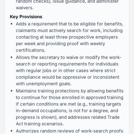
random checks), issue guidance, and administer
waivers.
Key Provisions
Adds a requirement that to be eligible for benefits,
claimants must actively search for work, including
contacting at least three prospective employers
per week and providing proof with weekly
certifications.
Allows the secretary to waive or modify the work-
search or reporting requirements for individuals
with regular jobs or in other cases where strict
compliance would be oppressive or inconsistent
with unemployment goals.
Maintains training protections by allowing benefits
to continue for those enrolled in approved training
if certain conditions are met (e.g., training targets
in-demand occupations, is not for a degree, and
progress is shown), and addresses related Trade
Act training scenarios.
Authorizes random reviews of work-search proofs