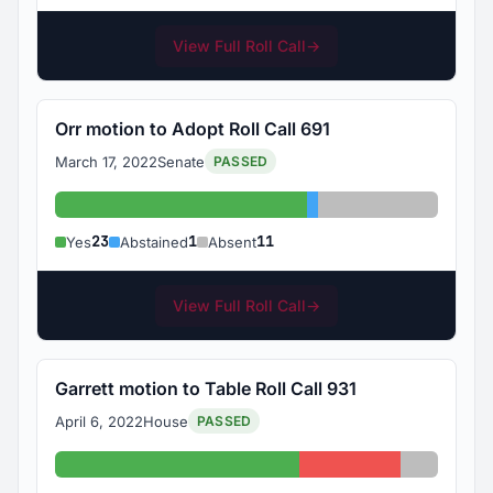
View Full Roll Call
→
Orr motion to Adopt Roll Call 691
March 17, 2022
Senate
PASSED
Yes: 23
Abstained: 1
Absent: 11
23
1
11
Yes
Abstained
Absent
View Full Roll Call
→
Garrett motion to Table Roll Call 931
April 6, 2022
House
PASSED
Yes: 65
No: 27
Absent: 