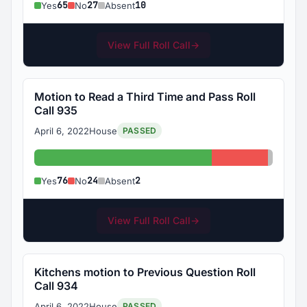
65
27
10
Yes
No
Absent
View Full Roll Call
→
Motion to Read a Third Time and Pass Roll
Call 935
April 6, 2022
House
PASSED
Yes: 76
No: 24
Absent
76
24
2
Yes
No
Absent
View Full Roll Call
→
Kitchens motion to Previous Question Roll
Call 934
April 6, 2022
House
PASSED