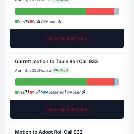
Yes: 70
No: 27
Absent:
70
27
5
Yes
No
Absent
View Full Roll Call
→
Garrett motion to Table Roll Call 933
April 6, 2022
House
PASSED
Yes: 71
No: 26
Abstaine
Absent:
71
26
1
4
Yes
No
Abstained
Absent
View Full Roll Call
→
Motion to Adopt Roll Call 932