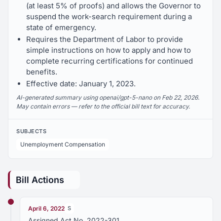
(at least 5% of proofs) and allows the Governor to
suspend the work-search requirement during a
state of emergency.
Requires the Department of Labor to provide
simple instructions on how to apply and how to
complete recurring certifications for continued
benefits.
Effective date: January 1, 2023.
AI-generated summary using openai/gpt-5-nano on Feb 22, 2026.
May contain errors — refer to the official bill text for accuracy.
SUBJECTS
Unemployment Compensation
Bill Actions
April 6, 2022
S
Assigned Act No. 2022-301.