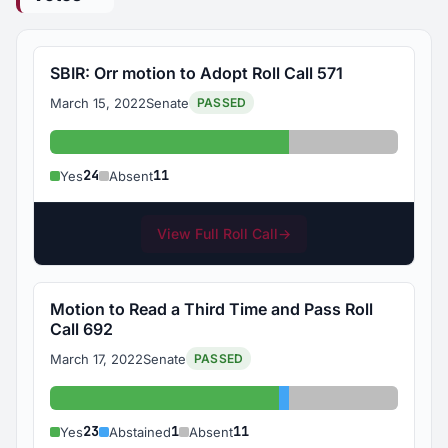
SBIR: Orr motion to Adopt Roll Call 571
March 15, 2022
Senate
PASSED
Yes: 24
Absent: 11
24
11
Yes
Absent
View Full Roll Call
→
Motion to Read a Third Time and Pass Roll
Call 692
March 17, 2022
Senate
PASSED
Yes: 23
Abstained: 1
Absent: 11
23
1
11
Yes
Abstained
Absent