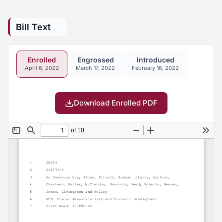
Bill Text
Enrolled
Engrossed
Introduced
April 6, 2022
March 17, 2022
February 16, 2022
Download Enrolled PDF