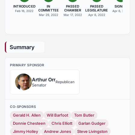
INTRODUCED
IN
PASSED
PASSED
SIGNED
COMMITTEE
CHAMBER
LEGISLATURE
Feb 16, 2022
Apr 6, 2022
Mar 29, 2022
Mar 17, 2022
Apr 6, 2022
Summary
PRIMARY SPONSOR
Arthur Orr
Republican
Senator
CO-SPONSORS
Gerald H. Allen
Will Barfoot
Tom Butler
Donnie Chesteen
Chris Elliott
Garlan Gudger
Jimmy Holley
Andrew Jones
Steve Livingston