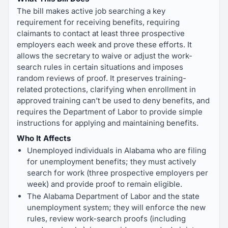
The bill makes active job searching a key
requirement for receiving benefits, requiring
claimants to contact at least three prospective
employers each week and prove these efforts. It
allows the secretary to waive or adjust the work-
search rules in certain situations and imposes
random reviews of proof. It preserves training-
related protections, clarifying when enrollment in
approved training can’t be used to deny benefits, and
requires the Department of Labor to provide simple
instructions for applying and maintaining benefits.
Who It Affects
Unemployed individuals in Alabama who are filing
for unemployment benefits; they must actively
search for work (three prospective employers per
week) and provide proof to remain eligible.
The Alabama Department of Labor and the state
unemployment system; they will enforce the new
rules, review work-search proofs (including