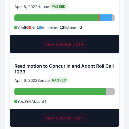
April 6, 2022
House
PASSED
Yes: 86
No: 1
Abstained:
Absent:
86
1
12
3
Yes
No
Abstained
Absent
View Full Roll Call
→
Reed motion to Concur In and Adopt Roll Call
1033
April 6, 2022
Senate
PASSED
Yes: 32
Absent: 
32
3
Yes
Absent
View Full Roll Call
→