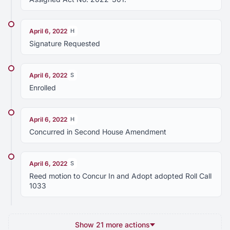
April 6, 2022
H
Signature Requested
April 6, 2022
S
Enrolled
April 6, 2022
H
Concurred in Second House Amendment
April 6, 2022
S
Reed motion to Concur In and Adopt adopted Roll Call
1033
Show 21 more actions