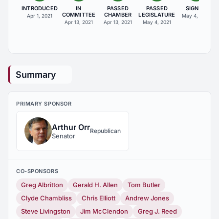
INTRODUCED
IN
PASSED
PASSED
SIGNED
COMMITTEE
CHAMBER
LEGISLATURE
Apr 1, 2021
May 4, 2021
Apr 13, 2021
Apr 13, 2021
May 4, 2021
Summary
PRIMARY SPONSOR
Arthur Orr
Republican
Senator
CO-SPONSORS
Greg Albritton
Gerald H. Allen
Tom Butler
Clyde Chambliss
Chris Elliott
Andrew Jones
Steve Livingston
Jim McClendon
Greg J. Reed