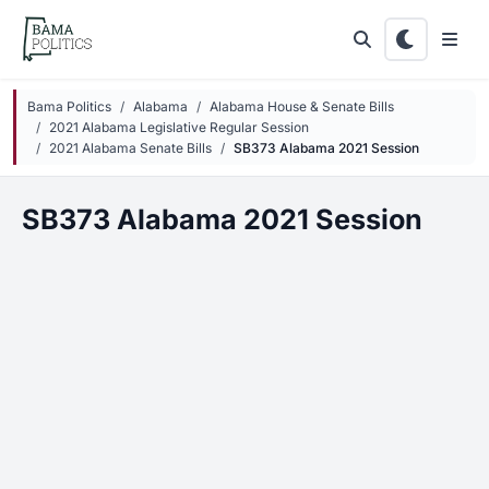
Skip to main content
Bama Politics
Alabama
Alabama House & Senate Bills
2021 Alabama Legislative Regular Session
2021 Alabama Senate Bills
SB373 Alabama 2021 Session
SB373 Alabama 2021 Session