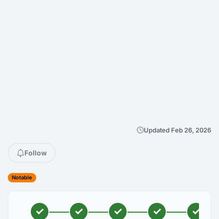
Updated Feb 26, 2026
Follow
Notable