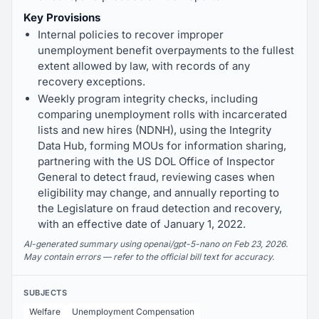
Key Provisions
Internal policies to recover improper
unemployment benefit overpayments to the fullest
extent allowed by law, with records of any
recovery exceptions.
Weekly program integrity checks, including
comparing unemployment rolls with incarcerated
lists and new hires (NDNH), using the Integrity
Data Hub, forming MOUs for information sharing,
partnering with the US DOL Office of Inspector
General to detect fraud, reviewing cases when
eligibility may change, and annually reporting to
the Legislature on fraud detection and recovery,
with an effective date of January 1, 2022.
AI-generated summary using openai/gpt-5-nano on Feb 23, 2026.
May contain errors — refer to the official bill text for accuracy.
SUBJECTS
Welfare
Unemployment Compensation