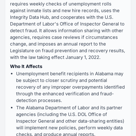
requires weekly checks of unemployment rolls
against inmate lists and new hire records, uses the
Integrity Data Hub, and cooperates with the U.S.
Department of Labor's Office of Inspector General to
detect fraud. It allows information sharing with other
agencies, requires case reviews if circumstances
change, and imposes an annual report to the
Legislature on fraud prevention and recovery results,
with the law taking effect January 1, 2022.
Who It Affects
Unemployment benefit recipients in Alabama may
be subject to closer scrutiny and potential
recovery of any improper overpayments identified
through the enhanced verification and fraud-
detection processes.
The Alabama Department of Labor and its partner
agencies (including the U.S. DOL Office of
Inspector General and other data-sharing entities)
will implement new policies, perform weekly data
checks, and produce annual reports.