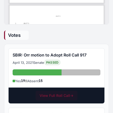
Votes
SBIR: Orr motion to Adopt Roll Call 917
April 13, 2021
Senate
PASSED
Yes: 19
Absent: 15
19
15
Yes
Absent
View Full Roll Call
→