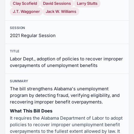
Clay Scofield
David Sessions
Larry Stutts
J.T. Waggoner
Jack W. Williams
SESSION
2021 Regular Session
TITLE
Labor Dept., adoption of policies to recover improper
overpayments of unemployment benefits
SUMMARY
The bill strengthens Alabama's unemployment
program by detecting fraud, verifying eligibility, and
recovering improper benefit overpayments.
What This Bill Does
It requires the Alabama Department of Labor to adopt
policies to recover improper unemployment benefit
overpayments to the fullest extent allowed by law. It