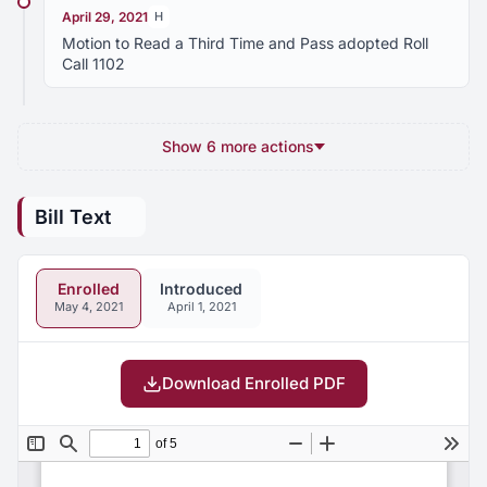
April 29, 2021
H
Motion to Read a Third Time and Pass adopted Roll
Call 1102
Show 6 more actions
Bill Text
Enrolled
Introduced
May 4, 2021
April 1, 2021
Download Enrolled PDF