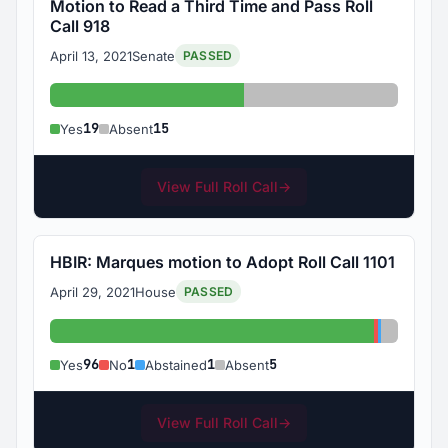
Motion to Read a Third Time and Pass Roll
Call 918
April 13, 2021
Senate
PASSED
Yes: 19
Absent: 15
19
15
Yes
Absent
View Full Roll Call
→
HBIR: Marques motion to Adopt Roll Call 1101
April 29, 2021
House
PASSED
Yes: 96
No: 1
Abstained
Absent:
96
1
1
5
Yes
No
Abstained
Absent
View Full Roll Call
→