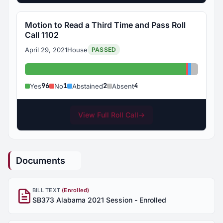
Motion to Read a Third Time and Pass Roll
Call 1102
April 29, 2021
House
PASSED
Yes: 96
No: 1
Abstaine
Absent:
96
1
2
4
Yes
No
Abstained
Absent
View Full Roll Call
→
Documents
BILL TEXT
(Enrolled)
SB373 Alabama 2021 Session - Enrolled