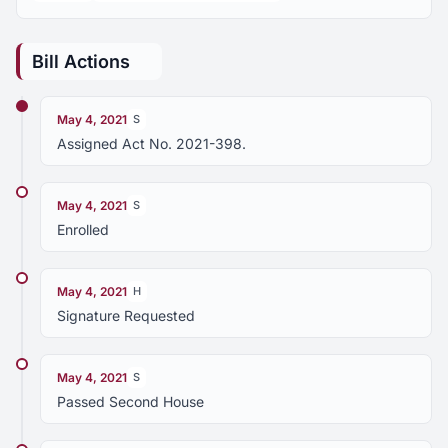
Bill Actions
May 4, 2021
S
Assigned Act No. 2021-398.
May 4, 2021
S
Enrolled
May 4, 2021
H
Signature Requested
May 4, 2021
S
Passed Second House