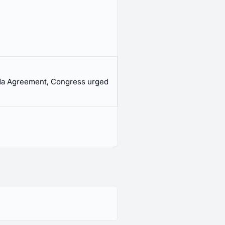
ada Agreement, Congress urged