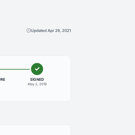
Updated Apr 26, 2021
URE
SIGNED
May 2, 2019