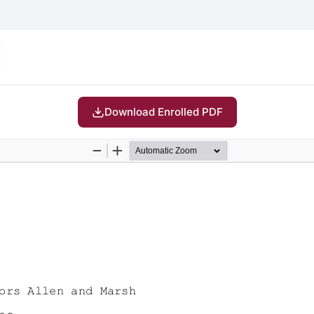
Download Enrolled PDF