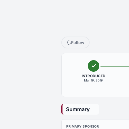
Follow
INTRODUCED
Mar 19, 2019
Summary
PRIMARY SPONSOR