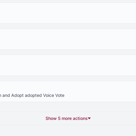
In and Adopt adopted Voice Vote
Show 5 more actions