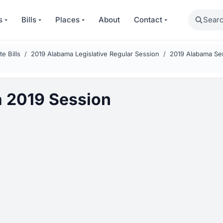
Search
s
Bills
Places
About
Contact
e Bills
2019 Alabama Legislative Regular Session
2019 Alabama Sen
 2019 Session