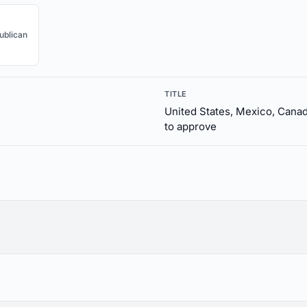
ublican
TITLE
United States, Mexico, Can
to approve