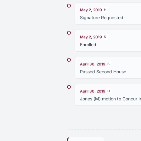
May 2, 2019
H
Signature Requested
May 2, 2019
S
Enrolled
April 30, 2019
S
Passed Second House
April 30, 2019
H
Jones (M) motion to Concur 