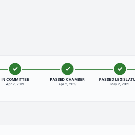
IN COMMITTEE
PASSED CHAMBER
PASSED LEGISLAT
Apr 2, 2019
Apr 2, 2019
May 2, 2019