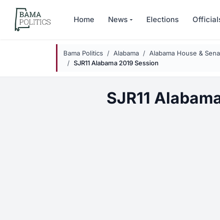
Skip to main content
Home
News
Elections
Official
Bama Politics
Alabama
Alabama House & Senat
SJR11 Alabama 2019 Session
SJR11 Alabama