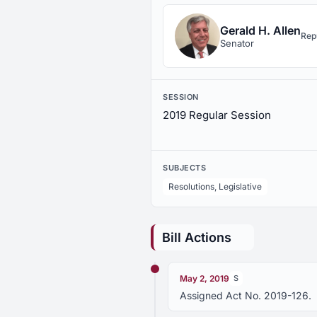
Gerald H. Allen
Rep
Senator
SESSION
2019 Regular Session
SUBJECTS
Resolutions, Legislative
Bill Actions
May 2, 2019
S
Assigned Act No. 2019-126.