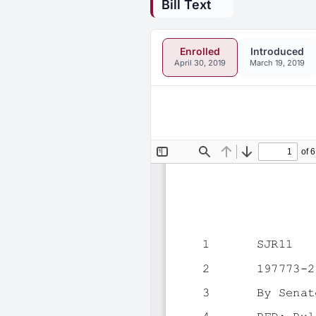
Bill Text
Enrolled
Introduced
April 30, 2019
March 19, 2019