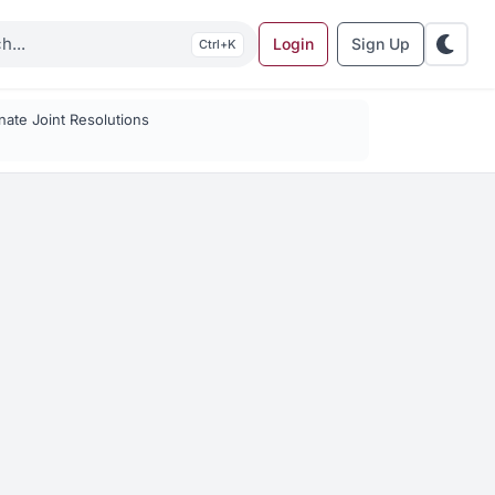
Login
Sign Up
K
ate Joint Resolutions