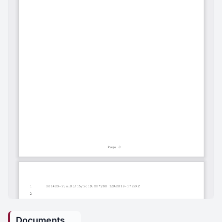
Documents