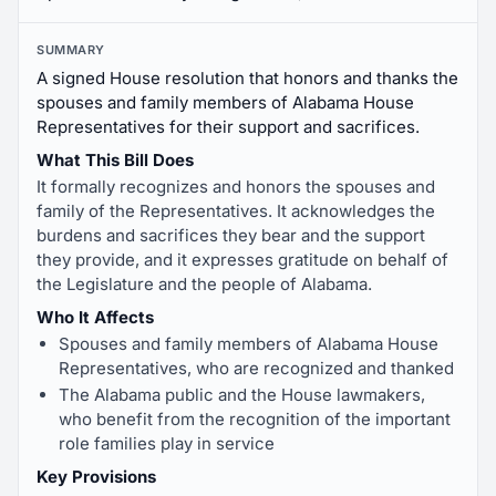
SUMMARY
A signed House resolution that honors and thanks the
spouses and family members of Alabama House
Representatives for their support and sacrifices.
What This Bill Does
It formally recognizes and honors the spouses and
family of the Representatives. It acknowledges the
burdens and sacrifices they bear and the support
they provide, and it expresses gratitude on behalf of
the Legislature and the people of Alabama.
Who It Affects
Spouses and family members of Alabama House
Representatives, who are recognized and thanked
The Alabama public and the House lawmakers,
who benefit from the recognition of the important
role families play in service
Key Provisions