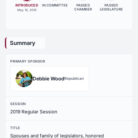
INTRODUCED
IN COMMITTEE
PASSED
PASSED
CHAMBER
LEGISLATURE
May 16, 2019
Summary
PRIMARY SPONSOR
Debbie Wood
Republican
SESSION
2019 Regular Session
TITLE
Spouses and family of legislators, honored