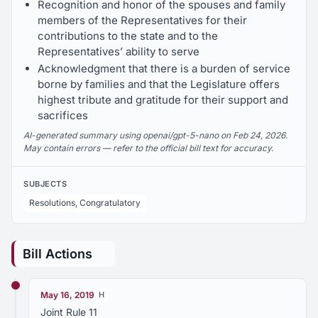
Recognition and honor of the spouses and family
members of the Representatives for their
contributions to the state and to the
Representatives’ ability to serve
Acknowledgment that there is a burden of service
borne by families and that the Legislature offers
highest tribute and gratitude for their support and
sacrifices
AI-generated summary using openai/gpt-5-nano on Feb 24, 2026.
May contain errors — refer to the official bill text for accuracy.
SUBJECTS
Resolutions, Congratulatory
Bill Actions
May 16, 2019
H
Joint Rule 11