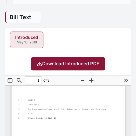
Bill Text
Introduced
May 16, 2019
Download Introduced PDF