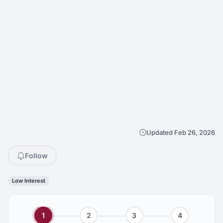
Updated Feb 26, 2026
Follow
Low Interest
1
2
3
4