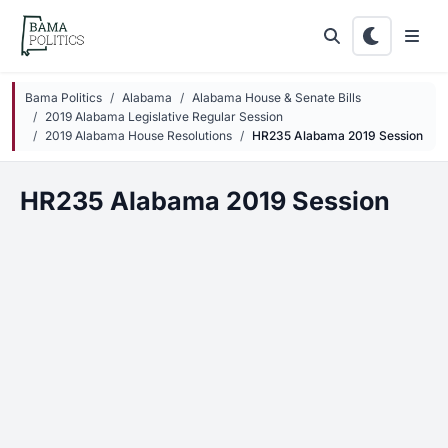
Skip to main content
Bama Politics
Alabama
Alabama House & Senate Bills
2019 Alabama Legislative Regular Session
2019 Alabama House Resolutions
HR235 Alabama 2019 Session
HR235 Alabama 2019 Session