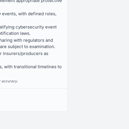
plement appropriate protective
 events, with defined roles,
alifying cybersecurity event
ification laws.
haring with regulators and
 are subject to examination.
for insurers/producers as
, with transitional timelines to
r accuracy.