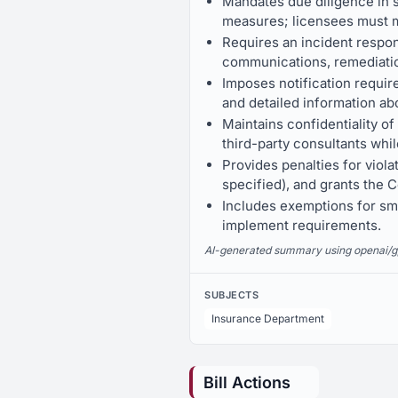
Mandates due diligence in s
measures; licensees must m
Requires an incident respon
communications, remediatio
Imposes notification requir
and detailed information ab
Maintains confidentiality o
third-party consultants whil
Provides penalties for viola
specified), and grants the
Includes exemptions for small
implement requirements.
AI-generated summary using openai/gpt-
SUBJECTS
Insurance Department
Bill Actions