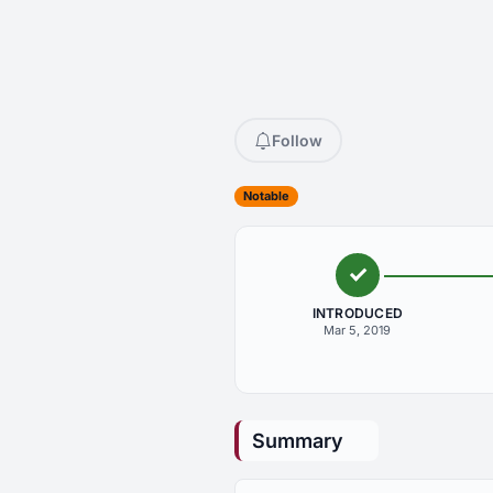
Follow
Notable
INTRODUCED
Mar 5, 2019
Summary