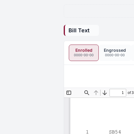
Bill Text
Enrolled
Engrossed
0000-00-00
0000-00-00