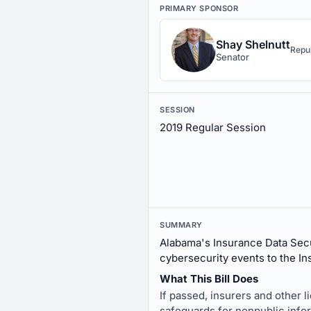
PRIMARY SPONSOR
Shay Shelnutt
Repu
Senator
SESSION
2019 Regular Session
SUMMARY
Alabama's Insurance Data Secu
cybersecurity events to the In
What This Bill Does
If passed, insurers and other 
safeguards for nonpublic info