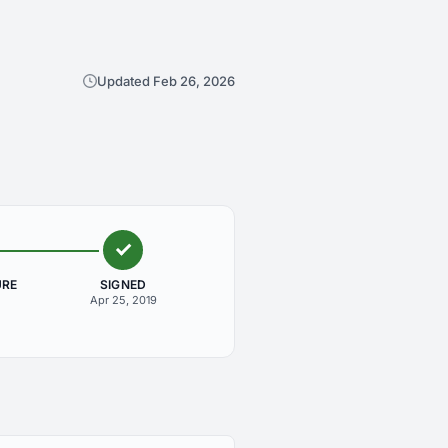
Updated Feb 26, 2026
URE
SIGNED
Apr 25, 2019