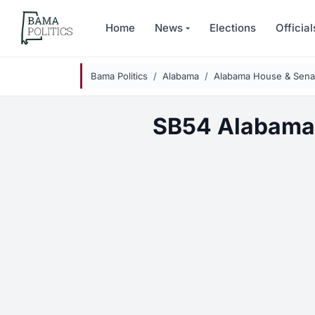
Skip to main content
Home
News
Elections
Official
Bama Politics
Alabama
Alabama House & Senat
SB54 Alabama