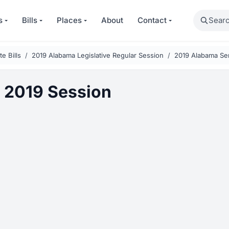
Search
s
Bills
Places
About
Contact
e Bills
2019 Alabama Legislative Regular Session
2019 Alabama Sen
 2019 Session