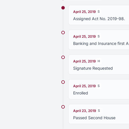
April 25, 2019
S
Assigned Act No. 2019-98.
April 25, 2019
S
Banking and Insurance first
April 25, 2019
H
Signature Requested
April 25, 2019
S
Enrolled
April 23, 2019
S
Passed Second House