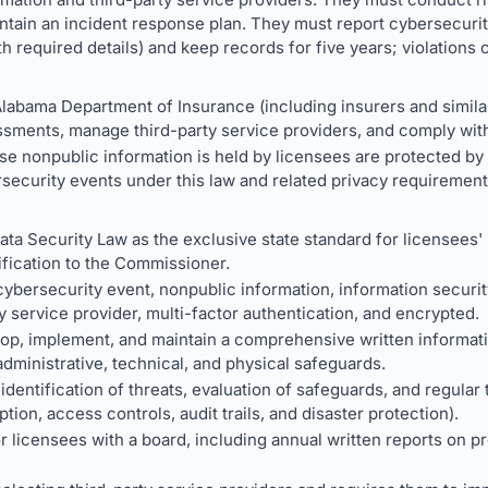
intain an incident response plan. They must report cybersecur
h required details) and keep records for five years; violations c
labama Department of Insurance (including insurers and simila
sments, manage third-party service providers, and comply with
 nonpublic information is held by licensees are protected by c
security events under this law and related privacy requirement
ata Security Law as the exclusive state standard for licensees' 
ification to the Commissioner.
ybersecurity event, nonpublic information, information securi
y service provider, multi-factor authentication, and encrypted.
lop, implement, and maintain a comprehensive written informat
administrative, technical, and physical safeguards.
dentification of threats, evaluation of safeguards, and regular 
tion, access controls, audit trails, and disaster protection).
r licensees with a board, including annual written reports on 