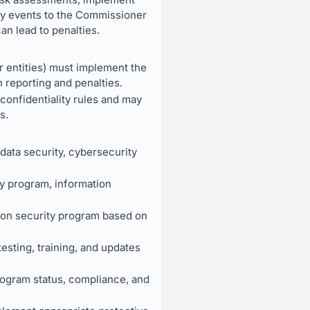
ity events to the Commissioner
an lead to penalties.
r entities) must implement the
 reporting and penalties.
onfidentiality rules and may
s.
data security, cybersecurity
ty program, information
ion security program based on
testing, training, and updates
program status, compliance, and