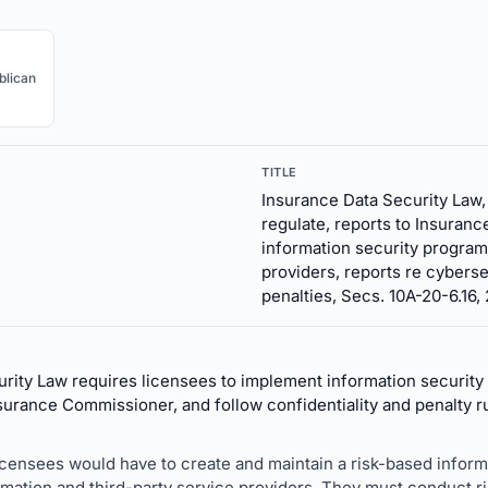
blican
TITLE
Insurance Data Security Law
regulate, reports to Insuranc
information security programs
providers, reports re cyberse
penalties, Secs. 10A-20-6.16,
rity Law requires licensees to implement information security
surance Commissioner, and follow confidentiality and penalty r
licensees would have to create and maintain a risk-based infor
rmation and third-party service providers. They must conduct 