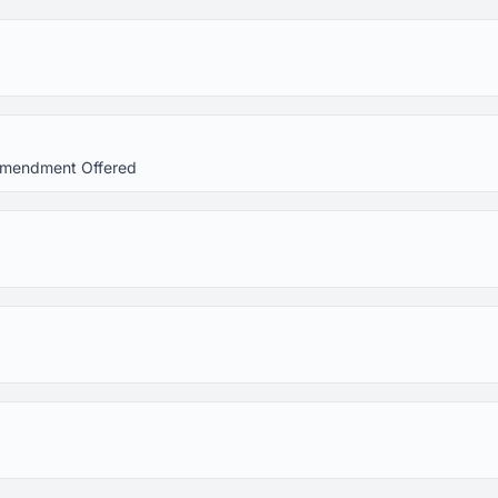
 Amendment Offered