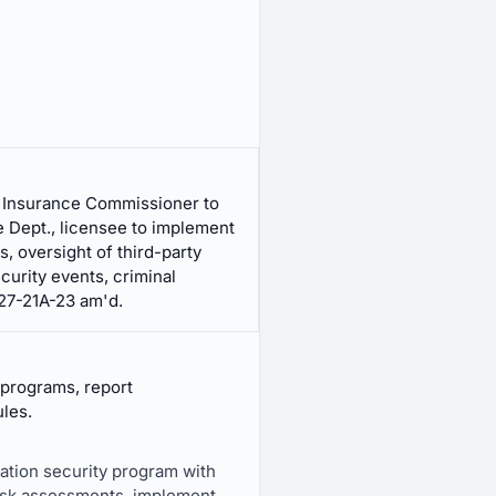
, Insurance Commissioner to
e Dept., licensee to implement
, oversight of third-party
curity events, criminal
 27-21A-23 am'd.
 programs, report
ules.
mation security program with
risk assessments, implement