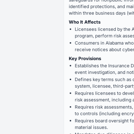
identified protections, and ma
within three business days (wit
Who It Affects
Licensees licensed by the A
program, perform risk asses
Consumers in Alabama whose
receive notices about cyber
Key Provisions
Establishes the Insurance D
event investigation, and not
Defines key terms such as c
system, licensee, third-part
Requires licensees to deve
risk assessment, including 
Requires risk assessments, i
to controls (including encryp
Requires board oversight fo
material issues.