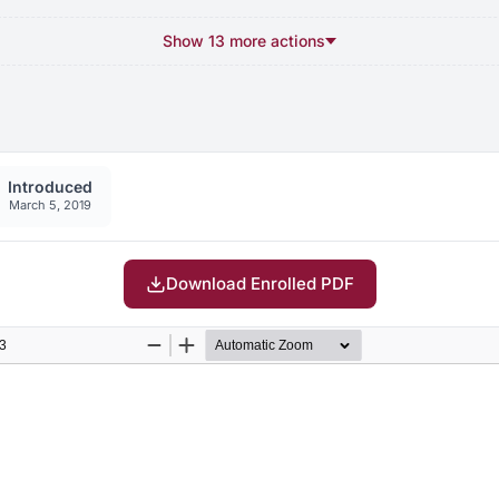
Show 13 more actions
Introduced
March 5, 2019
Download Enrolled PDF