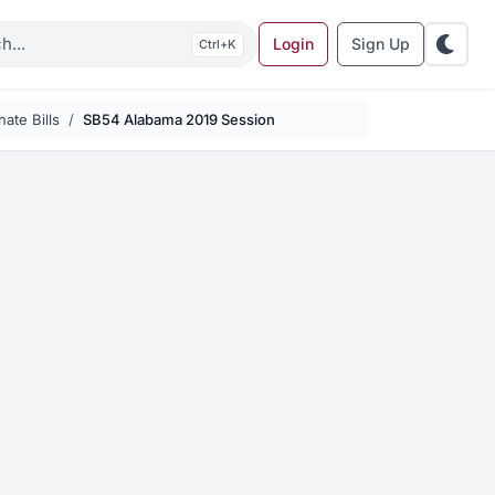
Login
Sign Up
K
ate Bills
SB54 Alabama 2019 Session