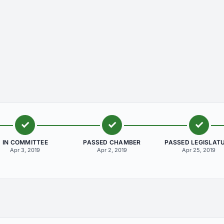
IN COMMITTEE
PASSED CHAMBER
PASSED LEGISLAT
Apr 3, 2019
Apr 2, 2019
Apr 25, 2019