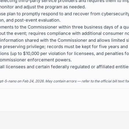
electing third-party service providers and requires them to im
onitor and adjust the program as needed.
se plan to promptly respond to and recover from cybersecurity
n, and post-event evaluation.
ements to the Commissioner within three business days of a qu
out the event; requires compliance with additional consumer not
f information shared with the Commissioner and allows limited s
e preserving privilege; records must be kept for five years and
tions (up to $10,000 per violation for licensees, and penalties 
 Commissioner enforcement powers.
 licensees and certain federally regulated or affiliated entities
5-nano on Feb 24, 2026. May contain errors — refer to the official bill text fo