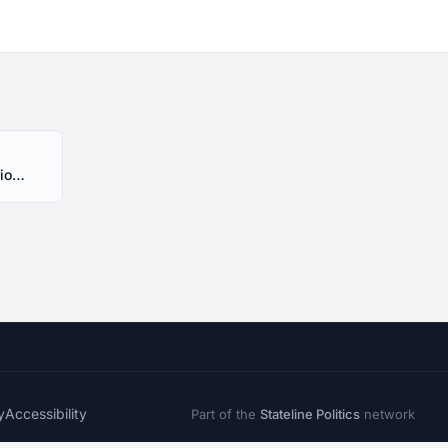
HB239 Alabama 2020 Session - Introduced
y
Accessibility
Part of the
Stateline Politics
network