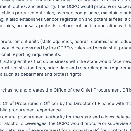
ment, duties, and authority. The OCPO would procure or superv
tablish procurement rules, oversee compliance, maintain a pub
g. It also establishes vendor registration and potential fees, a
r bids, proposals, protests, debarment, and cooperation with 
procurement units (state agencies, boards, commissions, educa
) would be governed by the OCPO's rules and would shift procu
tional reporting requirements.
tracting entities that do business with the state would face new
nnual registration fees, price data and recordkeeping requirem
s such as debarment and protest rights.
urchasing and creates the Office of the Chief Procurement Offi
 Chief Procurement Officer by the Director of Finance with th
ublic procurement experience.
central procurement authority for the state and allows delegat
or alcoholic beverages, the OCPO would procure or supervise al
ic database of every request for proposal (RFP) for contracts, 