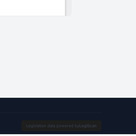
Legislation data powered by
LegiScan