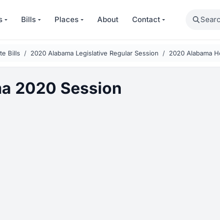
Search
s
Bills
Places
About
Contact
e Bills
2020 Alabama Legislative Regular Session
2020 Alabama Ho
a 2020 Session