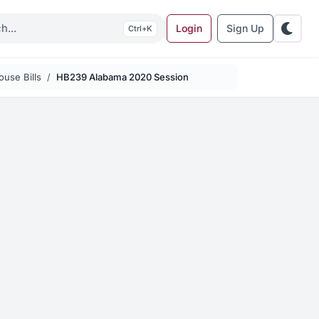
Login
Sign Up
K
use Bills
HB239 Alabama 2020 Session