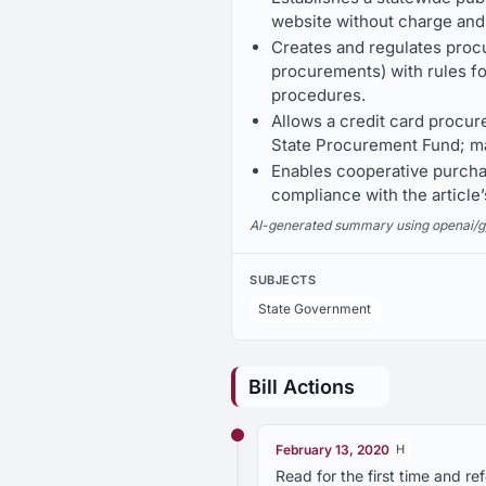
website without charge and
Creates and regulates proc
procurements) with rules fo
procedures.
Allows a credit card procu
State Procurement Fund; ma
Enables cooperative purcha
compliance with the article’
AI-generated summary using openai/gpt-
SUBJECTS
State Government
Bill Actions
February 13, 2020
H
Read for the first time and 