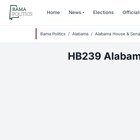
Skip to main content
Home
News
Elections
Official
Bama Politics
Alabama
Alabama House & Senat
HB239 Alabam