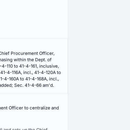
Chief Procurement Officer,
hasing within the Dept. of
-4-110 to 41-4-161, inclusive,
41-4-116A, incl., 41-4-120A to
41-4-160A to 41-4-168A, incl.,
 added; Sec. 41-4-66 am'd.
ent Officer to centralize and
) and sets up the Chief