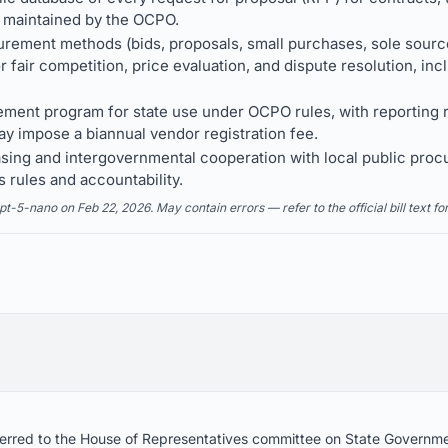
 maintained by the OCPO.
urement methods (bids, proposals, small purchases, sole sourc
r fair competition, price evaluation, and dispute resolution, in
rement program for state use under OCPO rules, with reporting
y impose a biannual vendor registration fee.
sing and intergovernmental cooperation with local public proc
s rules and accountability.
5-nano on Feb 22, 2026. May contain errors — refer to the official bill text fo
referred to the House of Representatives committee on State Governm