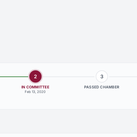
2
3
IN COMMITTEE
PASSED CHAMBER
Feb 13, 2020