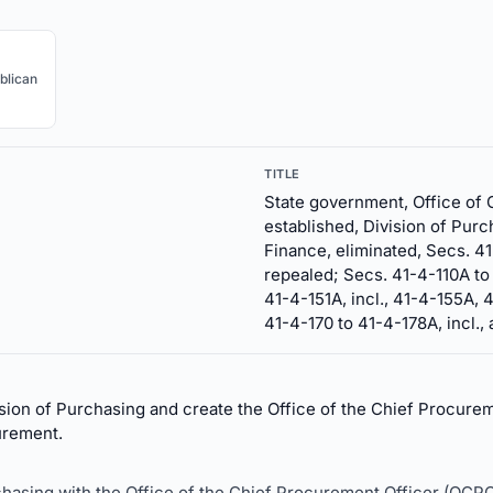
blican
TITLE
State government, Office of 
established, Division of Purc
Finance, eliminated, Secs. 41
repealed; Secs. 41-4-110A to 
41-4-151A, incl., 41-4-155A, 
41-4-170 to 41-4-178A, incl.,
ion of Purchasing and create the Office of the Chief Procurem
urement.
rchasing with the Office of the Chief Procurement Officer (OCPO