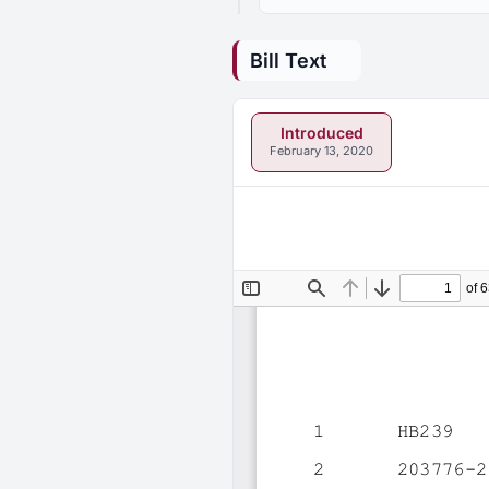
Bill Text
Introduced
February 13, 2020