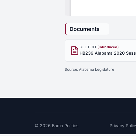
Documents
BILL TEXT
(Introduced)
Source:
Alabama Legislature
© 2026
Bama Politics
Privacy Polic