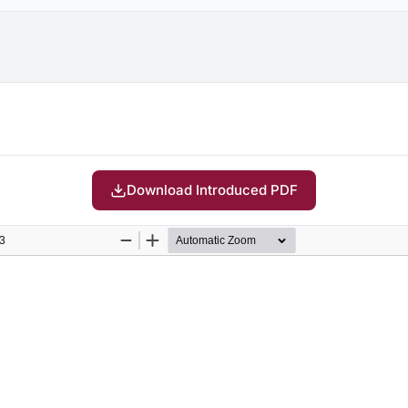
Download Introduced PDF