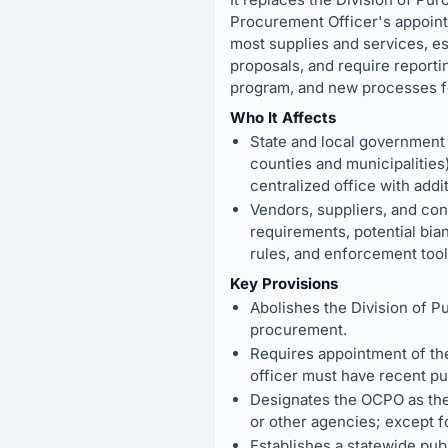
Procurement Officer's appoint
most supplies and services, es
proposals, and require reportin
program, and new processes fo
Who It Affects
State and local government 
counties and municipalities
centralized office with addi
Vendors, suppliers, and con
requirements, potential bia
rules, and enforcement tool
Key Provisions
Abolishes the Division of P
procurement.
Requires appointment of the
officer must have recent p
Designates the OCPO as the 
or other agencies; except f
Establishes a statewide publ