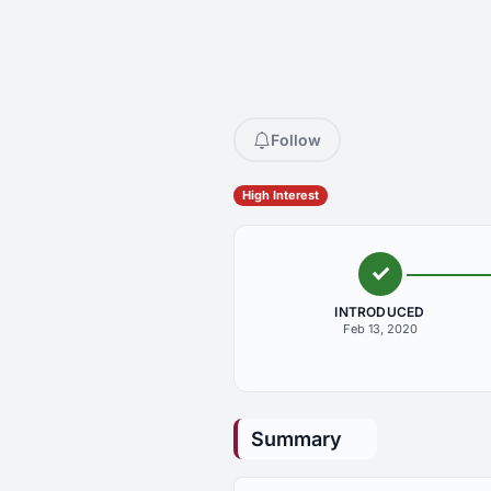
Follow
High Interest
INTRODUCED
Feb 13, 2020
Summary