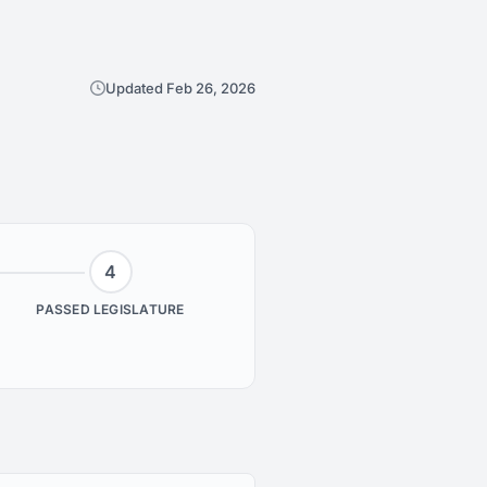
Updated Feb 26, 2026
4
PASSED LEGISLATURE