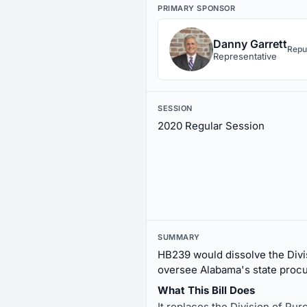
PRIMARY SPONSOR
Danny Garrett
Repu
Representative
SESSION
2020 Regular Session
SUMMARY
HB239 would dissolve the Divis
oversee Alabama's state proc
What This Bill Does
It replaces the Division of Pu