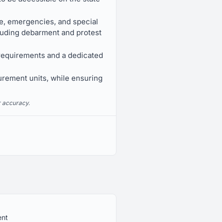
e, emergencies, and special
cluding debarment and protest
 requirements and a dedicated
urement units, while ensuring
r accuracy.
ent