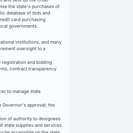
ise the state's purchases of
lic database of bids and
 credit card purchasing
local governments.
tional institutions, and many
rement oversight to a
 registration and bidding
ents, contract transparency
cer to manage state
e Governor's approval; the
ion of authority to designees
l state supplies and services.
to be accessible on the state