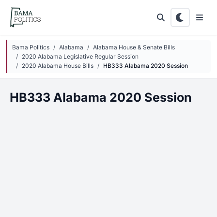
Skip to main content
Bama Politics
Alabama
Alabama House & Senate Bills
2020 Alabama Legislative Regular Session
2020 Alabama House Bills
HB333 Alabama 2020 Session
HB333 Alabama 2020 Session