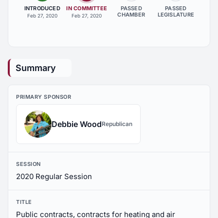
INTRODUCED
IN COMMITTEE
PASSED
PASSED
CHAMBER
LEGISLATURE
Feb 27, 2020
Feb 27, 2020
Summary
PRIMARY SPONSOR
Debbie Wood
Republican
SESSION
2020 Regular Session
TITLE
Public contracts, contracts for heating and air