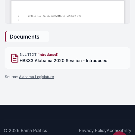
Documents
BILL TEXT
(Introduced)
HB333 Alabama 2020 Session - Introduced
Source:
Alabama Legislature
© 2026
Bama Politics
Privacy Policy
Accessibility