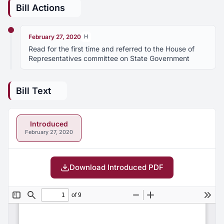
Bill Actions
February 27, 2020
H
Read for the first time and referred to the House of
Representatives committee on State Government
Bill Text
Introduced
February 27, 2020
Download Introduced PDF