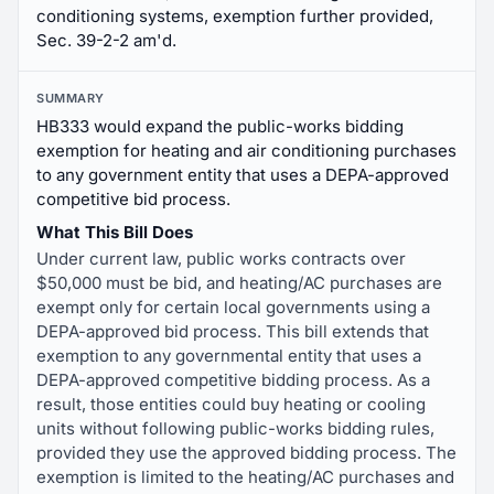
conditioning systems, exemption further provided,
Sec. 39-2-2 am'd.
SUMMARY
HB333 would expand the public-works bidding
exemption for heating and air conditioning purchases
to any government entity that uses a DEPA-approved
competitive bid process.
What This Bill Does
Under current law, public works contracts over
$50,000 must be bid, and heating/AC purchases are
exempt only for certain local governments using a
DEPA-approved bid process. This bill extends that
exemption to any governmental entity that uses a
DEPA-approved competitive bidding process. As a
result, those entities could buy heating or cooling
units without following public-works bidding rules,
provided they use the approved bidding process. The
exemption is limited to the heating/AC purchases and