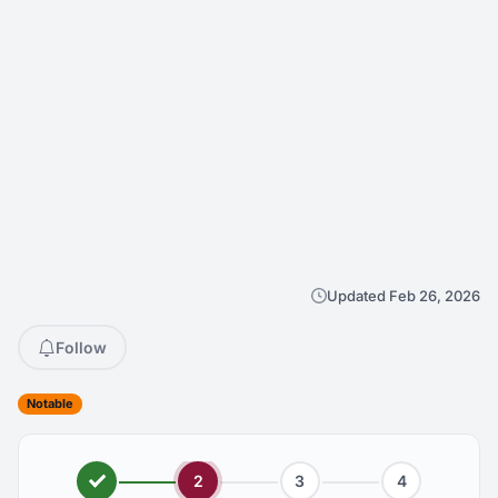
Updated Feb 26, 2026
Follow
Notable
2
3
4