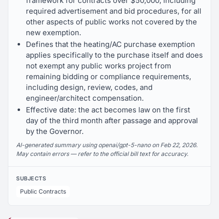
framework for contracts over $50,000, including
required advertisement and bid procedures, for all
other aspects of public works not covered by the
new exemption.
Defines that the heating/AC purchase exemption
applies specifically to the purchase itself and does
not exempt any public works project from
remaining bidding or compliance requirements,
including design, review, codes, and
engineer/architect compensation.
Effective date: the act becomes law on the first
day of the third month after passage and approval
by the Governor.
AI-generated summary using openai/gpt-5-nano on Feb 22, 2026.
May contain errors — refer to the official bill text for accuracy.
SUBJECTS
Public Contracts