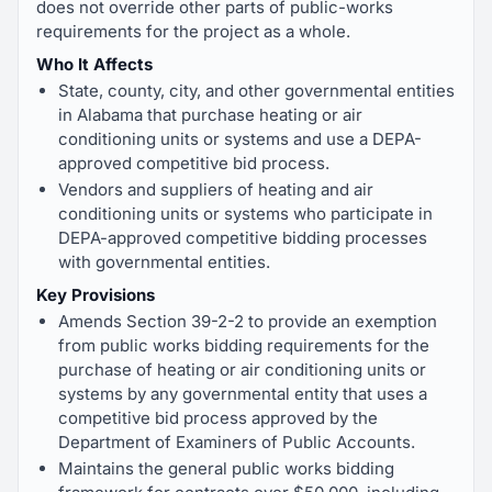
does not override other parts of public-works
requirements for the project as a whole.
Who It Affects
State, county, city, and other governmental entities
in Alabama that purchase heating or air
conditioning units or systems and use a DEPA-
approved competitive bid process.
Vendors and suppliers of heating and air
conditioning units or systems who participate in
DEPA-approved competitive bidding processes
with governmental entities.
Key Provisions
Amends Section 39-2-2 to provide an exemption
from public works bidding requirements for the
purchase of heating or air conditioning units or
systems by any governmental entity that uses a
competitive bid process approved by the
Department of Examiners of Public Accounts.
Maintains the general public works bidding