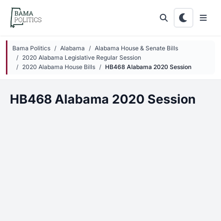
Skip to main content
Bama Politics
Alabama
Alabama House & Senate Bills
2020 Alabama Legislative Regular Session
2020 Alabama House Bills
HB468 Alabama 2020 Session
HB468 Alabama 2020 Session