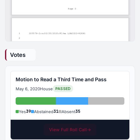
Votes
Motion to Read a Third Time and Pass
May 6, 2020
House
PASSED
Yes: 39
Abstained: 31
Absent: 35
39
31
35
Yes
Abstained
Absent
View Full Roll Call
→