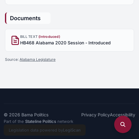
Documents
BILL TEXT
(Introduced)
HB468 Alabama 2020 Session - Introduced
Source:
Alabama Legislature
© 2026
Bama Politics
Privacy Policy
Accessibility
Part of the
Stateline Politics
network
Legislation data powered by
LegiScan