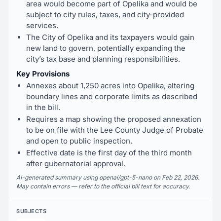
area would become part of Opelika and would be
subject to city rules, taxes, and city-provided
services.
The City of Opelika and its taxpayers would gain
new land to govern, potentially expanding the
city’s tax base and planning responsibilities.
Key Provisions
Annexes about 1,250 acres into Opelika, altering
boundary lines and corporate limits as described
in the bill.
Requires a map showing the proposed annexation
to be on file with the Lee County Judge of Probate
and open to public inspection.
Effective date is the first day of the third month
after gubernatorial approval.
AI-generated summary using openai/gpt-5-nano on Feb 22, 2026.
May contain errors — refer to the official bill text for accuracy.
SUBJECTS