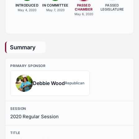
INTRODUCED
IN COMMITTEE
PASSED
PASSED
CHAMBER
LEGISLATURE
May 4, 2020
May 7, 2020
May 6, 2020
Summary
PRIMARY SPONSOR
Debbie Wood
Republican
SESSION
2020 Regular Session
TITLE