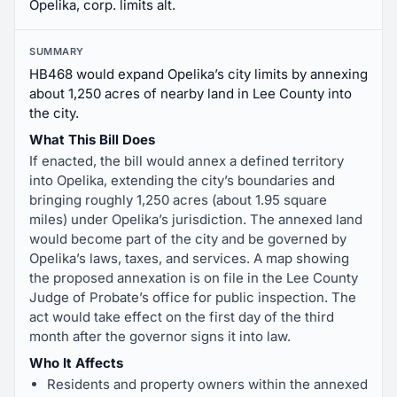
Opelika, corp. limits alt.
SUMMARY
HB468 would expand Opelika’s city limits by annexing
about 1,250 acres of nearby land in Lee County into
the city.
What This Bill Does
If enacted, the bill would annex a defined territory
into Opelika, extending the city’s boundaries and
bringing roughly 1,250 acres (about 1.95 square
miles) under Opelika’s jurisdiction. The annexed land
would become part of the city and be governed by
Opelika’s laws, taxes, and services. A map showing
the proposed annexation is on file in the Lee County
Judge of Probate’s office for public inspection. The
act would take effect on the first day of the third
month after the governor signs it into law.
Who It Affects
Residents and property owners within the annexed