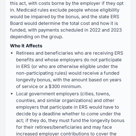
this act, with costs borne by the employer if they opt
in. Medicaid rules exclude people whose eligibility
would be impaired by the bonus, and the state ERS
Board would determine the total cost and how it is
funded, with payments scheduled in 2022 and 2023
depending on the group.
Who It Affects
Retirees and beneficiaries who are receiving ERS
benefits and whose employers do not participate
in ERS (or who are otherwise eligible under the
non-participating rules) would receive a funded
longevity bonus, with the amount based on years
of service or a $300 minimum.
Local government employers (cities, towns,
counties, and similar organizations) and other
employers that participate in ERS would have to
decide by a deadline whether to come under the
act; if they do, they must fund the longevity bonus
for their retirees/beneficiaries and may face
increased employer contributions to cover the