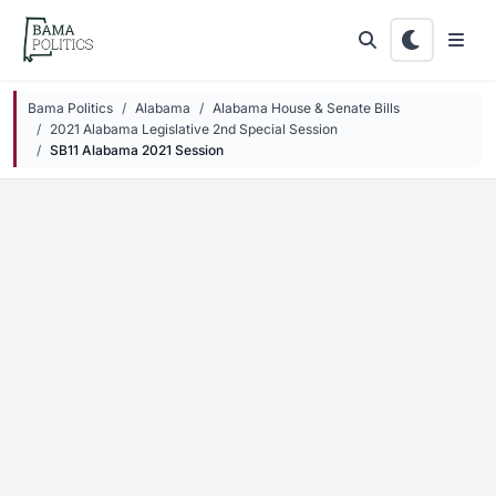
Skip to main content
Bama Politics
Alabama
Alabama House & Senate Bills
2021 Alabama Legislative 2nd Special Session
SB11 Alabama 2021 Session