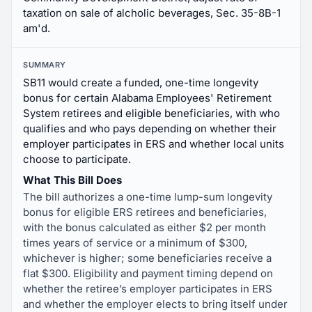
taxation on sale of alcholic beverages, Sec. 35-8B-1
am'd.
SUMMARY
SB11 would create a funded, one-time longevity
bonus for certain Alabama Employees' Retirement
System retirees and eligible beneficiaries, with who
qualifies and who pays depending on whether their
employer participates in ERS and whether local units
choose to participate.
What This Bill Does
The bill authorizes a one-time lump-sum longevity
bonus for eligible ERS retirees and beneficiaries,
with the bonus calculated as either $2 per month
times years of service or a minimum of $300,
whichever is higher; some beneficiaries receive a
flat $300. Eligibility and payment timing depend on
whether the retiree’s employer participates in ERS
and whether the employer elects to bring itself under