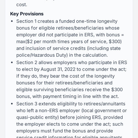
cost.
Key Provisions
Section 1 creates a funded one-time longevity
bonus for eligible retirees/beneficiaries whose
employer did not participate in ERS, with bonus =
max($2 per month times years of service, $300)
and inclusion of service credits (including state
police/Hazardous Duty) in the calculation.
Section 2 allows employers who participate in ERS
to elect by August 31, 2022 to come under the act;
if they do, they bear the cost of the longevity
bonuses for their retirees/beneficiaries and
eligible surviving beneficiaries receive the $300
bonus, with payment timing in line with the act.
Section 3 extends eligibility to retirees/annuitants
who left a non-ERS employer (local government or
quasi-public entity) before joining ERS, provided
the employer elects to come under the act; such
employers must fund the bonus and provide
service credit information for eligible annuitants.