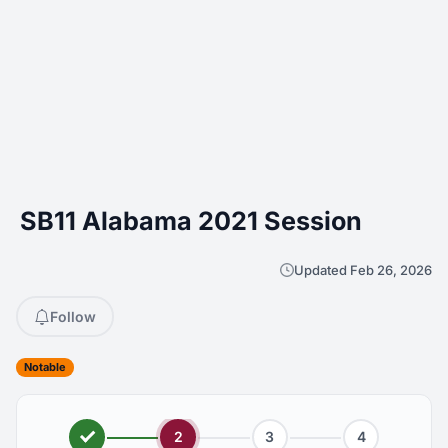
SB11 Alabama 2021 Session
Updated Feb 26, 2026
Follow
Notable
2
3
4