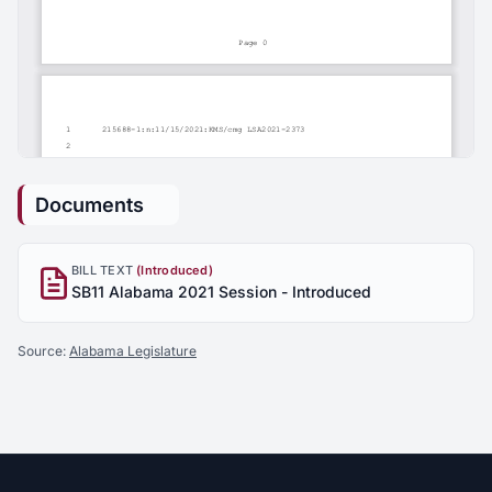
Documents
BILL TEXT
(Introduced)
SB11 Alabama 2021 Session - Introduced
Source:
Alabama Legislature