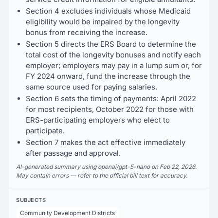
Section 4 excludes individuals whose Medicaid
eligibility would be impaired by the longevity
bonus from receiving the increase.
Section 5 directs the ERS Board to determine the
total cost of the longevity bonuses and notify each
employer; employers may pay in a lump sum or, for
FY 2024 onward, fund the increase through the
same source used for paying salaries.
Section 6 sets the timing of payments: April 2022
for most recipients, October 2022 for those with
ERS-participating employers who elect to
participate.
Section 7 makes the act effective immediately
after passage and approval.
AI-generated summary using openai/gpt-5-nano on Feb 22, 2026.
May contain errors — refer to the official bill text for accuracy.
SUBJECTS
Community Development Districts