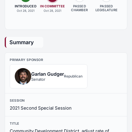
INTRODUCED
IN COMMITTEE
PASSED
PASSED
CHAMBER
LEGISLATURE
Oct 28, 2021
Oct 28, 2021
Summary
PRIMARY SPONSOR
Garlan Gudger
Republican
Senator
SESSION
2021 Second Special Session
TITLE
Community Development District, adjust rate of