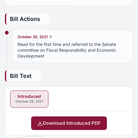
Bill Actions
October 28, 2021
S
Read for the first time and referred to the Senate
committee on Fiscal Responsibility and Economic
Development
Bill Text
Introduced
October 28, 2021
Download Introduced PDF