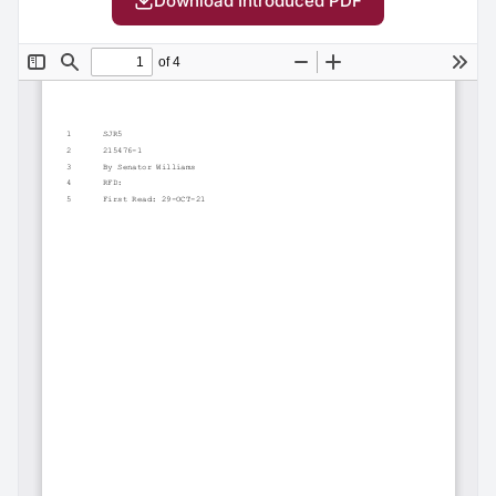
Download Introduced PDF