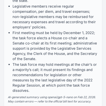
the state.
Legislative members receive regular
compensation, per diem, and travel expenses;
non-legislative members may be reimbursed for
necessary expenses and travel according to their
employers’ policies.
First meeting must be held by December 1, 2022;
the task force elects a House co-chair and a
Senate co-chair at its first meeting; administrative
support is provided by the Legislative Services
Agency, the Clerk of the House, and the Secretary
of the Senate.
The task force may hold meetings at the chair’s or
a majority’s call; it must present its findings and
recommendations for legislation or other
measures by the last legislative day of the 2022
Regular Session, at which point the task force
dissolves.
AI-generated summary using openai/gpt-5-nano on Feb 22, 2026.
May contain errors — refer to the official bill text for accuracy.