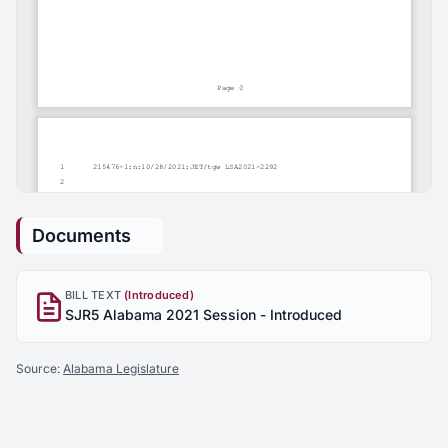
Documents
BILL TEXT
(Introduced)
SJR5 Alabama 2021 Session - Introduced
Source:
Alabama Legislature