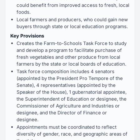
could benefit from improved access to fresh, local
foods.
Local farmers and producers, who could gain new
buyers through state or local education programs.
Key Provisions
Creates the Farm-to-Schools Task Force to study
and develop a program to facilitate purchase of
fresh vegetables and other produce from local
farmers by the state or local boards of education.
Task force composition includes 4 senators
(appointed by the President Pro Tempore of the
Senate), 4 representatives (appointed by the
Speaker of the House), 1 gubernatorial appointee,
the Superintendent of Education or designee, the
Commissioner of Agriculture and Industries or
designee, and the Director of Finance or
designee.
Appointments must be coordinated to reflect
diversity of gender, race, and geographic areas of