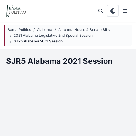
Skip to main content
Bama Politics
Alabama
Alabama House & Senate Bills
2021 Alabama Legislative 2nd Special Session
SJR5 Alabama 2021 Session
SJR5 Alabama 2021 Session