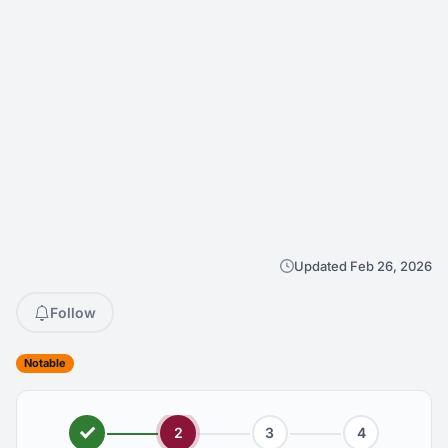
Updated Feb 26, 2026
Follow
Notable
2
3
4