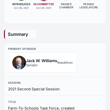
INTRODUCED
IN COMMITTEE
PASSED
PASSED
CHAMBER
LEGISLATURE
Oct 29, 2021
Oct 29, 2021
Summary
PRIMARY SPONSOR
Jack W. Williams
Republican
Senator
SESSION
2021 Second Special Session
TITLE
Farm-To-Schools Task Force, created