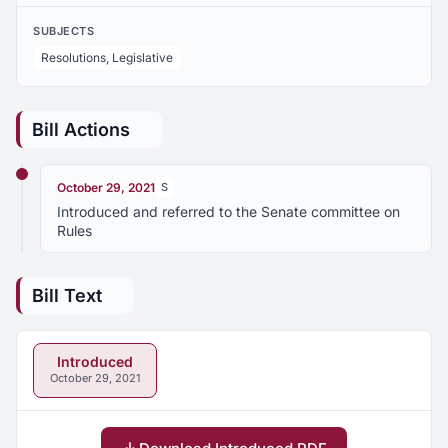
SUBJECTS
Resolutions, Legislative
Bill Actions
October 29, 2021
S
Introduced and referred to the Senate committee on
Rules
Bill Text
Introduced
October 29, 2021