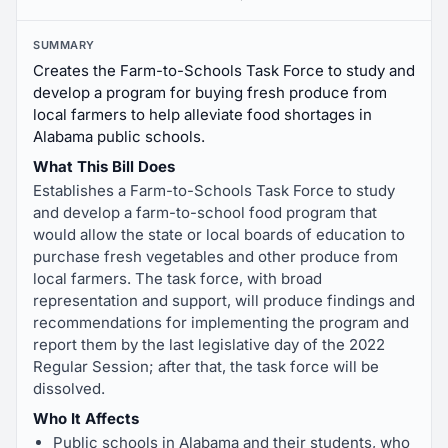
SUMMARY
Creates the Farm-to-Schools Task Force to study and
develop a program for buying fresh produce from
local farmers to help alleviate food shortages in
Alabama public schools.
What This Bill Does
Establishes a Farm-to-Schools Task Force to study
and develop a farm-to-school food program that
would allow the state or local boards of education to
purchase fresh vegetables and other produce from
local farmers. The task force, with broad
representation and support, will produce findings and
recommendations for implementing the program and
report them by the last legislative day of the 2022
Regular Session; after that, the task force will be
dissolved.
Who It Affects
Public schools in Alabama and their students, who