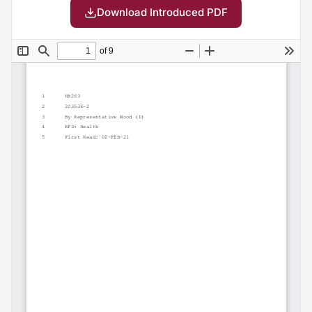
Download Introduced PDF