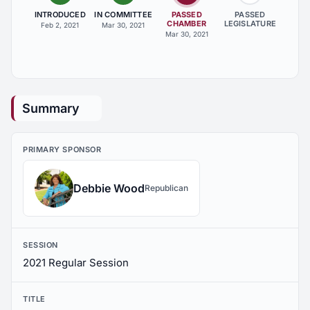
INTRODUCED
IN COMMITTEE
PASSED
PASSED
CHAMBER
LEGISLATURE
Feb 2, 2021
Mar 30, 2021
Mar 30, 2021
Summary
PRIMARY SPONSOR
Debbie Wood
Republican
SESSION
2021 Regular Session
TITLE