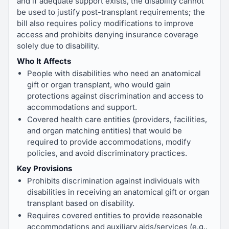
and if adequate support exists, the disability cannot
be used to justify post-transplant requirements; the
bill also requires policy modifications to improve
access and prohibits denying insurance coverage
solely due to disability.
Who It Affects
People with disabilities who need an anatomical
gift or organ transplant, who would gain
protections against discrimination and access to
accommodations and support.
Covered health care entities (providers, facilities,
and organ matching entities) that would be
required to provide accommodations, modify
policies, and avoid discriminatory practices.
Key Provisions
Prohibits discrimination against individuals with
disabilities in receiving an anatomical gift or organ
transplant based on disability.
Requires covered entities to provide reasonable
accommodations and auxiliary aids/services (e.g.,