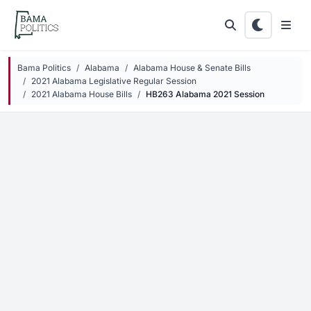
Skip to main content
Bama Politics
Alabama
Alabama House & Senate Bills
2021 Alabama Legislative Regular Session
2021 Alabama House Bills
HB263 Alabama 2021 Session