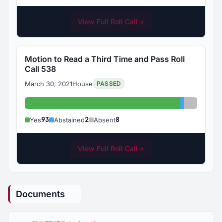
View Full Roll Call
→
Motion to Read a Third Time and Pass Roll
Call 538
March 30, 2021
House
PASSED
Yes: 93
Abstained:
Absent: 
93
2
8
Yes
Abstained
Absent
View Full Roll Call
→
Documents