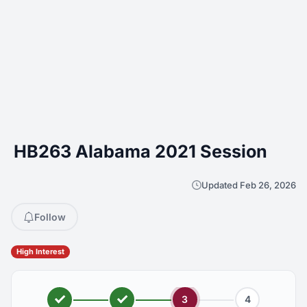
HB263 Alabama 2021 Session
Updated Feb 26, 2026
Follow
High Interest
3
4