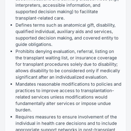
interpreters, accessible information, and
supported decision making) to facilitate
transplant-related care.
Defines terms such as anatomical gift, disability,
qualified individual, auxiliary aids and services,
supported decision making, and covered entity to
guide obligations.
Prohibits denying evaluation, referral, listing on
the transplant waiting list, or insurance coverage
for transplant procedures solely due to disability;
allows disability to be considered only if medically
significant after an individualized evaluation.
Mandates reasonable modifications to policies and
practices to improve access to transplantation-
related services unless modifications would
fundamentally alter services or impose undue
burden.
Requires measures to ensure involvement of the
individual in health care decisions and to include
appropriate support networks in post-transplant