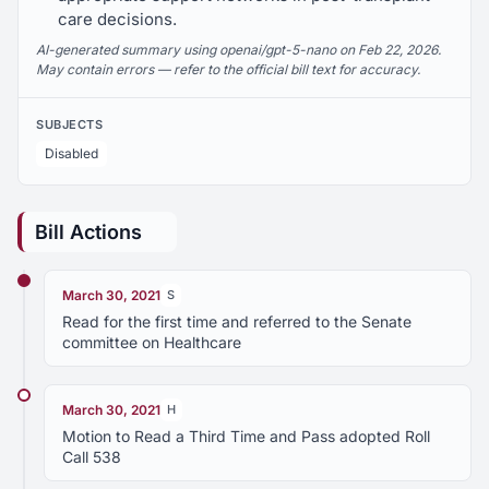
care decisions.
AI-generated summary using openai/gpt-5-nano on Feb 22, 2026.
May contain errors — refer to the official bill text for accuracy.
SUBJECTS
Disabled
Bill Actions
March 30, 2021
S
Read for the first time and referred to the Senate
committee on Healthcare
March 30, 2021
H
Motion to Read a Third Time and Pass adopted Roll
Call 538