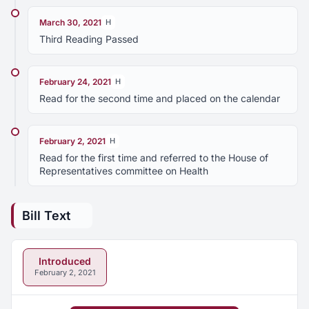
March 30, 2021
H
Third Reading Passed
February 24, 2021
H
Read for the second time and placed on the calendar
February 2, 2021
H
Read for the first time and referred to the House of
Representatives committee on Health
Bill Text
Introduced
February 2, 2021