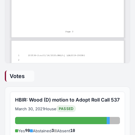
Votes
HBIR: Wood (D) motion to Adopt Roll Call 537
March 30, 2021
House
PASSED
Yes: 90
Abstained: 
Absent: 
90
3
10
Yes
Abstained
Absent