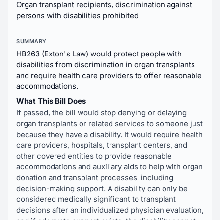
Organ transplant recipients, discrimination against
persons with disabilities prohibited
SUMMARY
HB263 (Exton's Law) would protect people with
disabilities from discrimination in organ transplants
and require health care providers to offer reasonable
accommodations.
What This Bill Does
If passed, the bill would stop denying or delaying
organ transplants or related services to someone just
because they have a disability. It would require health
care providers, hospitals, transplant centers, and
other covered entities to provide reasonable
accommodations and auxiliary aids to help with organ
donation and transplant processes, including
decision-making support. A disability can only be
considered medically significant to transplant
decisions after an individualized physician evaluation,