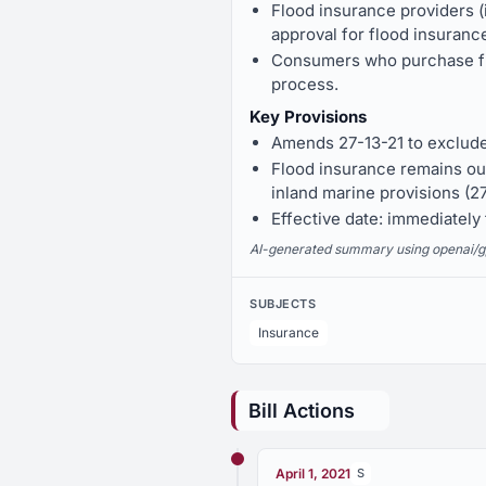
Flood insurance providers (
approval for flood insurance
Consumers who purchase flo
process.
Key Provisions
Amends 27-13-21 to exclude 
Flood insurance remains out
inland marine provisions (2
Effective date: immediatel
AI-generated summary using openai/gpt-
SUBJECTS
Insurance
Bill Actions
April 1, 2021
S