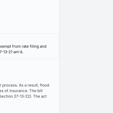
xempt from rate filing and
7-13-21 am'd.
 process. As a result, flood
s of insurance. The bill
Section 27-13-22). The act