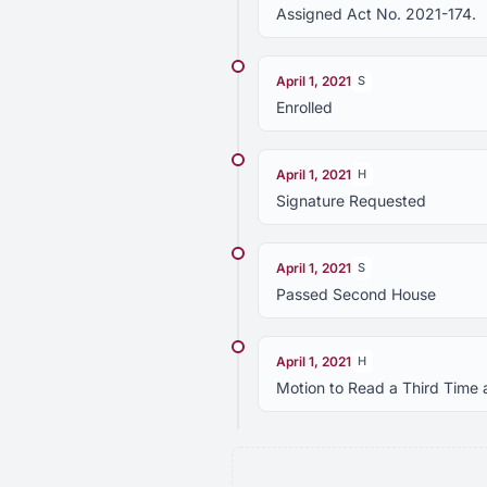
Assigned Act No. 2021-174.
April 1, 2021
S
Enrolled
April 1, 2021
H
Signature Requested
April 1, 2021
S
Passed Second House
April 1, 2021
H
Motion to Read a Third Time 