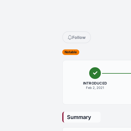
Follow
Notable
INTRODUCED
Feb 2, 2021
Summary