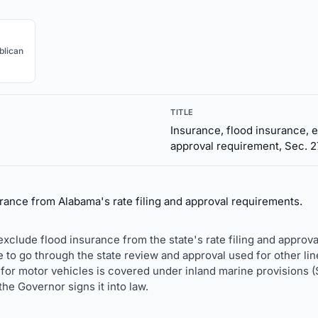
blican
TITLE
Insurance, flood insurance, e
approval requirement, Sec. 2
ance from Alabama's rate filing and approval requirements.
xclude flood insurance from the state's rate filing and approval
 to go through the state review and approval used for other line
 for motor vehicles is covered under inland marine provisions (
the Governor signs it into law.