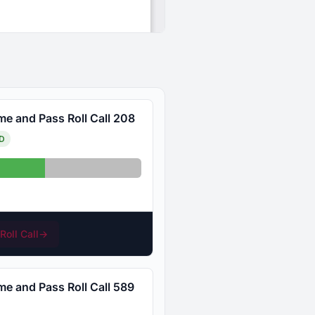
me and Pass Roll Call 208
D
Absent: 12
Roll Call
→
me and Pass Roll Call 589