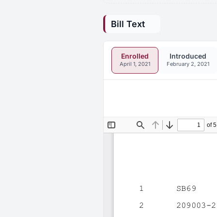
Bill Text
Enrolled
Introduced
April 1, 2021
February 2, 2021