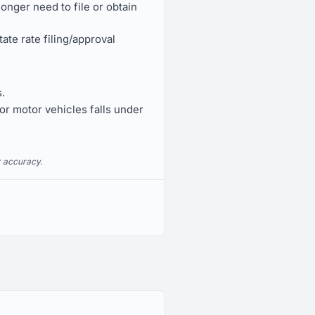
nger need to file or obtain
te rate filing/approval
.
or motor vehicles falls under
r accuracy.