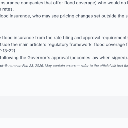
insurance companies that offer flood coverage) who would no lo
 rates.
od insurance, who may see pricing changes set outside the sta
flood insurance from the rate filing and approval requirements
side the main article's regulatory framework; flood coverage f
7-13-22).
y following the Governor's approval (becomes law when signed).
5-nano on Feb 23, 2026. May contain errors — refer to the official bill text fo