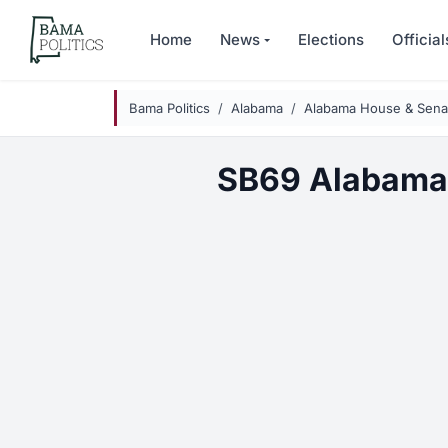
Skip to main content
Home
News
Elections
Official
Bama Politics
Alabama
Alabama House & Senat
SB69 Alabama