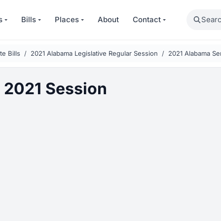
Search
s
Bills
Places
About
Contact
e Bills
2021 Alabama Legislative Regular Session
2021 Alabama Sen
 2021 Session