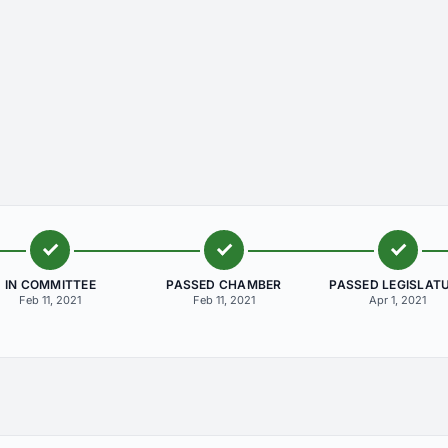
IN COMMITTEE
PASSED CHAMBER
PASSED LEGISLAT
Feb 11, 2021
Feb 11, 2021
Apr 1, 2021