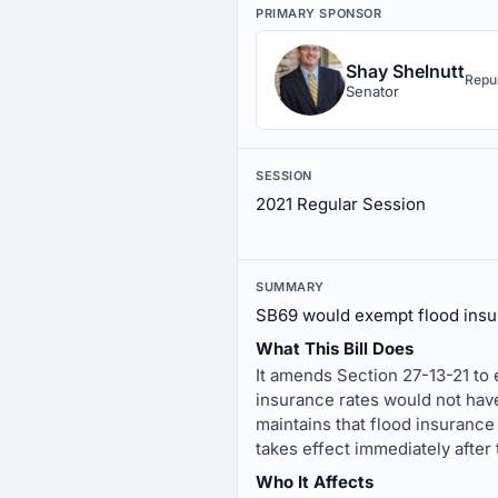
PRIMARY SPONSOR
Shay Shelnutt
Repu
Senator
SESSION
2021 Regular Session
SUMMARY
SB69 would exempt flood insur
What This Bill Does
It amends Section 27-13-21 to e
insurance rates would not have
maintains that flood insurance
takes effect immediately after 
Who It Affects