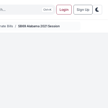
Login
Sign Up
K
ate Bills
SB69 Alabama 2021 Session