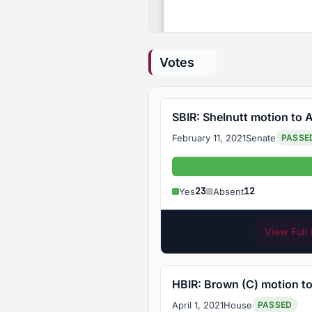
Votes
SBIR: Shelnutt motion to A
February 11, 2021
Senate
PASSE
Yes: 23
23
12
Yes
Absent
View Full 
HBIR: Brown (C) motion to
April 1, 2021
House
PASSED