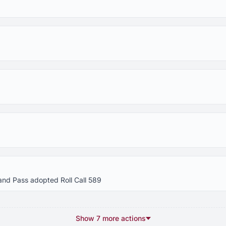
and Pass adopted Roll Call 589
Show 7 more actions