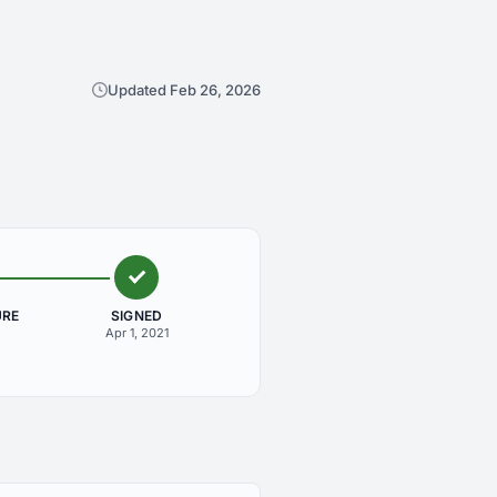
Updated Feb 26, 2026
URE
SIGNED
Apr 1, 2021