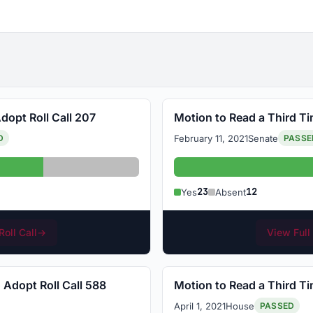
dopt Roll Call 207
Motion to Read a Third Ti
February 11, 2021
Senate
D
PASSE
Absent: 12
Yes: 23
23
12
Yes
Absent
Roll Call
→
View Full 
 Adopt Roll Call 588
Motion to Read a Third Ti
April 1, 2021
House
PASSED