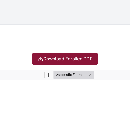
Download Enrolled PDF