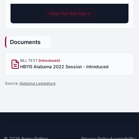
View Full Roll Call
→
Documents
BILL TEXT
(Introduced)
HB115 Alabama 2022 Session - Introduced
Source:
Alabama Legislature
© 2026
Bama Politics
Privacy Policy
Accessibility