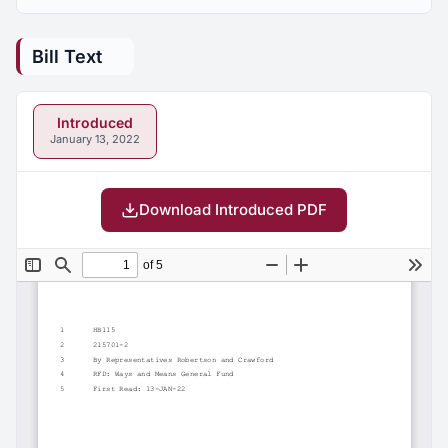
Bill Text
Introduced
January 13, 2022
Download Introduced PDF