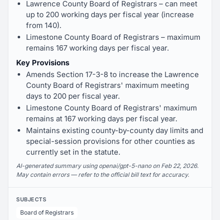
Lawrence County Board of Registrars – can meet
up to 200 working days per fiscal year (increase
from 140).
Limestone County Board of Registrars – maximum
remains 167 working days per fiscal year.
Key Provisions
Amends Section 17-3-8 to increase the Lawrence
County Board of Registrars' maximum meeting
days to 200 per fiscal year.
Limestone County Board of Registrars' maximum
remains at 167 working days per fiscal year.
Maintains existing county-by-county day limits and
special-session provisions for other counties as
currently set in the statute.
AI-generated summary using openai/gpt-5-nano on Feb 22, 2026.
May contain errors — refer to the official bill text for accuracy.
SUBJECTS
Board of Registrars