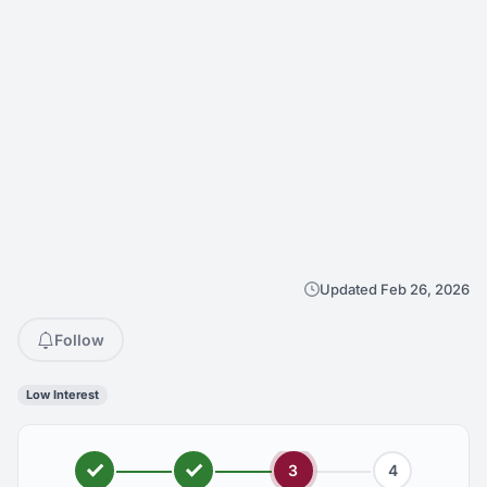
Updated Feb 26, 2026
Follow
Low Interest
3
4