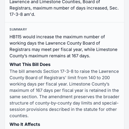
Lawrence and Limestone Counties, Board of
Registrars, maximum number of days increased, Sec.
17-3-8 am'd.
SUMMARY
HB115 would increase the maximum number of
working days the Lawrence County Board of
Registrars may meet per fiscal year, while Limestone
County’s maximum remains at 167 days.
What This Bill Does
The bill amends Section 17-3-8 to raise the Lawrence
County Board of Registrars' limit from 140 to 200
working days per fiscal year. Limestone County’s
maximum of 167 days per fiscal year is retained in the
same section. The amendment preserves the broader
structure of county-by-county day limits and special-
session provisions described in the statute for other
counties.
Who It Affects