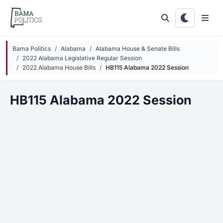
Skip to main content
Bama Politics
Alabama
Alabama House & Senate Bills
2022 Alabama Legislative Regular Session
2022 Alabama House Bills
HB115 Alabama 2022 Session
HB115 Alabama 2022 Session