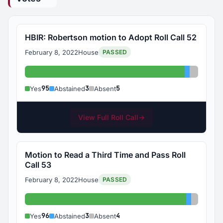
HBIR: Robertson motion to Adopt Roll Call 52
February 8, 2022
House
PASSED
Yes: 95
Abstained
Absent:
95
3
5
Yes
Abstained
Absent
View Full Roll Call
→
Motion to Read a Third Time and Pass Roll
Call 53
February 8, 2022
House
PASSED
Yes: 96
Abstaine
Absent:
96
3
4
Yes
Abstained
Absent