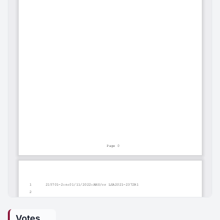
Votes