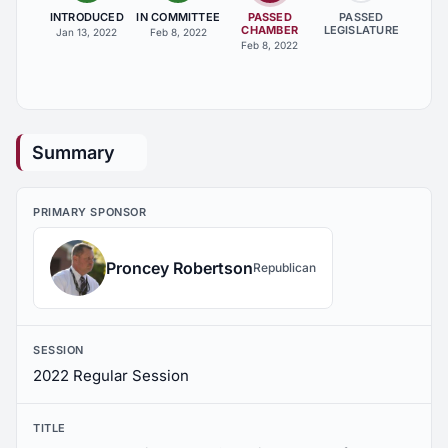
INTRODUCED
IN COMMITTEE
PASSED
PASSED
CHAMBER
LEGISLATURE
Jan 13, 2022
Feb 8, 2022
Feb 8, 2022
Summary
PRIMARY SPONSOR
Proncey Robertson
Republican
SESSION
2022 Regular Session
TITLE