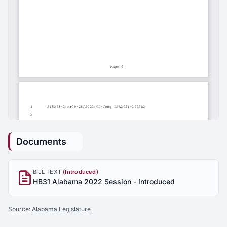
Documents
BILL TEXT
(Introduced)
HB31 Alabama 2022 Session - Introduced
Source:
Alabama Legislature