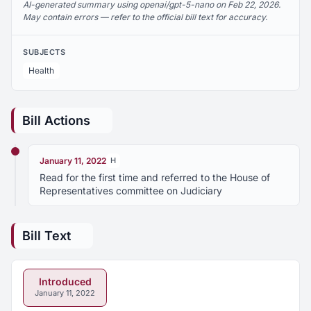
AI-generated summary using openai/gpt-5-nano on Feb 22, 2026.
May contain errors — refer to the official bill text for accuracy.
SUBJECTS
Health
Bill Actions
January 11, 2022
H
Read for the first time and referred to the House of
Representatives committee on Judiciary
Bill Text
Introduced
January 11, 2022