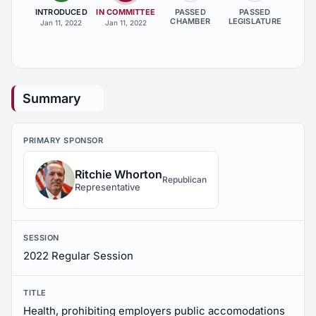
INTRODUCED
IN COMMITTEE
PASSED
PASSED
CHAMBER
LEGISLATURE
Jan 11, 2022
Jan 11, 2022
Summary
PRIMARY SPONSOR
Ritchie Whorton
Republican
Representative
SESSION
2022 Regular Session
TITLE
Health, prohibiting employers public accomodations