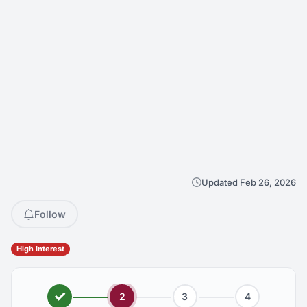
Updated Feb 26, 2026
Follow
High Interest
2
3
4