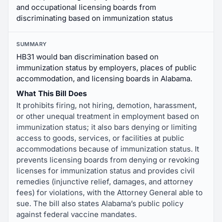
and occupational licensing boards from
discriminating based on immunization status
SUMMARY
HB31 would ban discrimination based on
immunization status by employers, places of public
accommodation, and licensing boards in Alabama.
What This Bill Does
It prohibits firing, not hiring, demotion, harassment,
or other unequal treatment in employment based on
immunization status; it also bars denying or limiting
access to goods, services, or facilities at public
accommodations because of immunization status. It
prevents licensing boards from denying or revoking
licenses for immunization status and provides civil
remedies (injunctive relief, damages, and attorney
fees) for violations, with the Attorney General able to
sue. The bill also states Alabama’s public policy
against federal vaccine mandates.