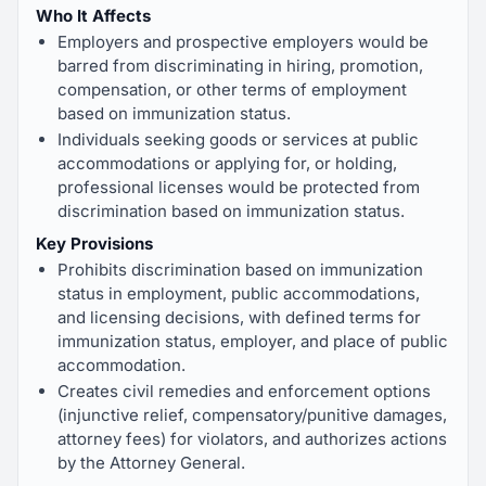
Who It Affects
Employers and prospective employers would be
barred from discriminating in hiring, promotion,
compensation, or other terms of employment
based on immunization status.
Individuals seeking goods or services at public
accommodations or applying for, or holding,
professional licenses would be protected from
discrimination based on immunization status.
Key Provisions
Prohibits discrimination based on immunization
status in employment, public accommodations,
and licensing decisions, with defined terms for
immunization status, employer, and place of public
accommodation.
Creates civil remedies and enforcement options
(injunctive relief, compensatory/punitive damages,
attorney fees) for violators, and authorizes actions
by the Attorney General.