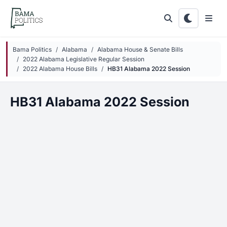
Skip to main content
Bama Politics
Alabama
Alabama House & Senate Bills
2022 Alabama Legislative Regular Session
2022 Alabama House Bills
HB31 Alabama 2022 Session
HB31 Alabama 2022 Session