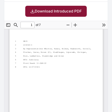
Download Introduced PDF