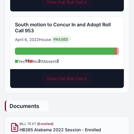
View Full Roll Call
→
South motion to Concur In and Adopt Roll
Call 953
April 6, 2022
House
PASSED
Yes: 98
No: 2
Absent
98
2
2
Yes
No
Absent
View Full Roll Call
→
Documents
BILL TEXT
(Enrolled)
HB385 Alabama 2022 Session - Enrolled