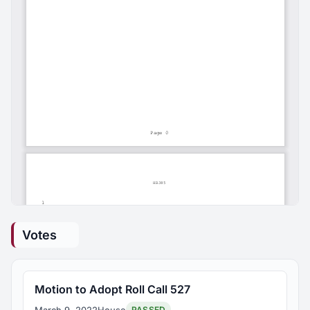
Votes
Motion to Adopt Roll Call 527
March 9, 2022
House
PASSED