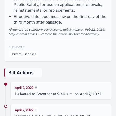
Public Safety, for use on applications, renewals,
reinstatements, or replacements.
Effective date: becomes law on the first day of the
third month after passage.
AI-generated summary using openai/gpt-5-nano on Feb 22, 2026.
May contain errors — refer to the official bill text for accuracy.
SUBJECTS
Drivers' Licenses
Bill Actions
April 7, 2022
H
Delivered to Governor at 9:46 a.m. on April 7, 2022.
April 7, 2022
H