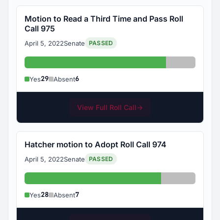
Motion to Read a Third Time and Pass Roll
Call 975
April 5, 2022
Senate
PASSED
Yes: 29
Absent: 6
29
6
Yes
Absent
View Full Roll Call
→
Hatcher motion to Adopt Roll Call 974
April 5, 2022
Senate
PASSED
Yes: 28
Absent: 7
28
7
Yes
Absent