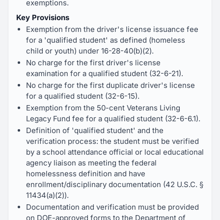
exemptions.
Key Provisions
Exemption from the driver's license issuance fee
for a 'qualified student' as defined (homeless
child or youth) under 16-28-40(b)(2).
No charge for the first driver's license
examination for a qualified student (32-6-21).
No charge for the first duplicate driver's license
for a qualified student (32-6-15).
Exemption from the 50-cent Veterans Living
Legacy Fund fee for a qualified student (32-6-6.1).
Definition of 'qualified student' and the
verification process: the student must be verified
by a school attendance official or local educational
agency liaison as meeting the federal
homelessness definition and have
enrollment/disciplinary documentation (42 U.S.C. §
11434(a)(2)).
Documentation and verification must be provided
on DOE-approved forms to the Department of