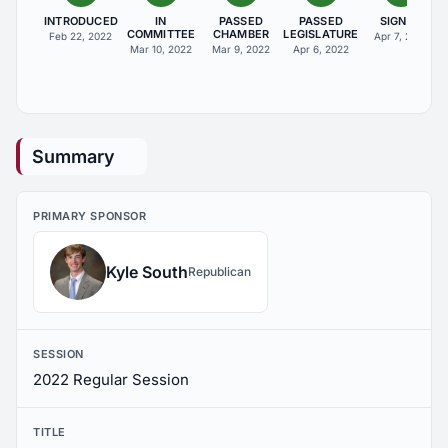
INTRODUCED
IN
PASSED
PASSED
SIGNED
COMMITTEE
CHAMBER
LEGISLATURE
Feb 22, 2022
Apr 7, 2022
Mar 10, 2022
Mar 9, 2022
Apr 6, 2022
Summary
PRIMARY SPONSOR
Kyle South
Republican
SESSION
2022 Regular Session
TITLE