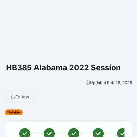
HB385 Alabama 2022 Session
Updated Feb 26, 2026
Follow
Notable