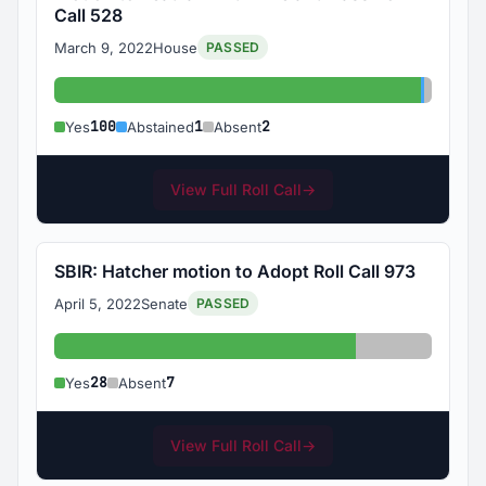
Call 528
March 9, 2022
House
PASSED
Yes: 100
Abstain
Absent
100
1
2
Yes
Abstained
Absent
View Full Roll Call
→
SBIR: Hatcher motion to Adopt Roll Call 973
April 5, 2022
Senate
PASSED
Yes: 28
Absent: 7
28
7
Yes
Absent
View Full Roll Call
→