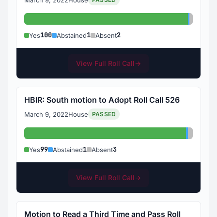
Yes: 100
Abstain
Absent
100
1
2
Yes
Abstained
Absent
View Full Roll Call
→
HBIR: South motion to Adopt Roll Call 526
March 9, 2022
House
PASSED
Yes: 99
Abstaine
Absent:
99
1
3
Yes
Abstained
Absent
View Full Roll Call
→
Motion to Read a Third Time and Pass Roll