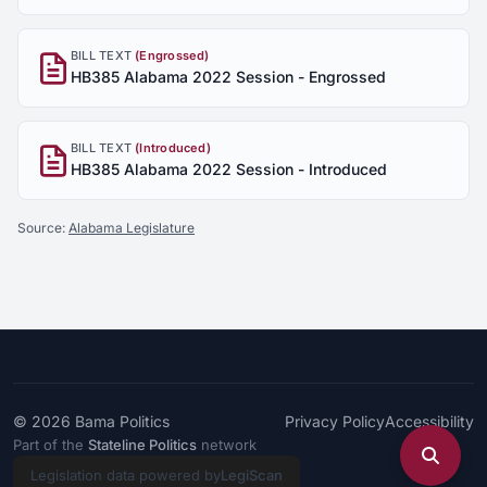
BILL TEXT
(Engrossed)
HB385 Alabama 2022 Session - Engrossed
BILL TEXT
(Introduced)
HB385 Alabama 2022 Session - Introduced
Source:
Alabama Legislature
© 2026
Bama Politics
Privacy Policy
Accessibility
Part of the
Stateline Politics
network
Legislation data powered by
LegiScan