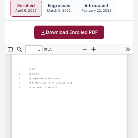
Enrolled
Engrossed
Introduced
April 6, 2022
March 9, 2022
February 22, 2022
Download Enrolled PDF