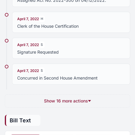
Assigned Act No. 2022-300 on 04/12/2022.
April 7, 2022
H
Clerk of the House Certification
April 7, 2022
S
Signature Requested
April 7, 2022
S
Concurred in Second House Amendment
Show 16 more actions
Bill Text