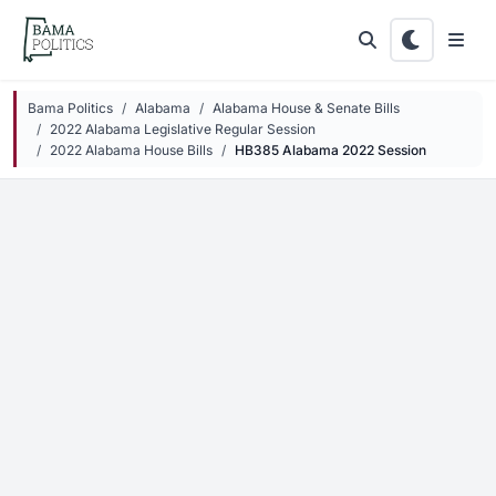
Skip to main content
Bama Politics
Alabama
Alabama House & Senate Bills
2022 Alabama Legislative Regular Session
2022 Alabama House Bills
HB385 Alabama 2022 Session