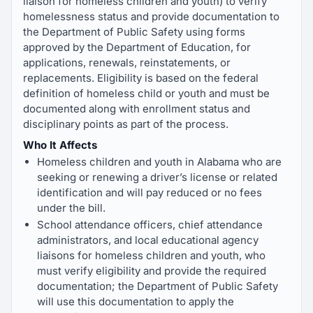
liaison for homeless children and youth) to verify
homelessness status and provide documentation to
the Department of Public Safety using forms
approved by the Department of Education, for
applications, renewals, reinstatements, or
replacements. Eligibility is based on the federal
definition of homeless child or youth and must be
documented along with enrollment status and
disciplinary points as part of the process.
Who It Affects
Homeless children and youth in Alabama who are
seeking or renewing a driver’s license or related
identification and will pay reduced or no fees
under the bill.
School attendance officers, chief attendance
administrators, and local educational agency
liaisons for homeless children and youth, who
must verify eligibility and provide the required
documentation; the Department of Public Safety
will use this documentation to apply the