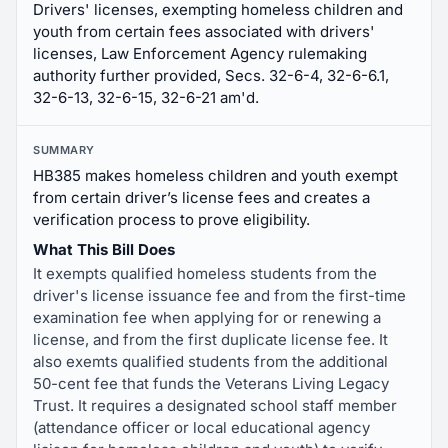
Drivers' licenses, exempting homeless children and
youth from certain fees associated with drivers'
licenses, Law Enforcement Agency rulemaking
authority further provided, Secs. 32-6-4, 32-6-6.1,
32-6-13, 32-6-15, 32-6-21 am'd.
SUMMARY
HB385 makes homeless children and youth exempt
from certain driver’s license fees and creates a
verification process to prove eligibility.
What This Bill Does
It exempts qualified homeless students from the
driver's license issuance fee and from the first-time
examination fee when applying for or renewing a
license, and from the first duplicate license fee. It
also exemts qualified students from the additional
50-cent fee that funds the Veterans Living Legacy
Trust. It requires a designated school staff member
(attendance officer or local educational agency