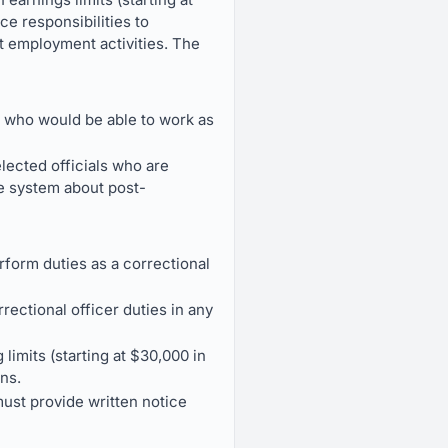
ce responsibilities to
t employment activities. The
 who would be able to work as
elected officials who are
he system about post-
rform duties as a correctional
rectional officer duties in any
limits (starting at $30,000 in
ns.
ust provide written notice