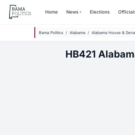
Skip to main content
Home
News
Elections
Official
Bama Politics
Alabama
Alabama House & Senat
HB421 Alabam