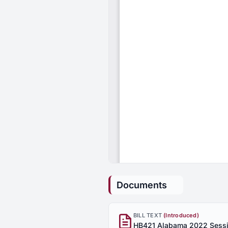
Documents
BILL TEXT
(Introduced)