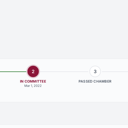
2
3
IN COMMITTEE
PASSED CHAMBER
Mar 1, 2022