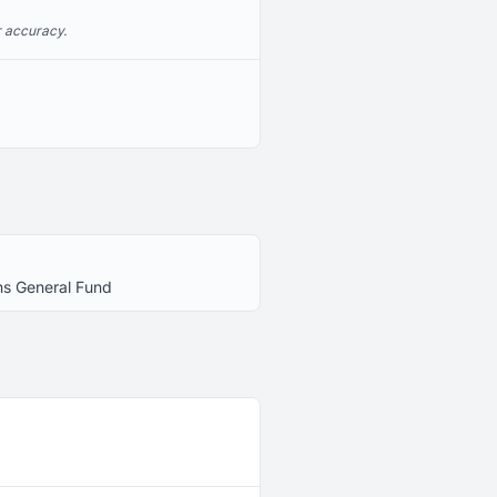
r accuracy.
ns General Fund