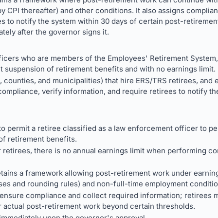
 CPI thereafter) and other conditions. It also assigns complian
s to notify the system within 30 days of certain post-retiremen
ely after the governor signs it.
ficers who are members of the Employees' Retirement System,
t suspension of retirement benefits and with no earnings limit.
, counties, and municipalities) that hire ERS/TRS retirees, and 
ompliance, verify information, and require retirees to notify t
 permit a retiree classified as a law enforcement officer to pe
of retirement benefits.
retirees, there is no annual earnings limit when performing cor
 retains a framework allowing post-retirement work under earning 
ses and rounding rules) and non-full-time employment conditio
ensure compliance and collect required information; retirees m
r actual post-retirement work beyond certain thresholds.
immediately upon the governor's approval.