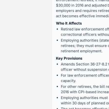
$30,000 in 2016 and adjusted by
employers and requires retiree
act becomes effective immediat
Who It Affects
Retired law enforcement of
correctional officers withou
Employing authorities (state
retirees; they must ensure c
retirement employment.
Key Provisions
Amends Section 36-27-8.2 to
officer without suspension 
For law enforcement officer 
capacity.
For other retirees, the bill
2016 with CPI-based increa
Employing authorities must 
within 30 days of planned o
The act becomes effective 