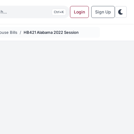
Login
Sign Up
K
use Bills
HB421 Alabama 2022 Session