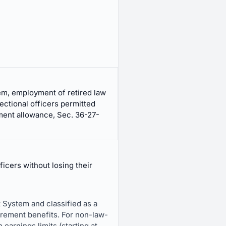
m, employment of retired law
ectional officers permitted
ment allowance, Sec. 36-27-
icers without losing their
 System and classified as a
irement benefits. For non-law-
arnings limits (starting at