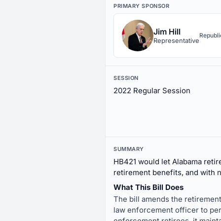
PRIMARY SPONSOR
Jim Hill
Republ
Representative
SESSION
2022 Regular Session
SUMMARY
HB421 would let Alabama retire
retirement benefits, and with n
What This Bill Does
The bill amends the retirement
law enforcement officer to per
enforcement retirees, it maint