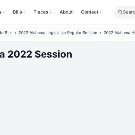
Search
s
Bills
Places
About
Contact
e Bills
2022 Alabama Legislative Regular Session
2022 Alabama Ho
a 2022 Session