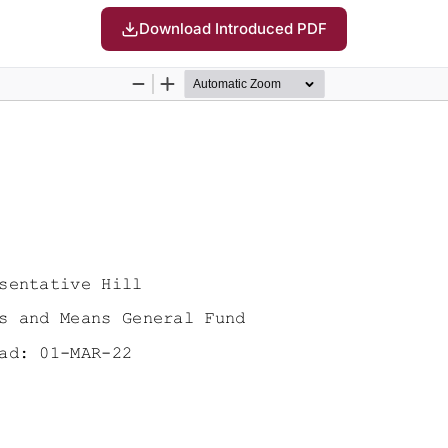
Download Introduced PDF