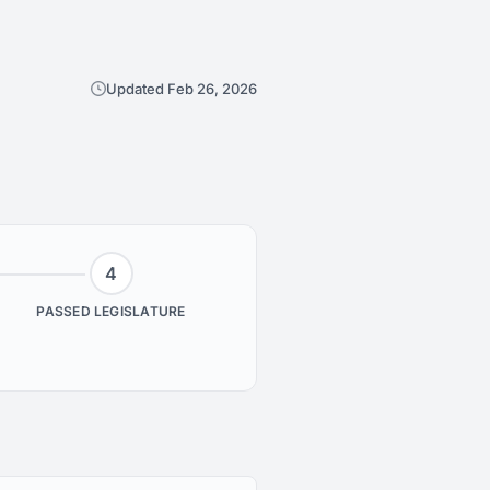
Updated Feb 26, 2026
4
PASSED LEGISLATURE