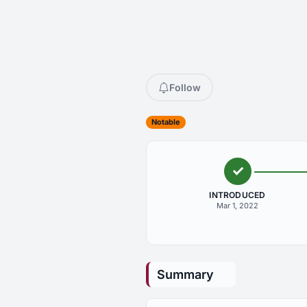
Follow
Notable
INTRODUCED
Mar 1, 2022
Summary