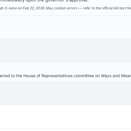
5-nano on Feb 22, 2026. May contain errors — refer to the official bill text fo
referred to the House of Representatives committee on Ways and Mea