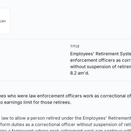
ican
TITLE
Employees' Retirement Syste
enforcement officers as corr
without suspension of retire
8.2 am'd.
es who were law enforcement officers work as correctional off
o earnings limit for those retirees.
 law to allow a person retired under the Employees' Retirement
form duties as a correctional officer without suspension of ret
ains a framework where post-retirement work can continue with e