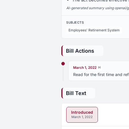
AI-generated summary using openai/gpt-
SUBJECTS
Employees' Retirement System
Bill Actions
March 1, 2022
H
Read for the first time and 
Bill Text
Introduced
March 1, 2022