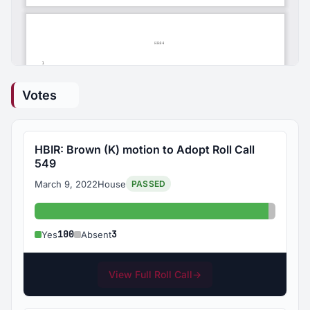
Votes
HBIR: Brown (K) motion to Adopt Roll Call
549
March 9, 2022
House
PASSED
Yes: 100
Absent:
100
3
Yes
Absent
View Full Roll Call
→