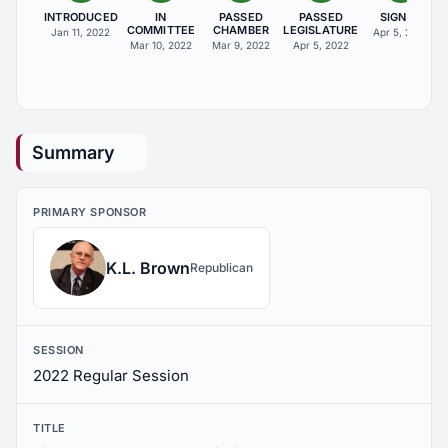
INTRODUCED
IN
PASSED
PASSED
SIGNED
COMMITTEE
CHAMBER
LEGISLATURE
Jan 11, 2022
Apr 5, 2022
Mar 10, 2022
Mar 9, 2022
Apr 5, 2022
Summary
PRIMARY SPONSOR
K.L. Brown
Republican
SESSION
2022 Regular Session
TITLE