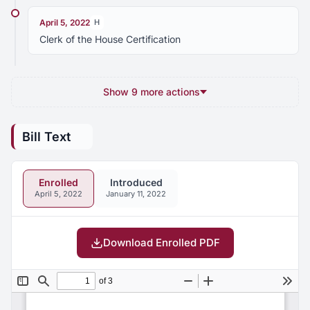
April 5, 2022
H
Clerk of the House Certification
Show 9 more actions
Bill Text
Enrolled
Introduced
April 5, 2022
January 11, 2022
Download Enrolled PDF