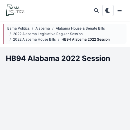
Skip to main content
Bama Politics
Alabama
Alabama House & Senate Bills
2022 Alabama Legislative Regular Session
2022 Alabama House Bills
HB94 Alabama 2022 Session
HB94 Alabama 2022 Session