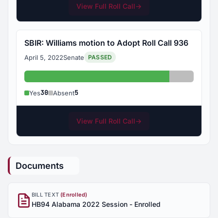
View Full Roll Call
→
SBIR: Williams motion to Adopt Roll Call 936
April 5, 2022
Senate
PASSED
Yes: 30
Absent: 5
30
5
Yes
Absent
View Full Roll Call
→
Documents
BILL TEXT
(Enrolled)
HB94 Alabama 2022 Session - Enrolled