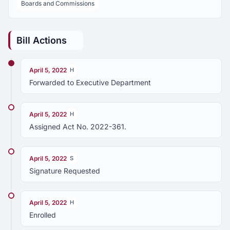
Boards and Commissions
Bill Actions
April 5, 2022
H
Forwarded to Executive Department
April 5, 2022
H
Assigned Act No. 2022-361.
April 5, 2022
S
Signature Requested
April 5, 2022
H
Enrolled