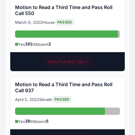
Motion to Read a Third Time and Pass Roll
Call 550
March 9, 2022
House
PASSED
Yes: 101
Absent
101
2
Yes
Absent
View Full Roll Call
→
Motion to Read a Third Time and Pass Roll
Call 937
April 5, 2022
Senate
PASSED
Yes: 30
Absent: 5
30
5
Yes
Absent