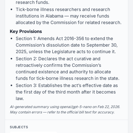
research funds.
Tick-borne illness researchers and research
institutions in Alabama — may receive funds
allocated by the Commission for related research.
Key Provisions
Section 1: Amends Act 2016-356 to extend the
Commission’s dissolution date to September 30,
2025, unless the Legislature acts to continue it.
Section 2: Declares the act curative and
retroactively confirms the Commission’s
continued existence and authority to allocate
funds for tick-borne illness research in the state.
Section 3: Establishes the act’s effective date as
the first day of the third month after it becomes
law.
AI-generated summary using openai/gpt-5-nano on Feb 22, 2026.
May contain errors — refer to the official bill text for accuracy.
SUBJECTS