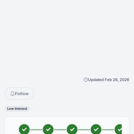
Updated Feb 26, 2026
Follow
Low Interest