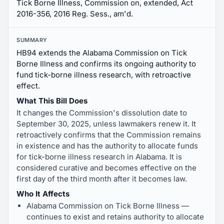
Tick Borne Illness, Commission on, extended, Act
2016-356, 2016 Reg. Sess., am'd.
SUMMARY
HB94 extends the Alabama Commission on Tick
Borne Illness and confirms its ongoing authority to
fund tick-borne illness research, with retroactive
effect.
What This Bill Does
It changes the Commission's dissolution date to
September 30, 2025, unless lawmakers renew it. It
retroactively confirms that the Commission remains
in existence and has the authority to allocate funds
for tick-borne illness research in Alabama. It is
considered curative and becomes effective on the
first day of the third month after it becomes law.
Who It Affects
Alabama Commission on Tick Borne Illness —
continues to exist and retains authority to allocate