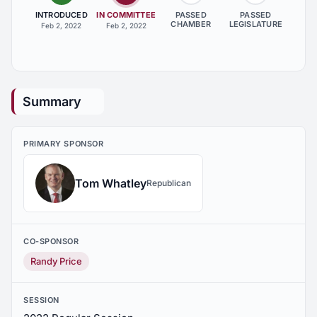
INTRODUCED
IN COMMITTEE
PASSED
PASSED
CHAMBER
LEGISLATURE
Feb 2, 2022
Feb 2, 2022
Summary
PRIMARY SPONSOR
Tom Whatley
Republican
CO-SPONSOR
Randy Price
SESSION