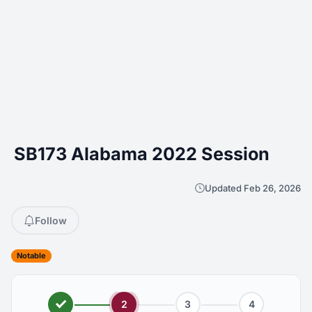
SB173 Alabama 2022 Session
Updated Feb 26, 2026
Follow
Notable
2
3
4