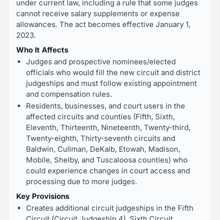
under current law, including a rule that some judges
cannot receive salary supplements or expense
allowances. The act becomes effective January 1,
2023.
Who It Affects
Judges and prospective nominees/elected
officials who would fill the new circuit and district
judgeships and must follow existing appointment
and compensation rules.
Residents, businesses, and court users in the
affected circuits and counties (Fifth, Sixth,
Eleventh, Thirteenth, Nineteenth, Twenty-third,
Twenty-eighth, Thirty-seventh circuits and
Baldwin, Cullman, DeKalb, Etowah, Madison,
Mobile, Shelby, and Tuscaloosa counties) who
could experience changes in court access and
processing due to more judges.
Key Provisions
Creates additional circuit judgeships in the Fifth
Circuit (Circuit Judgeship 4), Sixth Circuit