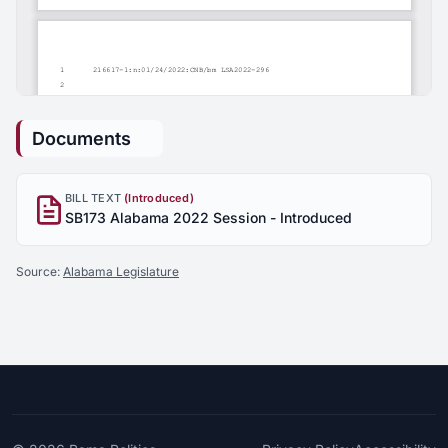
Documents
BILL TEXT
(Introduced)
SB173 Alabama 2022 Session - Introduced
Source:
Alabama Legislature