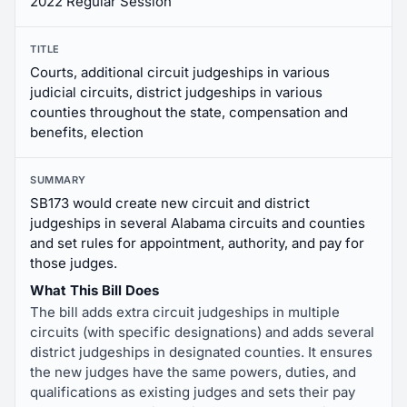
2022 Regular Session
TITLE
Courts, additional circuit judgeships in various
judicial circuits, district judgeships in various
counties throughout the state, compensation and
benefits, election
SUMMARY
SB173 would create new circuit and district
judgeships in several Alabama circuits and counties
and set rules for appointment, authority, and pay for
those judges.
What This Bill Does
The bill adds extra circuit judgeships in multiple
circuits (with specific designations) and adds several
district judgeships in designated counties. It ensures
the new judges have the same powers, duties, and
qualifications as existing judges and sets their pay