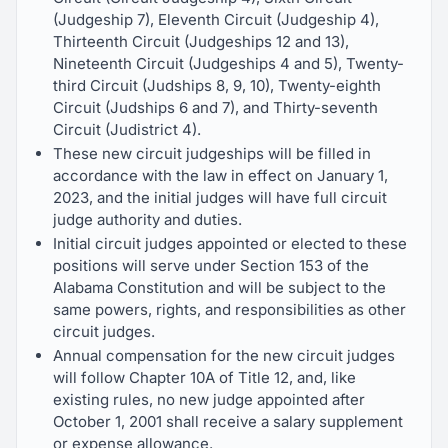
(Judgeship 7), Eleventh Circuit (Judgeship 4),
Thirteenth Circuit (Judgeships 12 and 13),
Nineteenth Circuit (Judgeships 4 and 5), Twenty-
third Circuit (Judships 8, 9, 10), Twenty-eighth
Circuit (Judships 6 and 7), and Thirty-seventh
Circuit (Judistrict 4).
These new circuit judgeships will be filled in
accordance with the law in effect on January 1,
2023, and the initial judges will have full circuit
judge authority and duties.
Initial circuit judges appointed or elected to these
positions will serve under Section 153 of the
Alabama Constitution and will be subject to the
same powers, rights, and responsibilities as other
circuit judges.
Annual compensation for the new circuit judges
will follow Chapter 10A of Title 12, and, like
existing rules, no new judge appointed after
October 1, 2001 shall receive a salary supplement
or expense allowance.