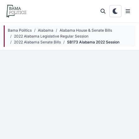
Skip to main content
Bama Politics
Alabama
Alabama House & Senate Bills
2022 Alabama Legislative Regular Session
2022 Alabama Senate Bills
SB173 Alabama 2022 Session