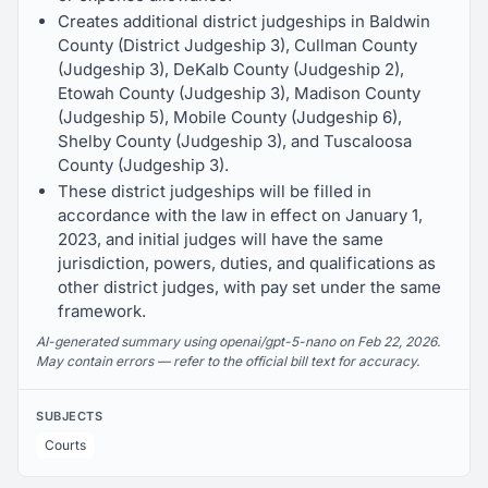
Creates additional district judgeships in Baldwin
County (District Judgeship 3), Cullman County
(Judgeship 3), DeKalb County (Judgeship 2),
Etowah County (Judgeship 3), Madison County
(Judgeship 5), Mobile County (Judgeship 6),
Shelby County (Judgeship 3), and Tuscaloosa
County (Judgeship 3).
These district judgeships will be filled in
accordance with the law in effect on January 1,
2023, and initial judges will have the same
jurisdiction, powers, duties, and qualifications as
other district judges, with pay set under the same
framework.
AI-generated summary using openai/gpt-5-nano on Feb 22, 2026.
May contain errors — refer to the official bill text for accuracy.
SUBJECTS
Courts