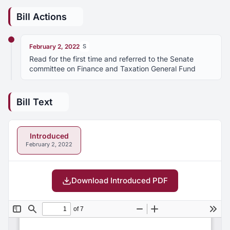
Bill Actions
February 2, 2022
S
Read for the first time and referred to the Senate
committee on Finance and Taxation General Fund
Bill Text
Introduced
February 2, 2022
Download Introduced PDF