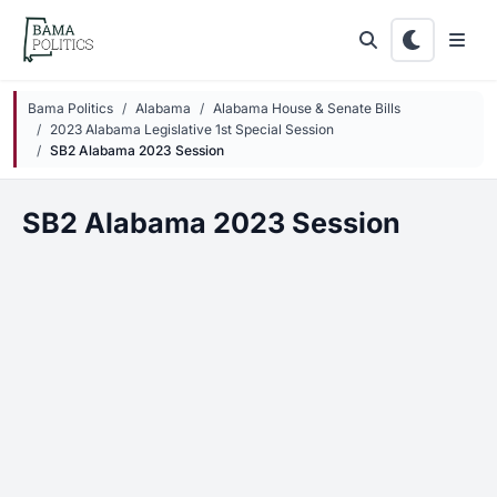
Skip to main content
Bama Politics
Alabama
Alabama House & Senate Bills
2023 Alabama Legislative 1st Special Session
SB2 Alabama 2023 Session
SB2 Alabama 2023 Session