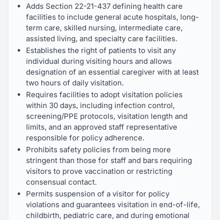
Adds Section 22-21-437 defining health care
facilities to include general acute hospitals, long-
term care, skilled nursing, intermediate care,
assisted living, and specialty care facilities.
Establishes the right of patients to visit any
individual during visiting hours and allows
designation of an essential caregiver with at least
two hours of daily visitation.
Requires facilities to adopt visitation policies
within 30 days, including infection control,
screening/PPE protocols, visitation length and
limits, and an approved staff representative
responsible for policy adherence.
Prohibits safety policies from being more
stringent than those for staff and bars requiring
visitors to prove vaccination or restricting
consensual contact.
Permits suspension of a visitor for policy
violations and guarantees visitation in end-of-life,
childbirth, pediatric care, and during emotional