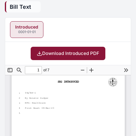
Bill Text
Introduced
0001-01-01
Download Introduced PDF