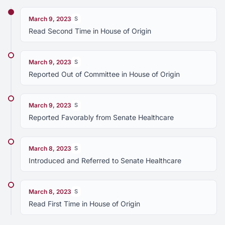
March 9, 2023
S
Read Second Time in House of Origin
March 9, 2023
S
Reported Out of Committee in House of Origin
March 9, 2023
S
Reported Favorably from Senate Healthcare
March 8, 2023
S
Introduced and Referred to Senate Healthcare
March 8, 2023
S
Read First Time in House of Origin