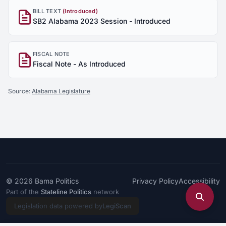
BILL TEXT
(Introduced)
SB2 Alabama 2023 Session - Introduced
FISCAL NOTE
Fiscal Note - As Introduced
Source:
Alabama Legislature
© 2026
Bama Politics
Privacy Policy
Accessibility
Part of the
Stateline Politics
network
Legislation data powered by
LegiScan