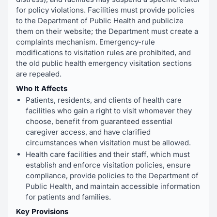
for policy violations. Facilities must provide policies
to the Department of Public Health and publicize
them on their website; the Department must create a
complaints mechanism. Emergency-rule
modifications to visitation rules are prohibited, and
the old public health emergency visitation sections
are repealed.
Who It Affects
Patients, residents, and clients of health care
facilities who gain a right to visit whomever they
choose, benefit from guaranteed essential
caregiver access, and have clarified
circumstances when visitation must be allowed.
Health care facilities and their staff, which must
establish and enforce visitation policies, ensure
compliance, provide policies to the Department of
Public Health, and maintain accessible information
for patients and families.
Key Provisions