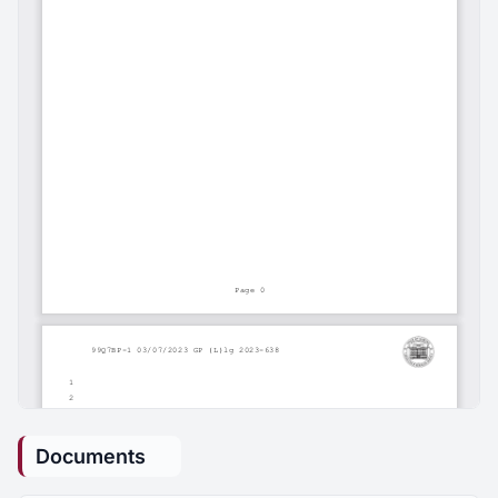
Documents