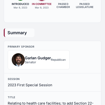
INTRODUCED
IN COMMITTEE
PASSED
PASSED
CHAMBER
LEGISLATURE
Mar 8, 2023
Mar 8, 2023
Summary
PRIMARY SPONSOR
Garlan Gudger
Republican
Senator
SESSION
2023 First Special Session
TITLE
Relating to health care facilities; to add Section 22-