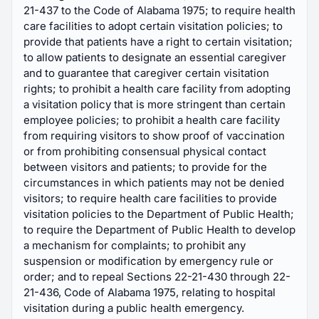
21-437 to the Code of Alabama 1975; to require health
care facilities to adopt certain visitation policies; to
provide that patients have a right to certain visitation;
to allow patients to designate an essential caregiver
and to guarantee that caregiver certain visitation
rights; to prohibit a health care facility from adopting
a visitation policy that is more stringent than certain
employee policies; to prohibit a health care facility
from requiring visitors to show proof of vaccination
or from prohibiting consensual physical contact
between visitors and patients; to provide for the
circumstances in which patients may not be denied
visitors; to require health care facilities to provide
visitation policies to the Department of Public Health;
to require the Department of Public Health to develop
a mechanism for complaints; to prohibit any
suspension or modification by emergency rule or
order; and to repeal Sections 22-21-430 through 22-
21-436, Code of Alabama 1975, relating to hospital
visitation during a public health emergency.