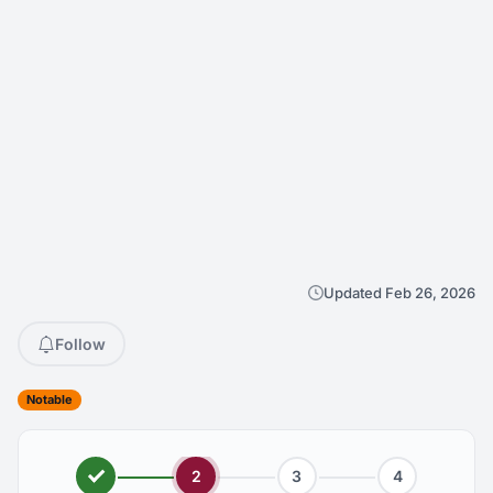
Updated Feb 26, 2026
Follow
Notable
2
3
4