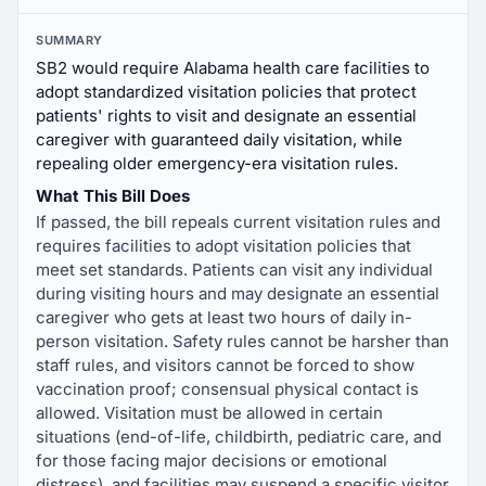
SUMMARY
SB2 would require Alabama health care facilities to
adopt standardized visitation policies that protect
patients' rights to visit and designate an essential
caregiver with guaranteed daily visitation, while
repealing older emergency-era visitation rules.
What This Bill Does
If passed, the bill repeals current visitation rules and
requires facilities to adopt visitation policies that
meet set standards. Patients can visit any individual
during visiting hours and may designate an essential
caregiver who gets at least two hours of daily in-
person visitation. Safety rules cannot be harsher than
staff rules, and visitors cannot be forced to show
vaccination proof; consensual physical contact is
allowed. Visitation must be allowed in certain
situations (end-of-life, childbirth, pediatric care, and
for those facing major decisions or emotional
distress), and facilities may suspend a specific visitor