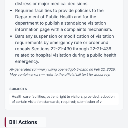
distress or major medical decisions.
Requires facilities to provide policies to the
Department of Public Health and for the
department to publish a standalone visitation
information page with a complaints mechanism.
Bars any suspension or modification of visitation
requirements by emergency rule or order and
repeals Sections 22-21-430 through 22-21-436
related to hospital visitation during a public health
emergency.
AI-generated summary using openai/gpt-5-nano on Feb 22, 2026.
May contain errors — refer to the official bill text for accuracy.
SUBJECTS
Health care facilities, patient right to visitors, provided; adoption
of certain visitation standards, required; submission of v
Bill Actions