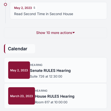
May 2, 2023
S
Read Second Time in Second House
Show 10 more actions
Calendar
HEARING
Senate RULES Hearing
May 2, 2023
Suite 726 at 12:30:00
HEARING
House RULES Hearing
March 23, 2023
Room 617 at 10:00:00