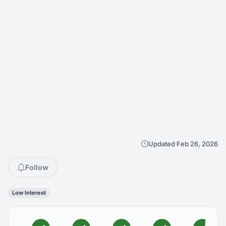
Updated Feb 26, 2026
Follow
Low Interest