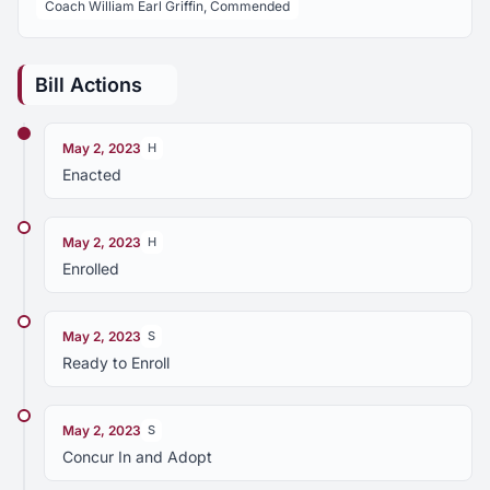
Coach William Earl Griffin, Commended
Bill Actions
May 2, 2023
H
Enacted
May 2, 2023
H
Enrolled
May 2, 2023
S
Ready to Enroll
May 2, 2023
S
Concur In and Adopt