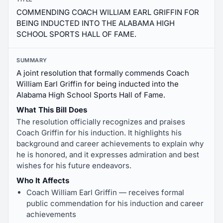
COMMENDING COACH WILLIAM EARL GRIFFIN FOR
BEING INDUCTED INTO THE ALABAMA HIGH
SCHOOL SPORTS HALL OF FAME.
SUMMARY
A joint resolution that formally commends Coach
William Earl Griffin for being inducted into the
Alabama High School Sports Hall of Fame.
What This Bill Does
The resolution officially recognizes and praises
Coach Griffin for his induction. It highlights his
background and career achievements to explain why
he is honored, and it expresses admiration and best
wishes for his future endeavors.
Who It Affects
Coach William Earl Griffin — receives formal
public commendation for his induction and career
achievements