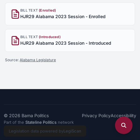
BILL TEXT
(Enrolled)
HJR29 Alabama 2023 Session - Enrolled
BILL TEXT
(Introduced)
HJR29 Alabama 2023 Session - Introduced
Source:
Alabama Legislature
© 2026
Bama Politics
Privacy Policy
Accessibility
Part of the
Stateline Politics
network
Legislation data powered by
LegiScan