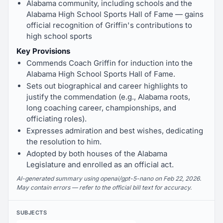
Alabama community, including schools and the
Alabama High School Sports Hall of Fame — gains
official recognition of Griffin's contributions to
high school sports
Key Provisions
Commends Coach Griffin for induction into the
Alabama High School Sports Hall of Fame.
Sets out biographical and career highlights to
justify the commendation (e.g., Alabama roots,
long coaching career, championships, and
officiating roles).
Expresses admiration and best wishes, dedicating
the resolution to him.
Adopted by both houses of the Alabama
Legislature and enrolled as an official act.
AI-generated summary using openai/gpt-5-nano on Feb 22, 2026.
May contain errors — refer to the official bill text for accuracy.
SUBJECTS