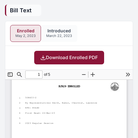
Bill Text
Enrolled
Introduced
May 2, 2023
March 22, 2023
Download Enrolled PDF