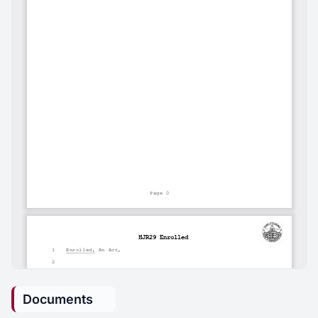
Documents