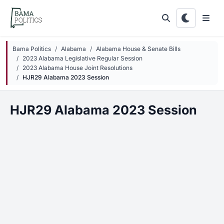
Skip to main content
Bama Politics
Alabama
Alabama House & Senate Bills
2023 Alabama Legislative Regular Session
2023 Alabama House Joint Resolutions
HJR29 Alabama 2023 Session
HJR29 Alabama 2023 Session