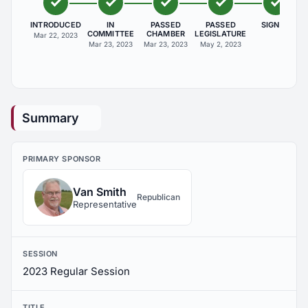
INTRODUCED
IN
PASSED
PASSED
SIGNED
COMMITTEE
CHAMBER
LEGISLATURE
Mar 22, 2023
Mar 23, 2023
Mar 23, 2023
May 2, 2023
Summary
PRIMARY SPONSOR
Van Smith
Republican
Representative
SESSION
2023 Regular Session
TITLE