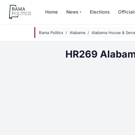
Skip to main content
Home
News
Elections
Official
Bama Politics
Alabama
Alabama House & Senat
HR269 Alabam