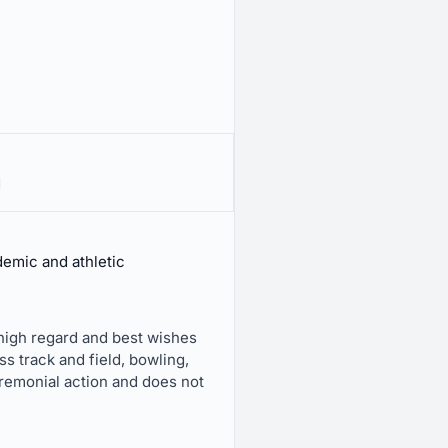
d
emic and athletic
 high regard and best wishes
s track and field, bowling,
eremonial action and does not