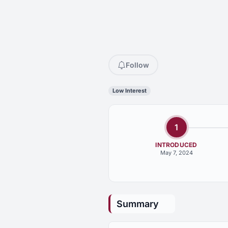
Follow
Low Interest
1
INTRODUCED
May 7, 2024
Summary