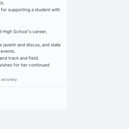
ts.
for supporting a student with
 High School's career,
javelin and discus, and state
 events.
and track and field.
 wishes for her continued
r accuracy.