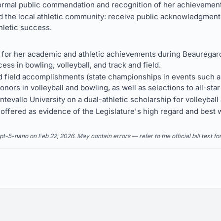
formal public commendation and recognition of her achievemen
 the local athletic community: receive public acknowledgment 
hletic success.
or her academic and athletic achievements during Beauregard
ess in bowling, volleyball, and track and field.
field accomplishments (state championships in events such as 
onors in volleyball and bowling, as well as selections to all-star
tevallo University on a dual-athletic scholarship for volleyball 
s offered as evidence of the Legislature's high regard and best
5-nano on Feb 22, 2026. May contain errors — refer to the official bill text fo