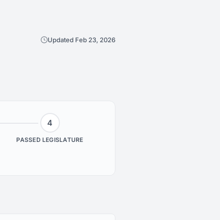
Updated Feb 23, 2026
4
PASSED LEGISLATURE