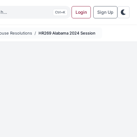
Login
Sign Up
K
ouse Resolutions
HR269 Alabama 2024 Session