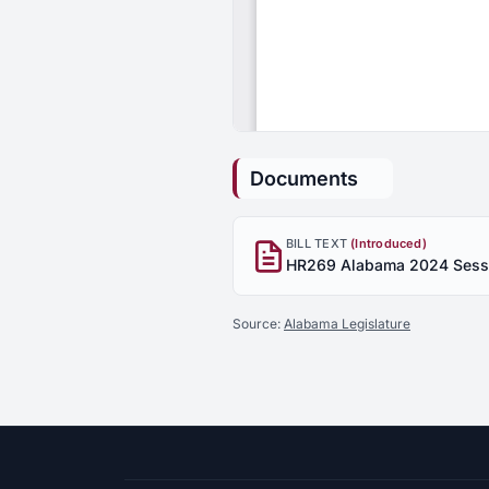
Documents
BILL TEXT
(Introduced)
Source:
Alabama Legislature