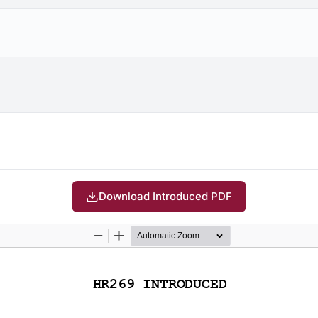
Download Introduced PDF