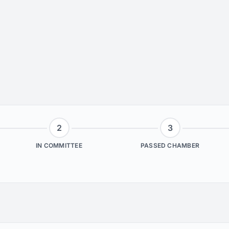
2
3
IN COMMITTEE
PASSED CHAMBER