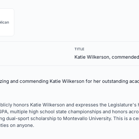
lican
TITLE
Katie Wilkerson, commende
zing and commending Katie Wilkerson for her outstanding acad
 publicly honors Katie Wilkerson and expresses the Legislature's
1 GPA, multiple high school state championships and honors acros
ng dual-sport scholarship to Montevallo University. This is a c
ties on anyone.