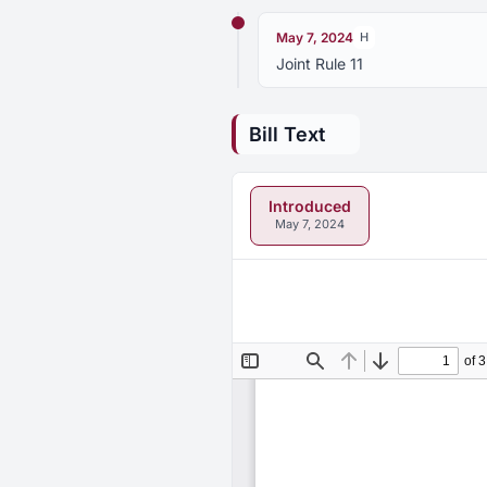
May 7, 2024
H
Joint Rule 11
Bill Text
Introduced
May 7, 2024