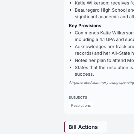
Katie Wilkerson: receives 
Beauregard High School and
significant academic and at
Key Provisions
Commends Katie Wilkerson f
including a 4.1 GPA and succ
Acknowledges her track and 
records) and her All-State h
Notes her plan to attend Mon
States that the resolution i
success.
AI-generated summary using openai/gpt-
SUBJECTS
Resolutions
Bill Actions