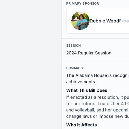
PRIMARY SPONSOR
Debbie Wood
Repub
SESSION
2024 Regular Session
SUMMARY
The Alabama House is recogni
achievements.
What This Bill Does
If enacted as a resolution, it
for her future. It notes her 4.
and volleyball, and her upcomi
change laws or impose new du
Who It Affects