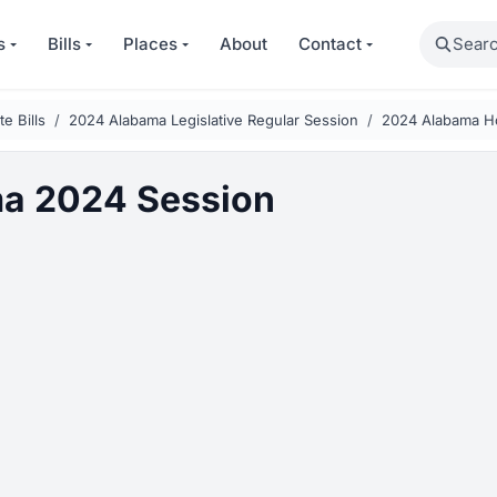
Search
s
Bills
Places
About
Contact
e Bills
2024 Alabama Legislative Regular Session
2024 Alabama H
a 2024 Session