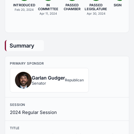
INTRODUCED
IN
PASSED
PASSED
SIGNED
COMMITTEE
CHAMBER
LEGISLATURE
Feb 20, 2024
Apr 11, 2024
Apr 30, 2024
Summary
PRIMARY SPONSOR
Garlan Gudger
Republican
Senator
SESSION
2024 Regular Session
TITLE