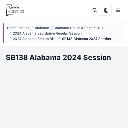
Skip to main content
Bama Politics
Alabama
Alabama House & Senate Bills
2024 Alabama Legislative Regular Session
2024 Alabama Senate Bills
SB138 Alabama 2024 Session
SB138 Alabama 2024 Session