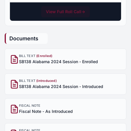
View Full Roll Call
→
Documents
BILL TEXT
(Enrolled)
SB138 Alabama 2024 Session - Enrolled
BILL TEXT
(Introduced)
SB138 Alabama 2024 Session - Introduced
FISCAL NOTE
Fiscal Note - As Introduced
FISCAL NOTE