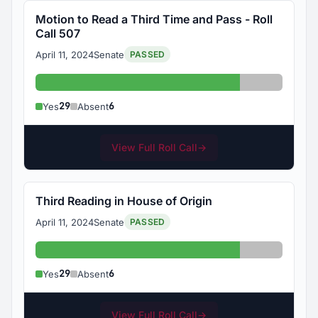
Motion to Read a Third Time and Pass - Roll
Call 507
April 11, 2024
Senate
PASSED
Yes: 29
Absent: 6
29
6
Yes
Absent
View Full Roll Call
→
Third Reading in House of Origin
April 11, 2024
Senate
PASSED
Yes: 29
Absent: 6
29
6
Yes
Absent
View Full Roll Call
→