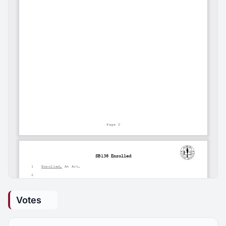
Votes