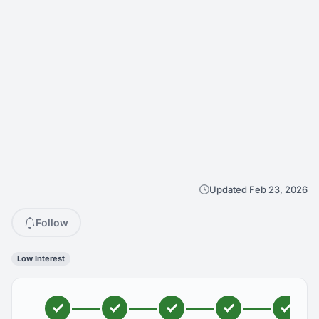
Updated Feb 23, 2026
Follow
Low Interest