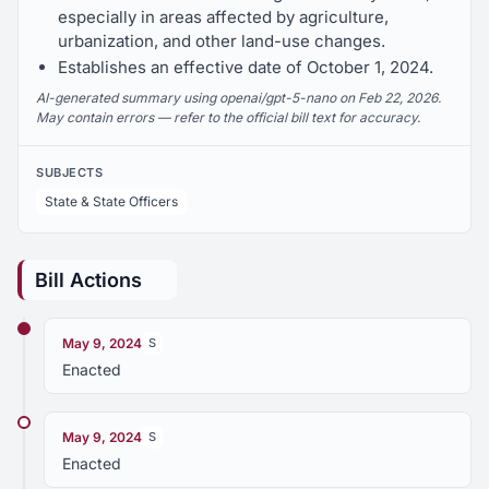
especially in areas affected by agriculture,
urbanization, and other land-use changes.
Establishes an effective date of October 1, 2024.
AI-generated summary using openai/gpt-5-nano on Feb 22, 2026.
May contain errors — refer to the official bill text for accuracy.
SUBJECTS
State & State Officers
Bill Actions
May 9, 2024
S
Enacted
May 9, 2024
S
Enacted