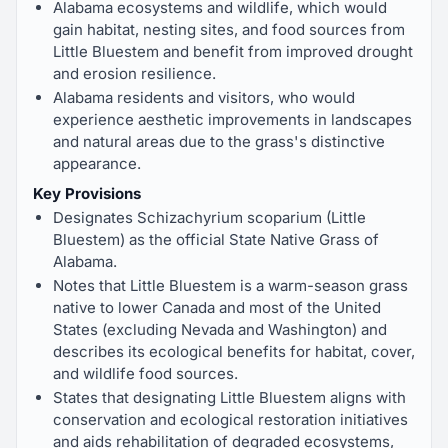
Alabama ecosystems and wildlife, which would
gain habitat, nesting sites, and food sources from
Little Bluestem and benefit from improved drought
and erosion resilience.
Alabama residents and visitors, who would
experience aesthetic improvements in landscapes
and natural areas due to the grass's distinctive
appearance.
Key Provisions
Designates Schizachyrium scoparium (Little
Bluestem) as the official State Native Grass of
Alabama.
Notes that Little Bluestem is a warm-season grass
native to lower Canada and most of the United
States (excluding Nevada and Washington) and
describes its ecological benefits for habitat, cover,
and wildlife food sources.
States that designating Little Bluestem aligns with
conservation and ecological restoration initiatives
and aids rehabilitation of degraded ecosystems,