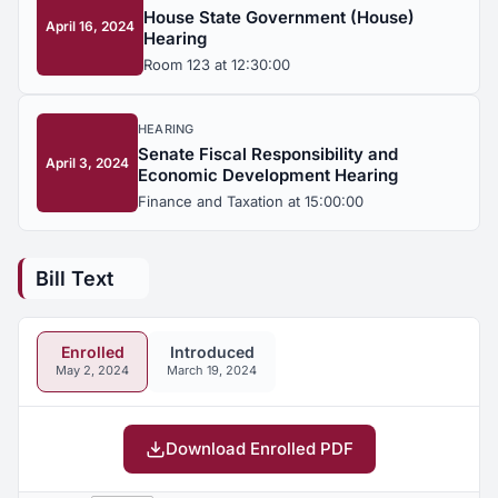
House State Government (House)
April 16, 2024
Hearing
Room 123 at 12:30:00
HEARING
Senate Fiscal Responsibility and
April 3, 2024
Economic Development Hearing
Finance and Taxation at 15:00:00
Bill Text
Enrolled
Introduced
May 2, 2024
March 19, 2024
Download Enrolled PDF