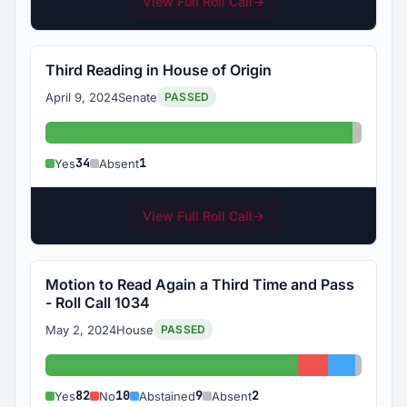
View Full Roll Call
→
Third Reading in House of Origin
April 9, 2024
Senate
PASSED
Yes: 34
Absent:
34
1
Yes
Absent
View Full Roll Call
→
Motion to Read Again a Third Time and Pass
- Roll Call 1034
May 2, 2024
House
PASSED
Yes: 82
No: 10
Abstained
Absent
82
10
9
2
Yes
No
Abstained
Absent