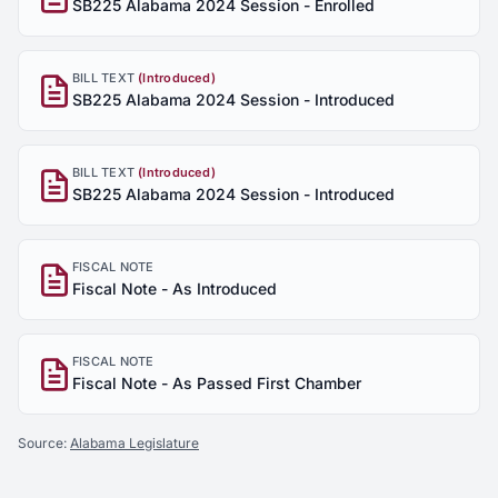
SB225 Alabama 2024 Session - Enrolled
BILL TEXT
(Introduced)
SB225 Alabama 2024 Session - Introduced
BILL TEXT
(Introduced)
SB225 Alabama 2024 Session - Introduced
FISCAL NOTE
Fiscal Note - As Introduced
FISCAL NOTE
Fiscal Note - As Passed First Chamber
Source:
Alabama Legislature