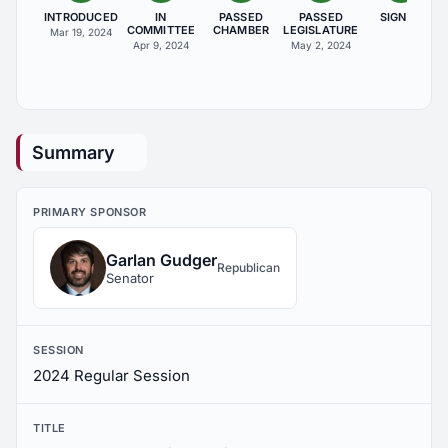
INTRODUCED
IN
PASSED
PASSED
SIGNED
COMMITTEE
CHAMBER
LEGISLATURE
Mar 19, 2024
Apr 9, 2024
May 2, 2024
Summary
PRIMARY SPONSOR
Garlan Gudger
Republican
Senator
SESSION
2024 Regular Session
TITLE