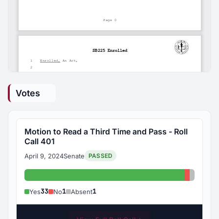
Votes
Motion to Read a Third Time and Pass - Roll
Call 401
April 9, 2024
Senate
PASSED
Yes: 33
No: 1
Absent:
33
1
1
Yes
No
Absent