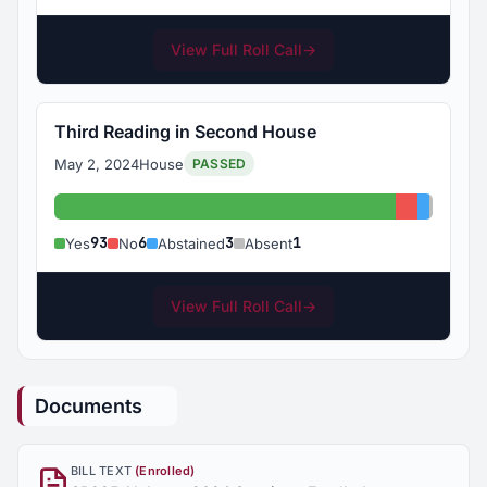
View Full Roll Call
→
Third Reading in Second House
May 2, 2024
House
PASSED
Yes: 93
No: 6
Abstain
Absent
93
6
3
1
Yes
No
Abstained
Absent
View Full Roll Call
→
Documents
BILL TEXT
(Enrolled)