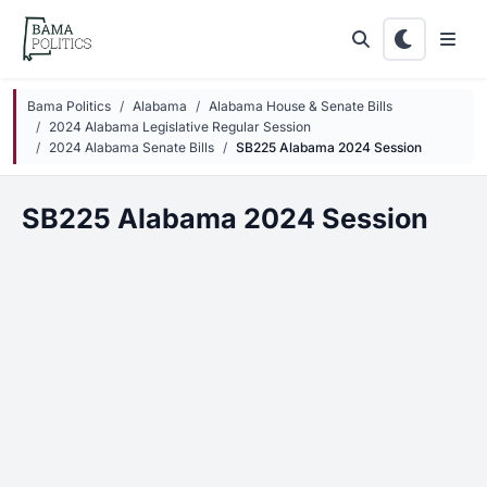
Skip to main content
Bama Politics
Alabama
Alabama House & Senate Bills
2024 Alabama Legislative Regular Session
2024 Alabama Senate Bills
SB225 Alabama 2024 Session
SB225 Alabama 2024 Session