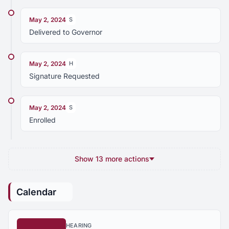
May 2, 2024
S
Delivered to Governor
May 2, 2024
H
Signature Requested
May 2, 2024
S
Enrolled
Show 13 more actions
Calendar
HEARING