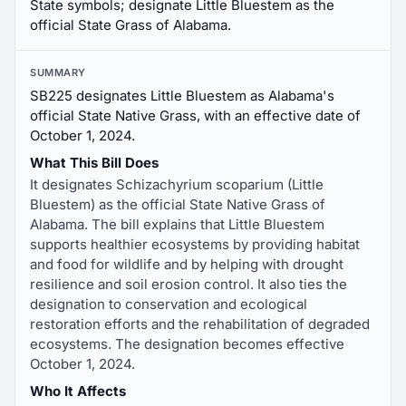
State symbols; designate Little Bluestem as the
official State Grass of Alabama.
SUMMARY
SB225 designates Little Bluestem as Alabama's
official State Native Grass, with an effective date of
October 1, 2024.
What This Bill Does
It designates Schizachyrium scoparium (Little
Bluestem) as the official State Native Grass of
Alabama. The bill explains that Little Bluestem
supports healthier ecosystems by providing habitat
and food for wildlife and by helping with drought
resilience and soil erosion control. It also ties the
designation to conservation and ecological
restoration efforts and the rehabilitation of degraded
ecosystems. The designation becomes effective
October 1, 2024.
Who It Affects