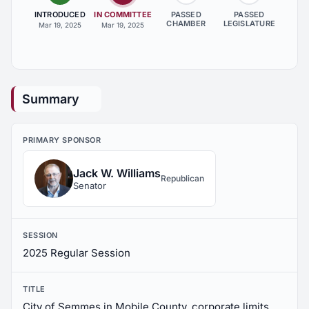
INTRODUCED
IN COMMITTEE
PASSED
PASSED
CHAMBER
LEGISLATURE
Mar 19, 2025
Mar 19, 2025
Summary
PRIMARY SPONSOR
Jack W. Williams
Republican
Senator
SESSION
2025 Regular Session
TITLE
City of Semmes in Mobile County, corporate limits