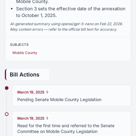
Mobile County.
Section 3 sets the effective date of the annexation
to October 1, 2025.
AI-generated summary using openai/gpt-5-nano on Feb 22, 2026.
May contain errors — refer to the official bill text for accuracy.
SUBJECTS
Mobile County
Bill Actions
March 19, 2025
S
Pending Senate Mobile County Legislation
March 19, 2025
S
Read for the first time and referred to the Senate
Committee on Mobile County Legislation