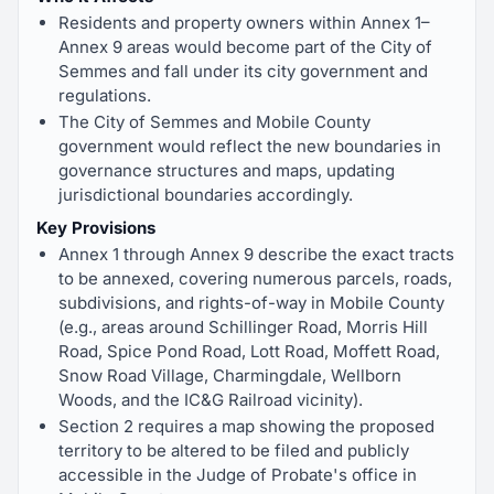
Residents and property owners within Annex 1–
Annex 9 areas would become part of the City of
Semmes and fall under its city government and
regulations.
The City of Semmes and Mobile County
government would reflect the new boundaries in
governance structures and maps, updating
jurisdictional boundaries accordingly.
Key Provisions
Annex 1 through Annex 9 describe the exact tracts
to be annexed, covering numerous parcels, roads,
subdivisions, and rights-of-way in Mobile County
(e.g., areas around Schillinger Road, Morris Hill
Road, Spice Pond Road, Lott Road, Moffett Road,
Snow Road Village, Charmingdale, Wellborn
Woods, and the IC&G Railroad vicinity).
Section 2 requires a map showing the proposed
territory to be altered to be filed and publicly
accessible in the Judge of Probate's office in