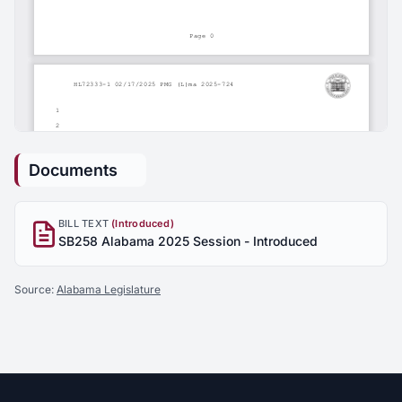
Documents
BILL TEXT
(Introduced)
SB258 Alabama 2025 Session - Introduced
Source:
Alabama Legislature