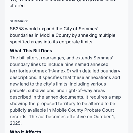
altered
SUMMARY
SB258 would expand the City of Semmes'
boundaries in Mobile County by annexing multiple
specified areas into its corporate limits.
What This Bill Does
The bill alters, rearranges, and extends Semmes'
boundary lines to include nine named annexed
territories (Annex 1–Annex 9) with detailed boundary
descriptions. It specifies that these annexations add
new land to the city's limits, including various
parcels, subdivisions, and right-of-way areas
described in the annex documents. It requires a map
showing the proposed territory to be altered to be
publicly available in Mobile County Probate Court
records. The act becomes effective on October 1,
2025.
Who It Affects