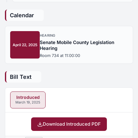
Calendar
HEARING
Senate Mobile County Legislation
April 22, 2025
Hearing
Room 734 at 11:00:00
Bill Text
Introduced
March 19, 2025
Download Introduced PDF