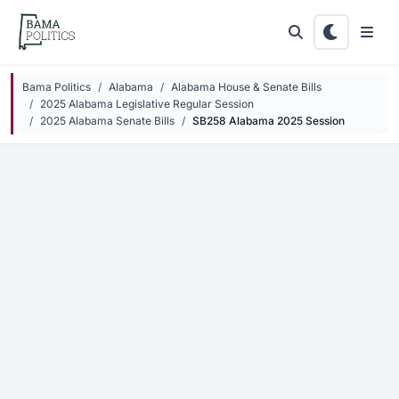
Skip to main content
Bama Politics
Alabama
Alabama House & Senate Bills
2025 Alabama Legislative Regular Session
2025 Alabama Senate Bills
SB258 Alabama 2025 Session