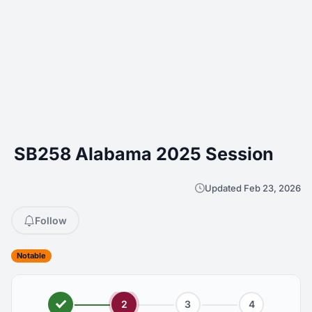
SB258 Alabama 2025 Session
Updated Feb 23, 2026
Follow
Notable
2
3
4