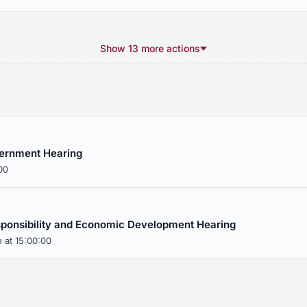
Show 13 more actions
ernment Hearing
00
sponsibility and Economic Development Hearing
 at 15:00:00