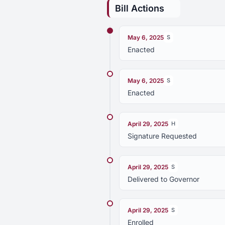
Bill Actions
May 6, 2025
S
Enacted
May 6, 2025
S
Enacted
April 29, 2025
H
Signature Requested
April 29, 2025
S
Delivered to Governor
April 29, 2025
S
Enrolled