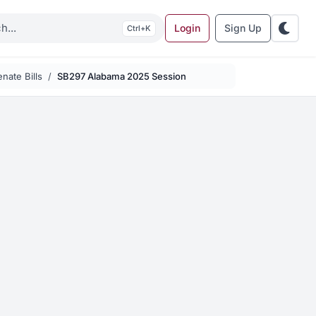
Login
Sign Up
K
nate Bills
SB297 Alabama 2025 Session