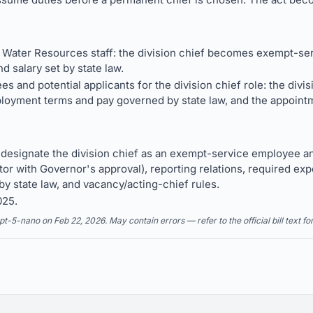
f Water Resources staff: the division chief becomes exempt-serv
d salary set by state law.
 and potential applicants for the division chief role: the divisi
oyment terms and pay governed by state law, and the appointm
esignate the division chief as an exempt-service employee and
or with Governor's approval), reporting relations, required exp
by state law, and vacancy/acting-chief rules.
025.
5-nano on Feb 22, 2026. May contain errors — refer to the official bill text fo