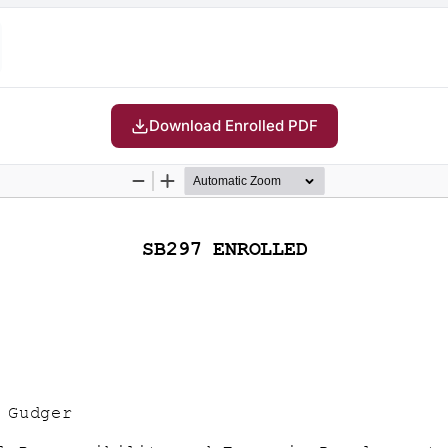
Download Enrolled PDF