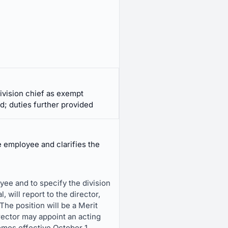
ivision chief as exempt
d; duties further provided
 employee and clarifies the
ee and to specify the division
 will report to the director,
e position will be a Merit
rector may appoint an acting
omes effective October 1,