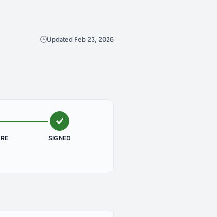
Updated Feb 23, 2026
URE
SIGNED