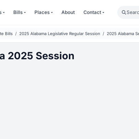
Search
s
Bills
Places
About
Contact
e Bills
2025 Alabama Legislative Regular Session
2025 Alabama Se
a 2025 Session