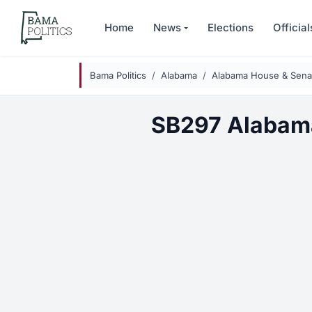
Skip to main content
Home
News
Elections
Official
Bama Politics
Alabama
Alabama House & Senat
SB297 Alabam