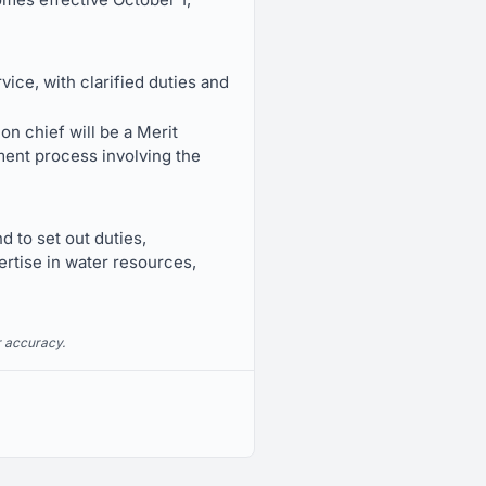
ice, with clarified duties and
on chief will be a Merit
ent process involving the
 to set out duties,
ertise in water resources,
r accuracy.