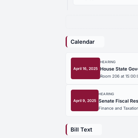
Calendar
HEARING
House State Gov
April 16, 2025
Room 206 at 15:00:
HEARING
Senate Fiscal Re
April 9, 2025
Finance and Taxation
Bill Text