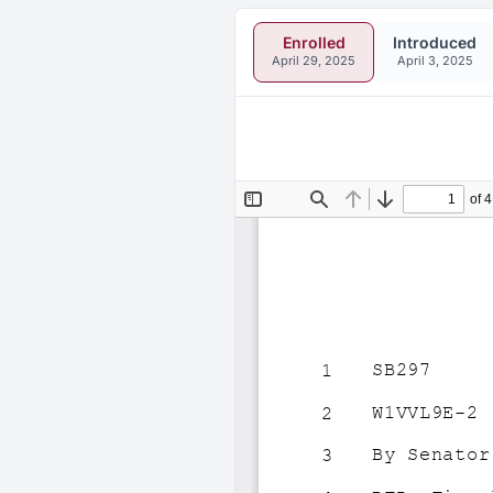
Enrolled
Introduced
April 29, 2025
April 3, 2025