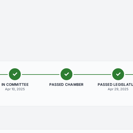
IN COMMITTEE
PASSED CHAMBER
PASSED LEGISLAT
Apr 10, 2025
Apr 29, 2025