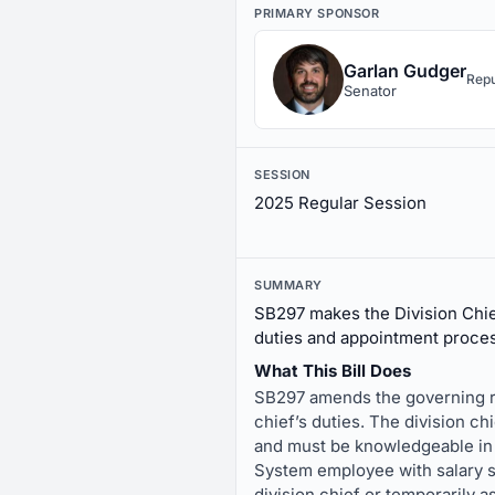
PRIMARY SPONSOR
Garlan Gudger
Repu
Senator
SESSION
2025 Regular Session
SUMMARY
SB297 makes the Division Chie
duties and appointment process
What This Bill Does
SB297 amends the governing ru
chief’s duties. The division chi
and must be knowledgeable in 
System employee with salary se
division chief or temporarily 