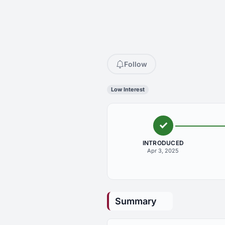
Follow
Low Interest
INTRODUCED
Apr 3, 2025
Summary