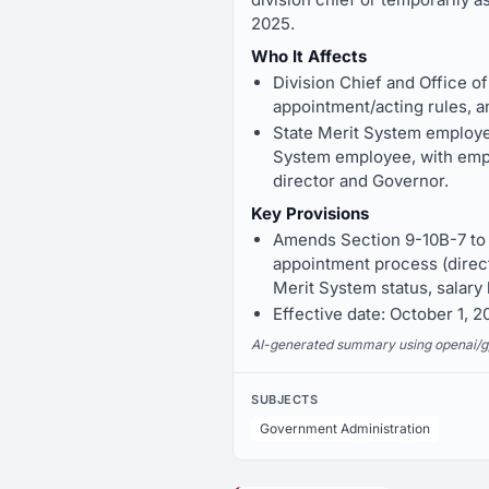
2025.
Who It Affects
Division Chief and Office o
appointment/acting rules, an
State Merit System employees
System employee, with empl
director and Governor.
Key Provisions
Amends Section 9-10B-7 to d
appointment process (direct
Merit System status, salary 
Effective date: October 1, 2
AI-generated summary using openai/gpt-
SUBJECTS
Government Administration