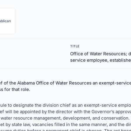
blican
TITLE
Office of Water Resources; d
service employee, establishe
f of the Alabama Office of Water Resources an exempt-service
 for that role.
le to designate the division chief as an exempt-service employ
ef will be appointed by the director with the Governor’s approval,
water resource management, development, and conservation. Th
t by state law, vacancies filled in the same manner, and the di
assume duties before a permanent chief is chosen. The act bec