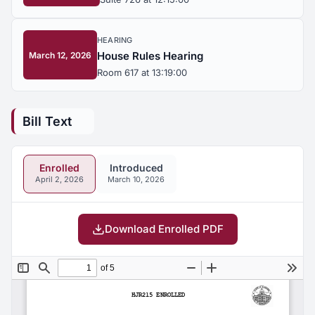
HEARING
House Rules Hearing
March 12, 2026
Room 617 at 13:19:00
Bill Text
Enrolled
Introduced
April 2, 2026
March 10, 2026
Download Enrolled PDF