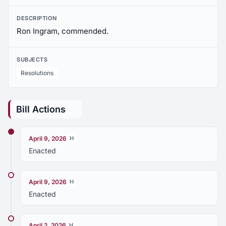
DESCRIPTION
Ron Ingram, commended.
SUBJECTS
Resolutions
Bill Actions
April 9, 2026
H
Enacted
April 9, 2026
H
Enacted
April 2, 2026
H