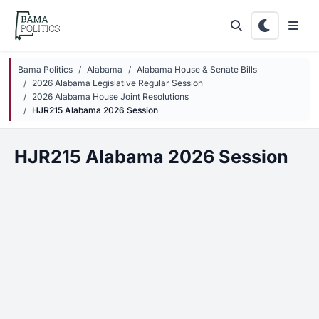
Skip to main content
Bama Politics
Alabama
Alabama House & Senate Bills
2026 Alabama Legislative Regular Session
2026 Alabama House Joint Resolutions
HJR215 Alabama 2026 Session
HJR215 Alabama 2026 Session