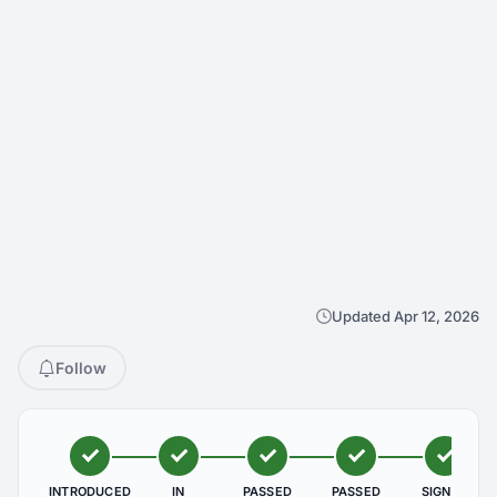
Updated Apr 12, 2026
Follow
INTRODUCED
IN
PASSED
PASSED
SIGNED