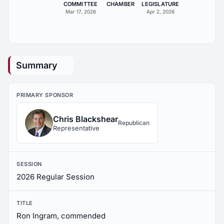
COMMITTEE
CHAMBER
LEGISLATURE
Mar 17, 2026
Apr 2, 2026
Summary
PRIMARY SPONSOR
Chris Blackshear
Republican
Representative
SESSION
2026 Regular Session
TITLE
Ron Ingram, commended