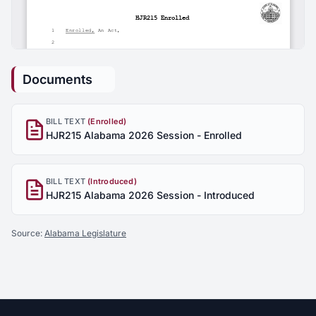
Documents
BILL TEXT
(Enrolled)
HJR215 Alabama 2026 Session - Enrolled
BILL TEXT
(Introduced)
HJR215 Alabama 2026 Session - Introduced
Source:
Alabama Legislature