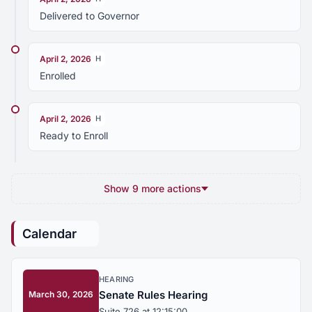
Delivered to Governor
April 2, 2026
H
Enrolled
April 2, 2026
H
Ready to Enroll
Show 9 more actions
Calendar
HEARING
Senate Rules Hearing
March 30, 2026
Suite 726 at 12:15:00