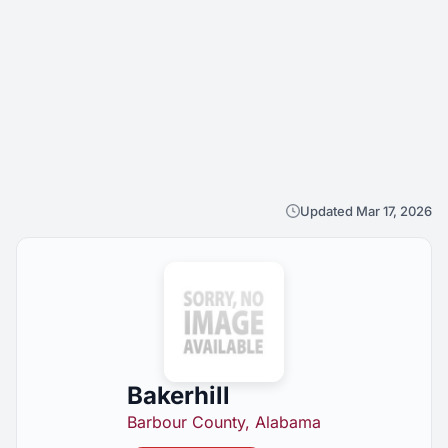
Updated Mar 17, 2026
Bakerhill
Barbour County, Alabama