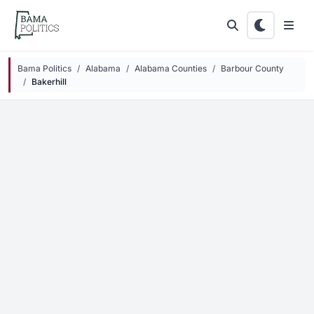
Skip to main content
Bama Politics
Alabama
Alabama Counties
Barbour County
Bakerhill