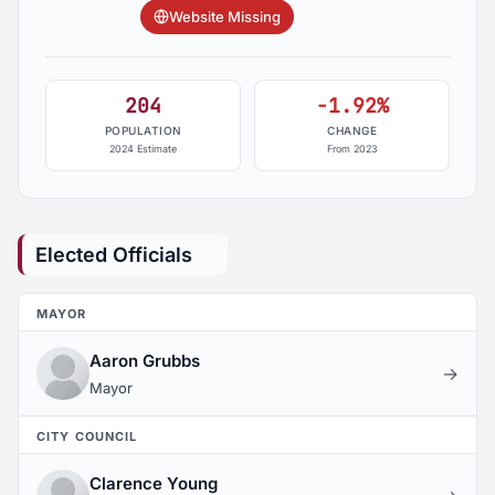
Website Missing
204
-1.92%
POPULATION
CHANGE
2024 Estimate
From 2023
Elected Officials
MAYOR
Aaron Grubbs
→
Mayor
CITY COUNCIL
Clarence Young