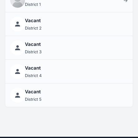
→
District 1
Vacant
District 2
Vacant
District 3
Vacant
District 4
Vacant
District 5